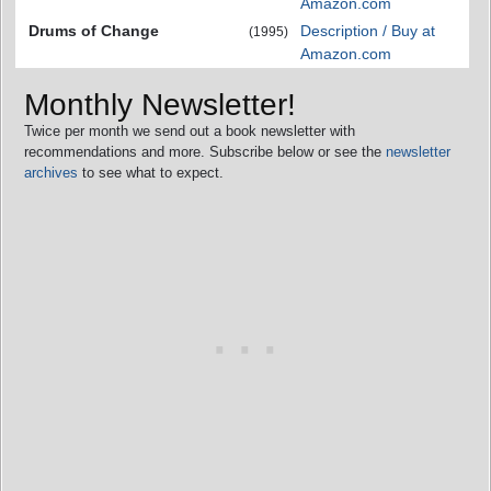
Amazon.com
Drums of Change
Description / Buy at
(1995)
Amazon.com
Monthly Newsletter!
Twice per month we send out a book newsletter with
recommendations and more. Subscribe below or see the
newsletter
archives
to see what to expect.