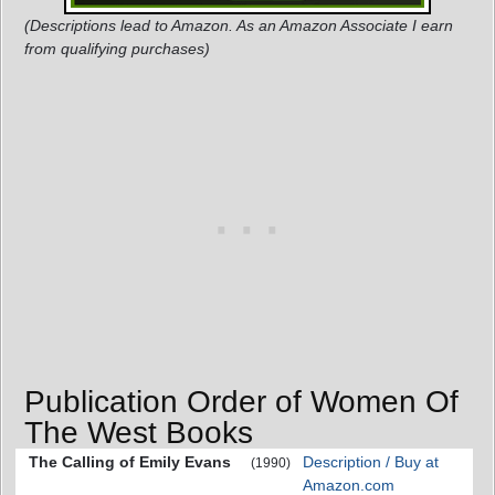
(Descriptions lead to Amazon. As an Amazon Associate I earn
from qualifying purchases)
Publication Order of Women Of
The West Books
The Calling of Emily Evans
Description / Buy at
(1990)
Amazon.com