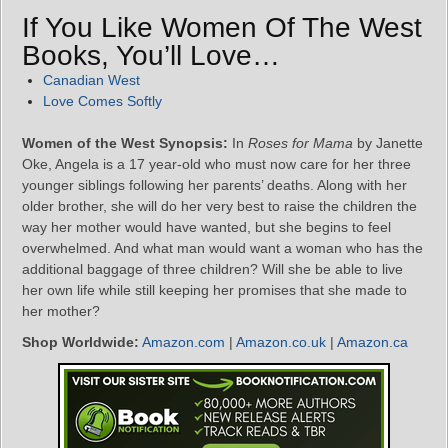
If You Like Women Of The West
Books, You’ll Love…
Canadian West
Love Comes Softly
Women of the West Synopsis:
In
Roses for Mama
by Janette
Oke, Angela is a 17 year-old who must now care for her three
younger siblings following her parents’ deaths. Along with her
older brother, she will do her very best to raise the children the
way her mother would have wanted, but she begins to feel
overwhelmed. And what man would want a woman who has the
additional baggage of three children? Will she be able to live
her own life while still keeping her promises that she made to
her mother?
Shop Worldwide:
Amazon.com
|
Amazon.co.uk
|
Amazon.ca