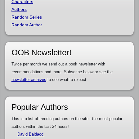
Characters
Authors
Random Series
Random Author
OOB Newsletter!
Twice per month we send out a book newsletter with
recommendations and more. Subscribe below or see the
newsletter archives
to see what to expect.
Popular Authors
This is a list of trending authors on the site - the most popular
authors within the last 24 hours!
David Baldacci