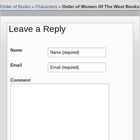
Order of Books
»
Characters
»
Order of Women Of The West Books
Leave a Reply
Name
Email
Comment