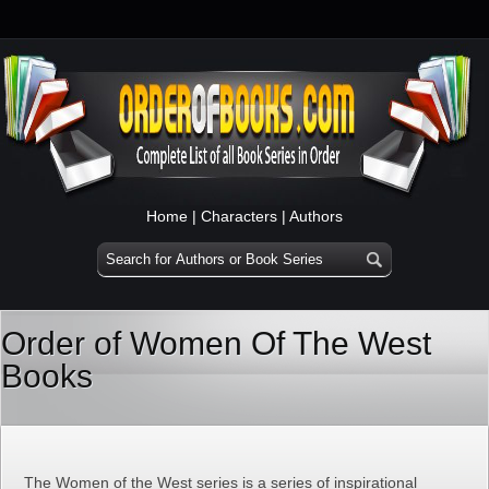
Home
|
Characters
|
Authors
Order of Women Of The West
Books
The Women of the West series is a series of inspirational