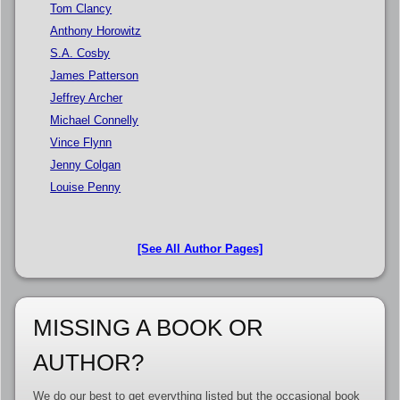
Tom Clancy
Anthony Horowitz
S.A. Cosby
James Patterson
Jeffrey Archer
Michael Connelly
Vince Flynn
Jenny Colgan
Louise Penny
[See All Author Pages]
MISSING A BOOK OR
AUTHOR?
We do our best to get everything listed but the occasional book