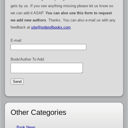
gets by us. If you see anything missing please let us know so
we can add it ASAP.
You can also use this form to request
we add new authors
. Thanks. You can also e-mail us with any
feedback at
site@orderofbooks.com
.
E-mail:
Book/Author To Add:
Other Categories
Book News