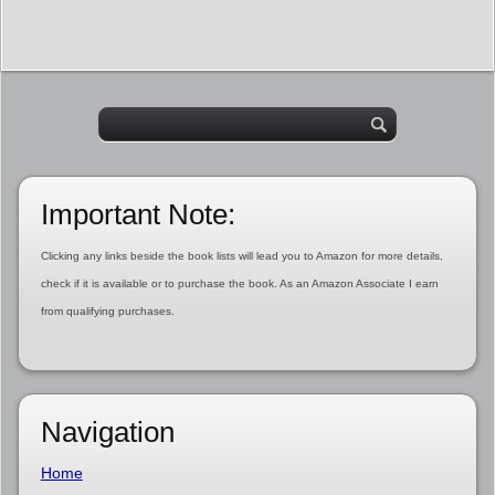
Important Note:
Clicking any links beside the book lists will lead you to Amazon for more details,
check if it is available or to purchase the book. As an Amazon Associate I earn
from qualifying purchases.
Navigation
Home