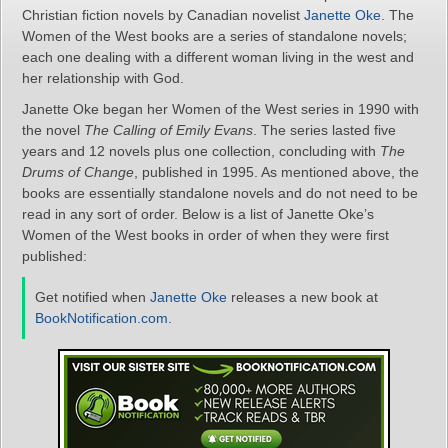
Christian fiction novels by Canadian novelist
Janette Oke
. The
Women of the West books are a series of standalone novels;
each one dealing with a different woman living in the west and
her relationship with God.
Janette Oke began her Women of the West series in 1990 with
the novel
The Calling of Emily Evans
. The series lasted five
years and 12 novels plus one collection, concluding with
The
Drums of Change
, published in 1995. As mentioned above, the
books are essentially standalone novels and do not need to be
read in any sort of order. Below is a list of Janette Oke’s
Women of the West books in order of when they were first
published:
Get notified when
Janette Oke
releases a new book at
BookNotification.com
.