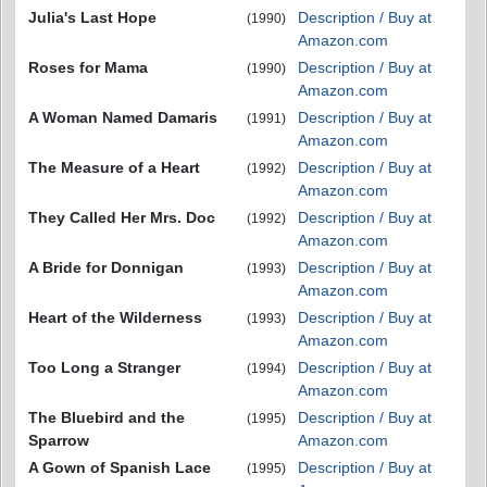
Julia's Last Hope
Description / Buy at
(1990)
Amazon.com
Roses for Mama
Description / Buy at
(1990)
Amazon.com
A Woman Named Damaris
Description / Buy at
(1991)
Amazon.com
The Measure of a Heart
Description / Buy at
(1992)
Amazon.com
They Called Her Mrs. Doc
Description / Buy at
(1992)
Amazon.com
A Bride for Donnigan
Description / Buy at
(1993)
Amazon.com
Heart of the Wilderness
Description / Buy at
(1993)
Amazon.com
Too Long a Stranger
Description / Buy at
(1994)
Amazon.com
The Bluebird and the
Description / Buy at
(1995)
Sparrow
Amazon.com
A Gown of Spanish Lace
Description / Buy at
(1995)