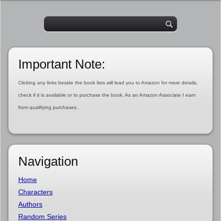
Important Note:
Clicking any links beside the book lists will lead you to Amazon for more details,
check if it is available or to purchase the book. As an Amazon Associate I earn
from qualifying purchases.
Navigation
Home
Characters
Authors
Random Series