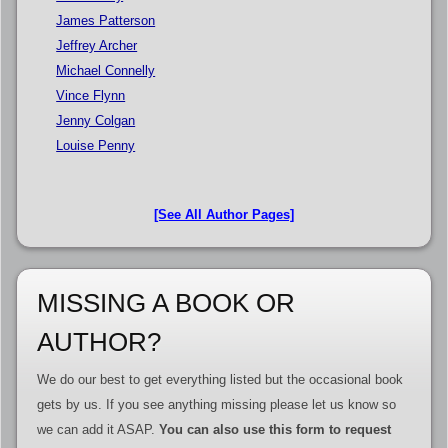
James Patterson
Jeffrey Archer
Michael Connelly
Vince Flynn
Jenny Colgan
Louise Penny
[See All Author Pages]
MISSING A BOOK OR
AUTHOR?
We do our best to get everything listed but the occasional book
gets by us. If you see anything missing please let us know so
we can add it ASAP.
You can also use this form to request