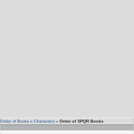
Order of Books
»
Characters
»
Order of SPQR Books