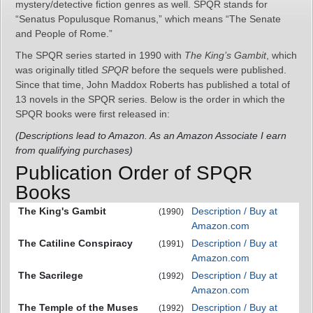
mystery/detective fiction genres as well. SPQR stands for
“Senatus Populusque Romanus,” which means “The Senate
and People of Rome.”
The SPQR series started in 1990 with
The King’s Gambit
, which
was originally titled
SPQR
before the sequels were published.
Since that time, John Maddox Roberts has published a total of
13 novels in the SPQR series. Below is the order in which the
SPQR books were first released in:
(Descriptions lead to Amazon. As an Amazon Associate I earn
from qualifying purchases)
Publication Order of SPQR
Books
The King's Gambit
Description / Buy at
(1990)
Amazon.com
The Catiline Conspiracy
Description / Buy at
(1991)
Amazon.com
The Sacrilege
Description / Buy at
(1992)
Amazon.com
The Temple of the Muses
Description / Buy at
(1992)