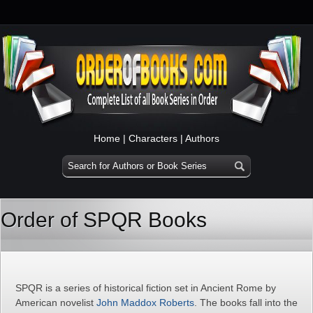
Home
|
Characters
|
Authors
Order of SPQR Books
SPQR is a series of historical fiction set in Ancient Rome by
American novelist
John Maddox Roberts
. The books fall into the