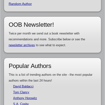
Random Author
OOB Newsletter!
Twice per month we send out a book newsletter with
recommendations and more. Subscribe below or see the
newsletter archives
to see what to expect.
Popular Authors
This is a list of trending authors on the site - the most popular
authors within the last 24 hours!
David Baldacci
Tom Clancy
Anthony Horowitz
S.A. Cosby