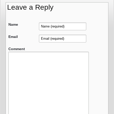
Leave a Reply
Name
Email
Comment