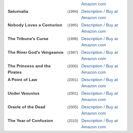
Amazon.com
Saturnalia
Description / Buy at
(1994)
Amazon.com
Nobody Loves a Centurion
Description / Buy at
(1995)
Amazon.com
The Tribune's Curse
Description / Buy at
(1996)
Amazon.com
The River God's Vengeance
Description / Buy at
(1997)
Amazon.com
The Princess and the
Description / Buy at
(2000)
Pirates
Amazon.com
A Point of Law
Description / Buy at
(2001)
Amazon.com
Under Vesuvius
Description / Buy at
(2001)
Amazon.com
Oracle of the Dead
Description / Buy at
(2005)
Amazon.com
The Year of Confusion
Description / Buy at
(2010)
Amazon.com