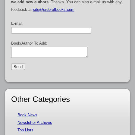
we add new authors
. Thanks. You can also e-mail us with any
feedback at
site@orderofbooks.com
.
E-mail:
Book/Author To Add:
Other Categories
Book News
Newsletter Archives
Top Lists