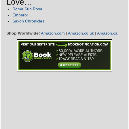
Love…
Roma Sub Rosa
Emperor
Saxon Chronicles
Shop Worldwide:
Amazon.com
|
Amazon.co.uk
|
Amazon.ca