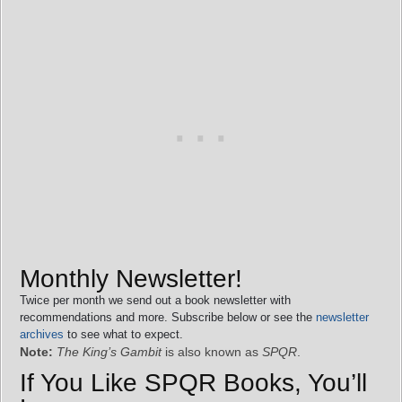
Monthly Newsletter!
Twice per month we send out a book newsletter with
recommendations and more. Subscribe below or see the
newsletter
archives
to see what to expect.
Note:
The King’s Gambit
is also known as
SPQR
.
If You Like SPQR Books, You’ll