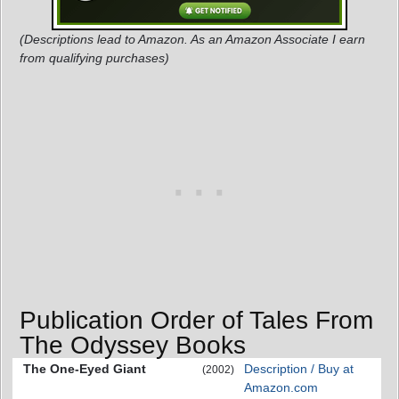
(Descriptions lead to Amazon. As an Amazon Associate I earn
from qualifying purchases)
Publication Order of Tales From
The Odyssey Books
The One-Eyed Giant
Description / Buy at
(2002)
Amazon.com