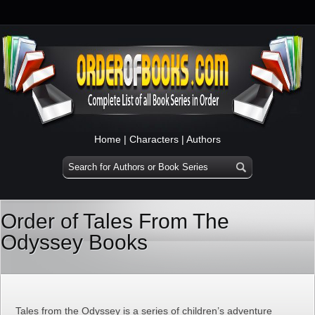
Home
|
Characters
|
Authors
Order of Tales From The
Odyssey Books
Tales from the Odyssey is a series of children’s adventure