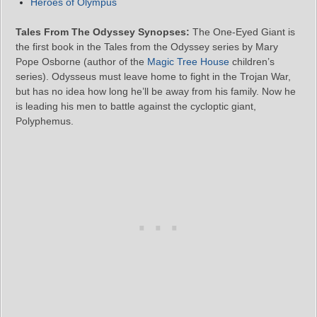
Heroes of Olympus
Tales From The Odyssey Synopses:
The One-Eyed Giant is
the first book in the Tales from the Odyssey series by Mary
Pope Osborne (author of the
Magic Tree House
children’s
series). Odysseus must leave home to fight in the Trojan War,
but has no idea how long he’ll be away from his family. Now he
is leading his men to battle against the cycloptic giant,
Polyphemus.