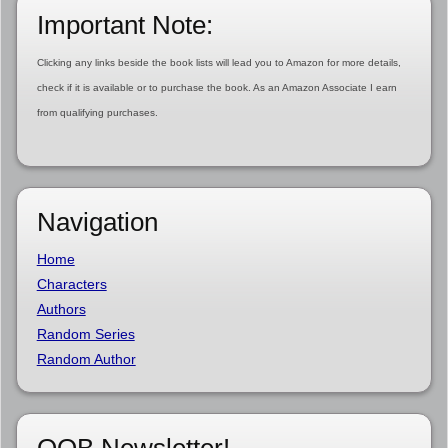
Important Note:
Clicking any links beside the book lists will lead you to Amazon for more details,
check if it is available or to purchase the book. As an Amazon Associate I earn
from qualifying purchases.
Navigation
Home
Characters
Authors
Random Series
Random Author
OOB Newsletter!