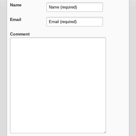
Name
Email
Comment