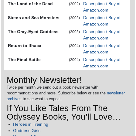
The Land of the Dead
Description / Buy at
(2002)
Amazon.com
Sirens and Sea Monsters
Description / Buy at
(2003)
Amazon.com
The Gray-Eyed Goddess
Description / Buy at
(2003)
Amazon.com
Return to Ithaca
Description / Buy at
(2004)
Amazon.com
The Final Battle
Description / Buy at
(2004)
Amazon.com
Monthly Newsletter!
Twice per month we send out a book newsletter with
recommendations and more. Subscribe below or see the
newsletter
archives
to see what to expect.
If You Like Tales From The
Odyssey Books, You’ll Love…
Heroes in Training
Goddess Girls