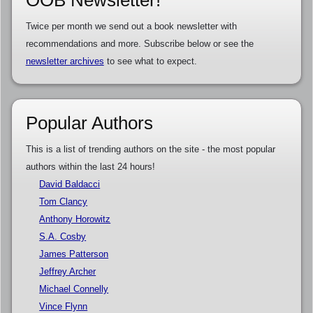
Twice per month we send out a book newsletter with
recommendations and more. Subscribe below or see the
newsletter archives
to see what to expect.
Popular Authors
This is a list of trending authors on the site - the most popular
authors within the last 24 hours!
David Baldacci
Tom Clancy
Anthony Horowitz
S.A. Cosby
James Patterson
Jeffrey Archer
Michael Connelly
Vince Flynn