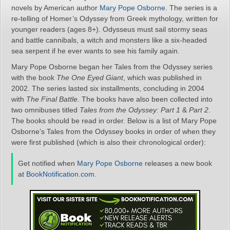
novels by American author
Mary Pope Osborne
. The series is a
re-telling of Homer’s Odyssey from Greek mythology, written for
younger readers (ages 8+). Odysseus must sail stormy seas
and battle cannibals, a witch and monsters like a six-headed
sea serpent if he ever wants to see his family again.
Mary Pope Osborne began her Tales from the Odyssey series
with the book
The One Eyed Giant
, which was published in
2002. The series lasted six installments, concluding in 2004
with
The Final Battle
. The books have also been collected into
two omnibuses titled
Tales from the Odyssey: Part 1
&
Part 2
.
The books should be read in order. Below is a list of Mary Pope
Osborne’s Tales from the Odyssey books in order of when they
were first published (which is also their chronological order):
Get notified when
Mary Pope Osborne
releases a new book
at
BookNotification.com
.