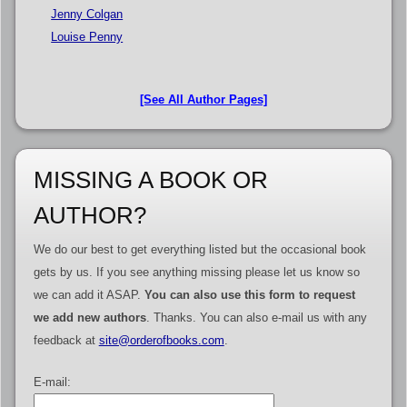
Jenny Colgan
Louise Penny
[See All Author Pages]
MISSING A BOOK OR
AUTHOR?
We do our best to get everything listed but the occasional book
gets by us. If you see anything missing please let us know so
we can add it ASAP.
You can also use this form to request
we add new authors
. Thanks. You can also e-mail us with any
feedback at
site@orderofbooks.com
.
E-mail: