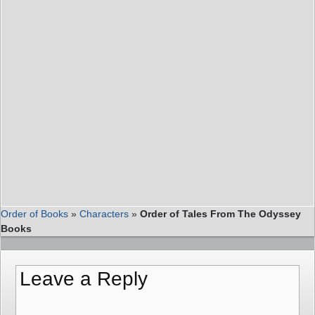
Order of Books
»
Characters
»
Order of Tales From The Odyssey
Books
Leave a Reply