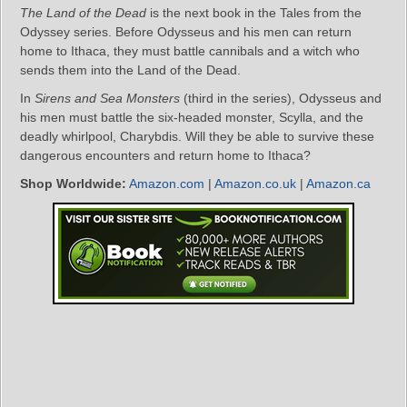
The Land of the Dead
is the next book in the Tales from the
Odyssey series. Before Odysseus and his men can return
home to Ithaca, they must battle cannibals and a witch who
sends them into the Land of the Dead.
In
Sirens and Sea Monsters
(third in the series), Odysseus and
his men must battle the six-headed monster, Scylla, and the
deadly whirlpool, Charybdis. Will they be able to survive these
dangerous encounters and return home to Ithaca?
Shop Worldwide:
Amazon.com
|
Amazon.co.uk
|
Amazon.ca