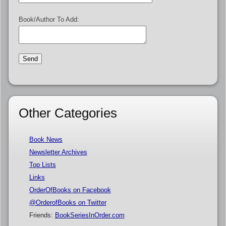
Book/Author To Add:
Other Categories
Book News
Newsletter Archives
Top Lists
Links
OrderOfBooks on Facebook
@OrderofBooks on Twitter
Friends:
BookSeriesInOrder.com