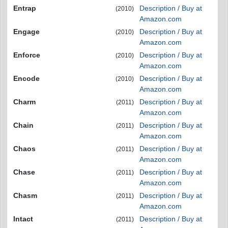
Entrap
Description / Buy at
(2010)
Amazon.com
Engage
Description / Buy at
(2010)
Amazon.com
Enforce
Description / Buy at
(2010)
Amazon.com
Encode
Description / Buy at
(2010)
Amazon.com
Charm
Description / Buy at
(2011)
Amazon.com
Chain
Description / Buy at
(2011)
Amazon.com
Chaos
Description / Buy at
(2011)
Amazon.com
Chase
Description / Buy at
(2011)
Amazon.com
Chasm
Description / Buy at
(2011)
Amazon.com
Intact
Description / Buy at
(2011)