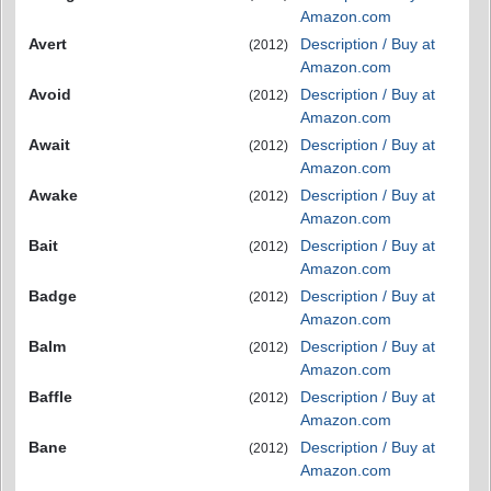
Amazon.com
Avert
Description / Buy at
(2012)
Amazon.com
Avoid
Description / Buy at
(2012)
Amazon.com
Await
Description / Buy at
(2012)
Amazon.com
Awake
Description / Buy at
(2012)
Amazon.com
Bait
Description / Buy at
(2012)
Amazon.com
Badge
Description / Buy at
(2012)
Amazon.com
Balm
Description / Buy at
(2012)
Amazon.com
Baffle
Description / Buy at
(2012)
Amazon.com
Bane
Description / Buy at
(2012)
Amazon.com