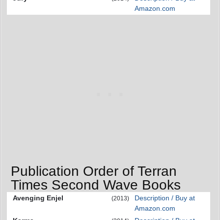
Amazon.com
Publication Order of Terran
Times Second Wave Books
Avenging Enjel
Description / Buy at
(2013)
Amazon.com