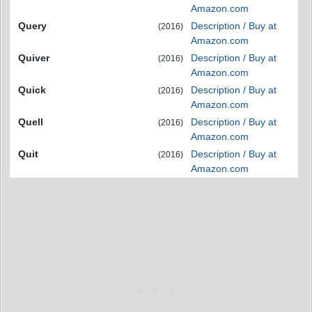
Amazon.com
Query
Description / Buy at
(2016)
Amazon.com
Quiver
Description / Buy at
(2016)
Amazon.com
Quick
Description / Buy at
(2016)
Amazon.com
Quell
Description / Buy at
(2016)
Amazon.com
Quit
Description / Buy at
(2016)
Amazon.com