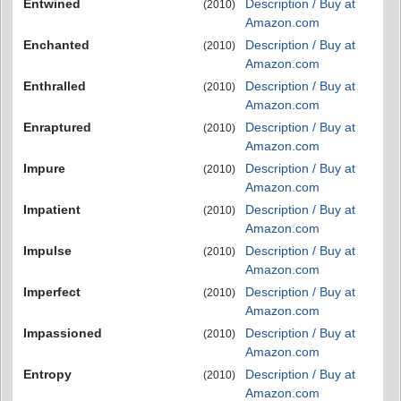
Entwined
Description / Buy at
(2010)
Amazon.com
Enchanted
Description / Buy at
(2010)
Amazon.com
Enthralled
Description / Buy at
(2010)
Amazon.com
Enraptured
Description / Buy at
(2010)
Amazon.com
Impure
Description / Buy at
(2010)
Amazon.com
Impatient
Description / Buy at
(2010)
Amazon.com
Impulse
Description / Buy at
(2010)
Amazon.com
Imperfect
Description / Buy at
(2010)
Amazon.com
Impassioned
Description / Buy at
(2010)
Amazon.com
Entropy
Description / Buy at
(2010)
Amazon.com