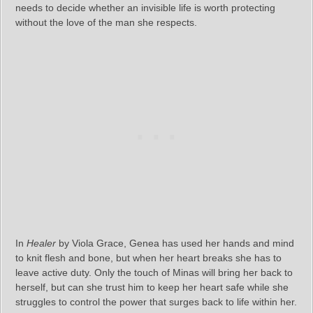
needs to decide whether an invisible life is worth protecting
without the love of the man she respects.
In
Healer
by Viola Grace, Genea has used her hands and mind
to knit flesh and bone, but when her heart breaks she has to
leave active duty. Only the touch of Minas will bring her back to
herself, but can she trust him to keep her heart safe while she
struggles to control the power that surges back to life within her.