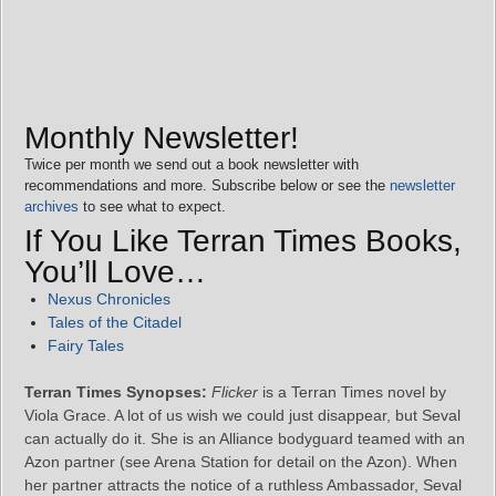
Monthly Newsletter!
Twice per month we send out a book newsletter with
recommendations and more. Subscribe below or see the
newsletter
archives
to see what to expect.
If You Like Terran Times Books,
You’ll Love…
Nexus Chronicles
Tales of the Citadel
Fairy Tales
Terran Times Synopses:
Flicker
is a Terran Times novel by
Viola Grace. A lot of us wish we could just disappear, but Seval
can actually do it. She is an Alliance bodyguard teamed with an
Azon partner (see Arena Station for detail on the Azon). When
her partner attracts the notice of a ruthless Ambassador, Seval