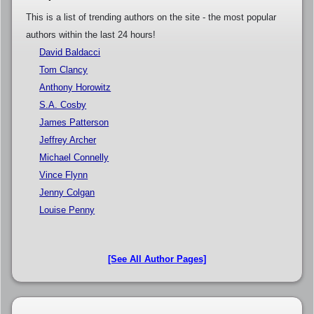
This is a list of trending authors on the site - the most popular
authors within the last 24 hours!
David Baldacci
Tom Clancy
Anthony Horowitz
S.A. Cosby
James Patterson
Jeffrey Archer
Michael Connelly
Vince Flynn
Jenny Colgan
Louise Penny
[See All Author Pages]