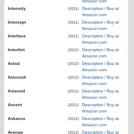
Amazon.com
Intensity
Description / Buy at
(2011)
Amazon.com
Intercept
Description / Buy at
(2011)
Amazon.com
Interface
Description / Buy at
(2011)
Amazon.com
Interdict
Description / Buy at
(2012)
Amazon.com
Astral
Description / Buy at
(2012)
Amazon.com
Astonish
Description / Buy at
(2012)
Amazon.com
Asteroid
Description / Buy at
(2012)
Amazon.com
Ascent
Description / Buy at
(2012)
Amazon.com
Askance
Description / Buy at
(2012)
Amazon.com
Avenge
Description / Buy at
(2012)