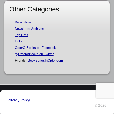
Other Categories
Book News
Newsletter Archives
Top Lists
Links
OrderOfBooks on Facebook
@OrderofBooks on Twitter
Friends:
BookSeriesInOrder.com
Privacy Policy
© 2026