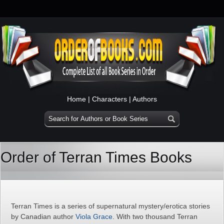
Home
|
Characters
|
Authors
Order of Terran Times Books
Terran Times is a series of supernatural mystery/erotica stories
by Canadian author
Viola Grace
. With two thousand Terran