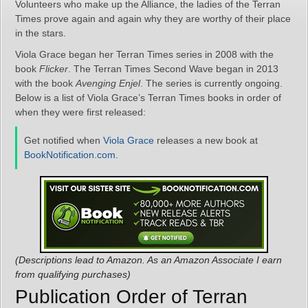
Volunteers who make up the Alliance, the ladies of the Terran
Times prove again and again why they are worthy of their place
in the stars.
Viola Grace began her Terran Times series in 2008 with the
book
Flicker
. The Terran Times Second Wave began in 2013
with the book
Avenging Enjel
. The series is currently ongoing.
Below is a list of Viola Grace’s Terran Times books in order of
when they were first released:
Get notified when
Viola Grace
releases a new book at
BookNotification.com
.
(Descriptions lead to Amazon. As an Amazon Associate I earn
from qualifying purchases)
Publication Order of Terran