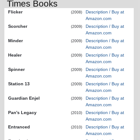
Times Books
Flicker
Description / Buy at
(2008)
Amazon.com
Scorcher
Description / Buy at
(2009)
Amazon.com
Minder
Description / Buy at
(2009)
Amazon.com
Healer
Description / Buy at
(2009)
Amazon.com
Spinner
Description / Buy at
(2009)
Amazon.com
Station 13
Description / Buy at
(2009)
Amazon.com
Guardian Enjel
Description / Buy at
(2009)
Amazon.com
Pan's Legacy
Description / Buy at
(2010)
Amazon.com
Entranced
Description / Buy at
(2010)
Amazon.com