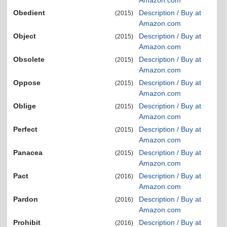
Obedient
Description / Buy at
(2015)
Amazon.com
Object
Description / Buy at
(2015)
Amazon.com
Obsolete
Description / Buy at
(2015)
Amazon.com
Oppose
Description / Buy at
(2015)
Amazon.com
Oblige
Description / Buy at
(2015)
Amazon.com
Perfect
Description / Buy at
(2015)
Amazon.com
Panacea
Description / Buy at
(2015)
Amazon.com
Pact
Description / Buy at
(2016)
Amazon.com
Pardon
Description / Buy at
(2016)
Amazon.com
Prohibit
Description / Buy at
(2016)