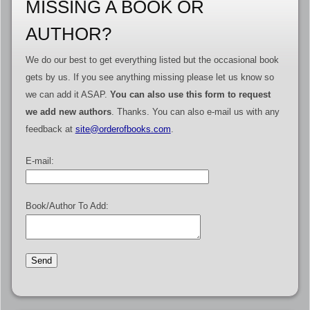
MISSING A BOOK OR
AUTHOR?
We do our best to get everything listed but the occasional book
gets by us. If you see anything missing please let us know so
we can add it ASAP.
You can also use this form to request
we add new authors
. Thanks. You can also e-mail us with any
feedback at
site@orderofbooks.com
.
E-mail:
Book/Author To Add: