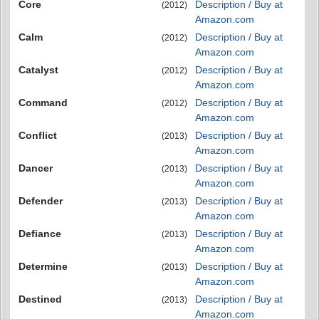
Core
Description / Buy at
(2012)
Amazon.com
Calm
Description / Buy at
(2012)
Amazon.com
Catalyst
Description / Buy at
(2012)
Amazon.com
Command
Description / Buy at
(2012)
Amazon.com
Conflict
Description / Buy at
(2013)
Amazon.com
Dancer
Description / Buy at
(2013)
Amazon.com
Defender
Description / Buy at
(2013)
Amazon.com
Defiance
Description / Buy at
(2013)
Amazon.com
Determine
Description / Buy at
(2013)
Amazon.com
Destined
Description / Buy at
(2013)
Amazon.com