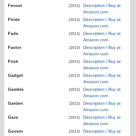
Fencer
Description / Buy at
(2013)
Amazon.com
Finite
Description / Buy at
(2013)
Amazon.com
Fade
Description / Buy at
(2013)
Amazon.com
Factor
Description / Buy at
(2013)
Amazon.com
Frisk
Description / Buy at
(2013)
Amazon.com
Gadget
Description / Buy at
(2013)
Amazon.com
Gamble
Description / Buy at
(2013)
Amazon.com
Garden
Description / Buy at
(2013)
Amazon.com
Gaze
Description / Buy at
(2013)
Amazon.com
Govern
Description / Buy at
(2013)