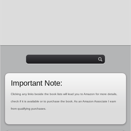
Important Note:
Clicking any links beside the book lists will lead you to Amazon for more details,
check if it is available or to purchase the book. As an Amazon Associate I earn
from qualifying purchases.