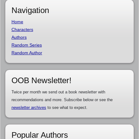
Navigation
Home
Characters
Authors
Random Series
Random Author
OOB Newsletter!
Twice per month we send out a book newsletter with
recommendations and more. Subscribe below or see the
newsletter archives
to see what to expect.
Popular Authors