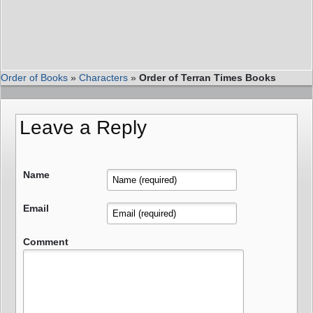
Order of Books
»
Characters
»
Order of Terran Times Books
Leave a Reply
Name
Email
Comment