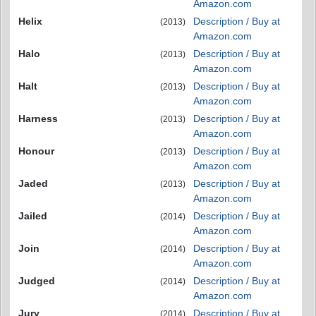
Amazon.com
Helix
Description / Buy at
(2013)
Amazon.com
Halo
Description / Buy at
(2013)
Amazon.com
Halt
Description / Buy at
(2013)
Amazon.com
Harness
Description / Buy at
(2013)
Amazon.com
Honour
Description / Buy at
(2013)
Amazon.com
Jaded
Description / Buy at
(2013)
Amazon.com
Jailed
Description / Buy at
(2014)
Amazon.com
Join
Description / Buy at
(2014)
Amazon.com
Judged
Description / Buy at
(2014)
Amazon.com
Jury
Description / Buy at
(2014)