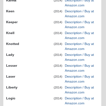
Karma
Description / Buy at
(2014)
Amazon.com
Keen
Description / Buy at
(2014)
Amazon.com
Keeper
Description / Buy at
(2014)
Amazon.com
Knell
Description / Buy at
(2014)
Amazon.com
Knotted
Description / Buy at
(2014)
Amazon.com
Lady
Description / Buy at
(2014)
Amazon.com
Lesser
Description / Buy at
(2014)
Amazon.com
Laser
Description / Buy at
(2014)
Amazon.com
Liberty
Description / Buy at
(2014)
Amazon.com
Logic
Description / Buy at
(2014)
Amazon.com