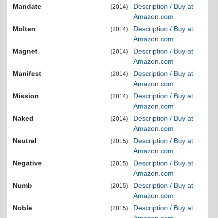
Mandate
Description / Buy at
(2014)
Amazon.com
Molten
Description / Buy at
(2014)
Amazon.com
Magnet
Description / Buy at
(2014)
Amazon.com
Manifest
Description / Buy at
(2014)
Amazon.com
Mission
Description / Buy at
(2014)
Amazon.com
Naked
Description / Buy at
(2014)
Amazon.com
Neutral
Description / Buy at
(2015)
Amazon.com
Negative
Description / Buy at
(2015)
Amazon.com
Numb
Description / Buy at
(2015)
Amazon.com
Noble
Description / Buy at
(2015)
Amazon.com