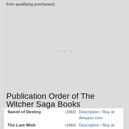
from qualifying purchases)
Publication Order of The
Witcher Saga Books
Sword of Destiny
Description / Buy at
(1992)
Amazon.com
The Last Wish
Description / Buy at
(1993)