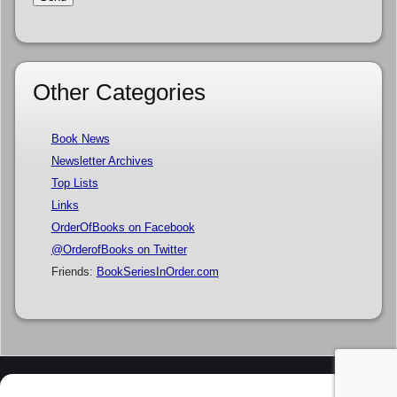
Other Categories
Book News
Newsletter Archives
Top Lists
Links
OrderOfBooks on Facebook
@OrderofBooks on Twitter
Friends:
BookSeriesInOrder.com