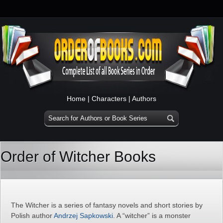
Home
|
Characters
|
Authors
Order of Witcher Books
The Witcher is a series of fantasy novels and short stories by
Polish author
Andrzej Sapkowski
. A “witcher” is a monster