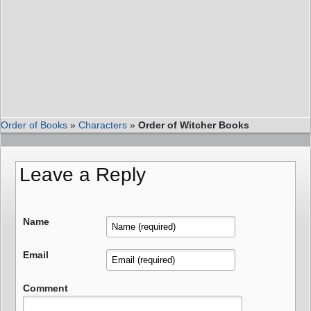
Order of Books
»
Characters
»
Order of Witcher Books
Leave a Reply
Name
Email
Comment