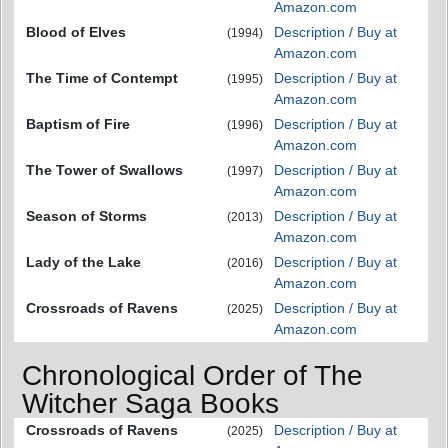
Amazon.com
Blood of Elves
Description / Buy at
(1994)
Amazon.com
The Time of Contempt
Description / Buy at
(1995)
Amazon.com
Baptism of Fire
Description / Buy at
(1996)
Amazon.com
The Tower of Swallows
Description / Buy at
(1997)
Amazon.com
Season of Storms
Description / Buy at
(2013)
Amazon.com
Lady of the Lake
Description / Buy at
(2016)
Amazon.com
Crossroads of Ravens
Description / Buy at
(2025)
Amazon.com
Chronological Order of The
Witcher Saga Books
Crossroads of Ravens
Description / Buy at
(2025)