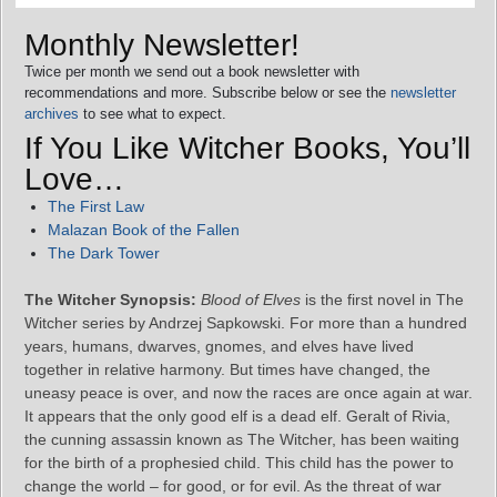
Monthly Newsletter!
Twice per month we send out a book newsletter with
recommendations and more. Subscribe below or see the
newsletter
archives
to see what to expect.
If You Like Witcher Books, You’ll
Love…
The First Law
Malazan Book of the Fallen
The Dark Tower
The Witcher Synopsis:
Blood of Elves
is the first novel in The
Witcher series by Andrzej Sapkowski. For more than a hundred
years, humans, dwarves, gnomes, and elves have lived
together in relative harmony. But times have changed, the
uneasy peace is over, and now the races are once again at war.
It appears that the only good elf is a dead elf. Geralt of Rivia,
the cunning assassin known as The Witcher, has been waiting
for the birth of a prophesied child. This child has the power to
change the world – for good, or for evil. As the threat of war