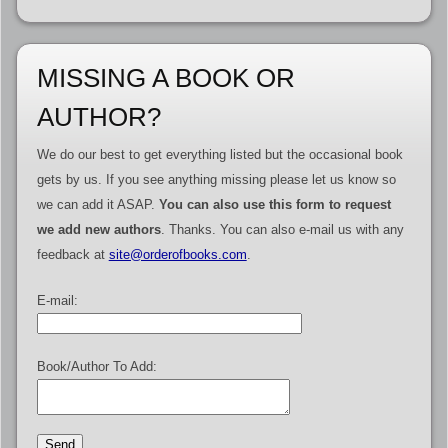
MISSING A BOOK OR
AUTHOR?
We do our best to get everything listed but the occasional book
gets by us. If you see anything missing please let us know so
we can add it ASAP.
You can also use this form to request
we add new authors
. Thanks. You can also e-mail us with any
feedback at
site@orderofbooks.com
.
E-mail:
Book/Author To Add: