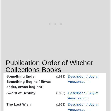
Publication Order of Witcher
Collections Books
Something Ends,
Description / Buy at
(1988)
Something Begins / Etwas
Amazon.com
endet, etwas beginnt
Sword of Destiny
Description / Buy at
(1992)
Amazon.com
The Last Wish
Description / Buy at
(1993)
Amazon.com