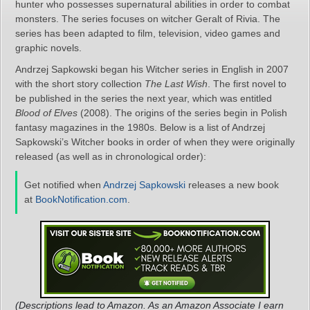
hunter who possesses supernatural abilities in order to combat
monsters. The series focuses on witcher Geralt of Rivia. The
series has been adapted to film, television, video games and
graphic novels.
Andrzej Sapkowski began his Witcher series in English in 2007
with the short story collection
The Last Wish
. The first novel to
be published in the series the next year, which was entitled
Blood of Elves
(2008). The origins of the series begin in Polish
fantasy magazines in the 1980s. Below is a list of Andrzej
Sapkowski’s Witcher books in order of when they were originally
released (as well as in chronological order):
Get notified when
Andrzej Sapkowski
releases a new book
at
BookNotification.com
.
(Descriptions lead to Amazon. As an Amazon Associate I earn