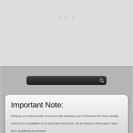
Important Note:
Clicking any links beside the book lists will lead you to Amazon for more details,
check if it is available or to purchase the book. As an Amazon Associate I earn
from qualifying purchases.