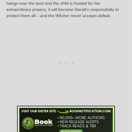
hangs over the land and the child is hunted for her
extraordinary powers, it will become Geralt’s responsibility to
protect them all – and the Witcher never accepts defeat.