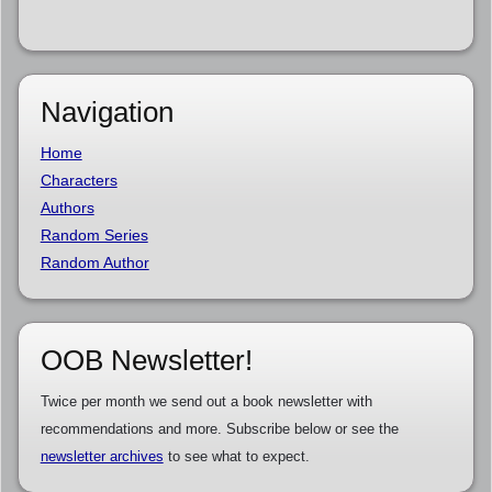
Navigation
Home
Characters
Authors
Random Series
Random Author
OOB Newsletter!
Twice per month we send out a book newsletter with
recommendations and more. Subscribe below or see the
newsletter archives
to see what to expect.