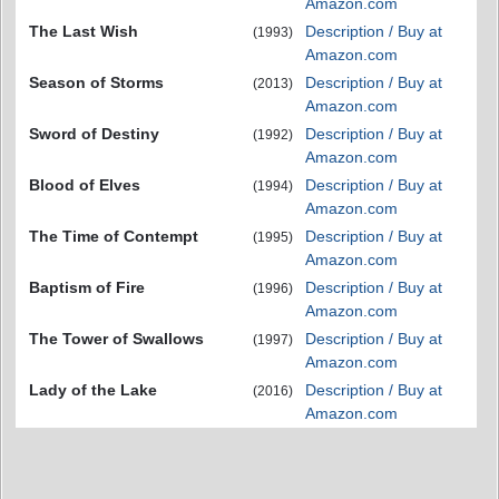
Amazon.com
The Last Wish
Description / Buy at
(1993)
Amazon.com
Season of Storms
Description / Buy at
(2013)
Amazon.com
Sword of Destiny
Description / Buy at
(1992)
Amazon.com
Blood of Elves
Description / Buy at
(1994)
Amazon.com
The Time of Contempt
Description / Buy at
(1995)
Amazon.com
Baptism of Fire
Description / Buy at
(1996)
Amazon.com
The Tower of Swallows
Description / Buy at
(1997)
Amazon.com
Lady of the Lake
Description / Buy at
(2016)
Amazon.com