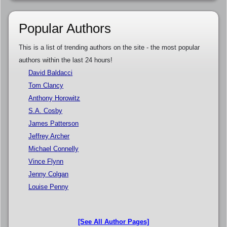
Popular Authors
This is a list of trending authors on the site - the most popular
authors within the last 24 hours!
David Baldacci
Tom Clancy
Anthony Horowitz
S.A. Cosby
James Patterson
Jeffrey Archer
Michael Connelly
Vince Flynn
Jenny Colgan
Louise Penny
[See All Author Pages]