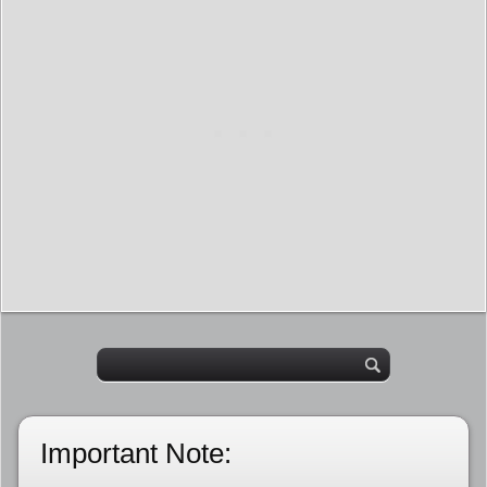
Important Note: