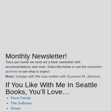
Monthly Newsletter!
Twice per month we send out a book newsletter with
recommendations and more. Subscribe below or see the
newsletter
archives
to see what to expect.
Note:
Indulge with Me
was written with Suzanne M. Johnson.
If You Like With Me In Seattle
Books, You’ll Love…
Ferro Family
The Sullivans
Driven