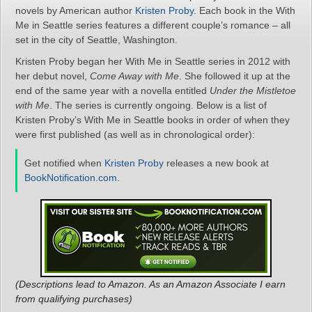
novels by American author
Kristen Proby
. Each book in the With
Me in Seattle series features a different couple’s romance – all
set in the city of Seattle, Washington.
Kristen Proby began her With Me in Seattle series in 2012 with
her debut novel,
Come Away with Me
. She followed it up at the
end of the same year with a novella entitled
Under the Mistletoe
with Me
. The series is currently ongoing. Below is a list of
Kristen Proby’s With Me in Seattle books in order of when they
were first published (as well as in chronological order):
Get notified when
Kristen Proby
releases a new book at
BookNotification.com
.
(Descriptions lead to Amazon. As an Amazon Associate I earn
from qualifying purchases)