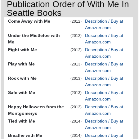
Publication Order of With Me In
Seattle Books
Come Away with Me
Description / Buy at
(2012)
Amazon.com
Under the Mistletoe with
Description / Buy at
(2012)
Me
Amazon.com
Fight with Me
Description / Buy at
(2012)
Amazon.com
Play with Me
Description / Buy at
(2013)
Amazon.com
Rock with Me
Description / Buy at
(2013)
Amazon.com
Safe with Me
Description / Buy at
(2013)
Amazon.com
Happy Halloween from the
Description / Buy at
(2013)
Montgomerys
Amazon.com
Tied with Me
Description / Buy at
(2014)
Amazon.com
Breathe with Me
Description / Buy at
(2014)