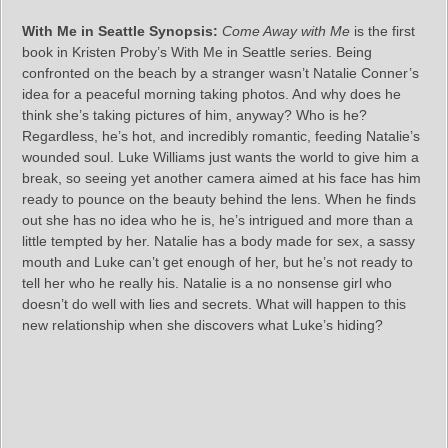
With Me in Seattle Synopsis:
Come Away with Me
is the first
book in Kristen Proby’s With Me in Seattle series. Being
confronted on the beach by a stranger wasn’t Natalie Conner’s
idea for a peaceful morning taking photos. And why does he
think she’s taking pictures of him, anyway? Who is he?
Regardless, he’s hot, and incredibly romantic, feeding Natalie’s
wounded soul. Luke Williams just wants the world to give him a
break, so seeing yet another camera aimed at his face has him
ready to pounce on the beauty behind the lens. When he finds
out she has no idea who he is, he’s intrigued and more than a
little tempted by her. Natalie has a body made for sex, a sassy
mouth and Luke can’t get enough of her, but he’s not ready to
tell her who he really his. Natalie is a no nonsense girl who
doesn’t do well with lies and secrets. What will happen to this
new relationship when she discovers what Luke’s hiding?