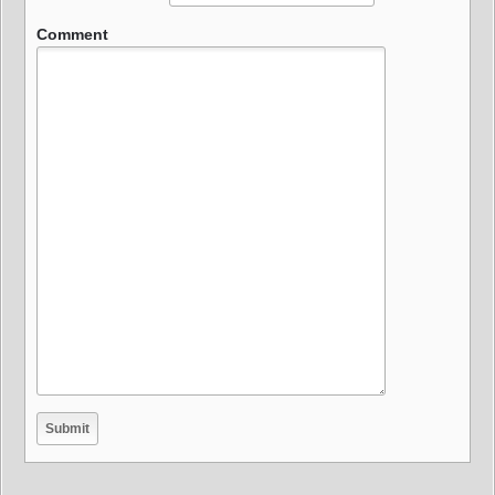
Comment