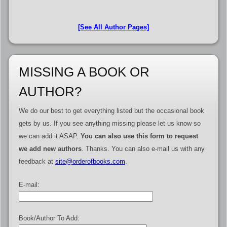
[See All Author Pages]
MISSING A BOOK OR
AUTHOR?
We do our best to get everything listed but the occasional book
gets by us. If you see anything missing please let us know so
we can add it ASAP.
You can also use this form to request
we add new authors
. Thanks. You can also e-mail us with any
feedback at
site@orderofbooks.com
.
E-mail:
Book/Author To Add: