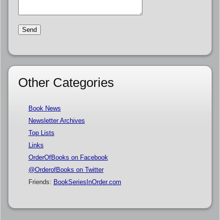
Other Categories
Book News
Newsletter Archives
Top Lists
Links
OrderOfBooks on Facebook
@OrderofBooks on Twitter
Friends:
BookSeriesInOrder.com