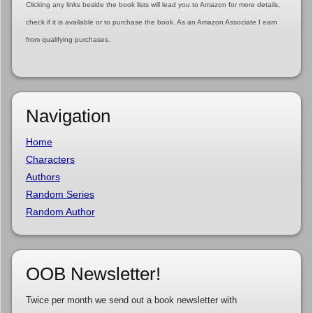
Clicking any links beside the book lists will lead you to Amazon for more details,
check if it is available or to purchase the book. As an Amazon Associate I earn
from qualifying purchases.
Navigation
Home
Characters
Authors
Random Series
Random Author
OOB Newsletter!
Twice per month we send out a book newsletter with