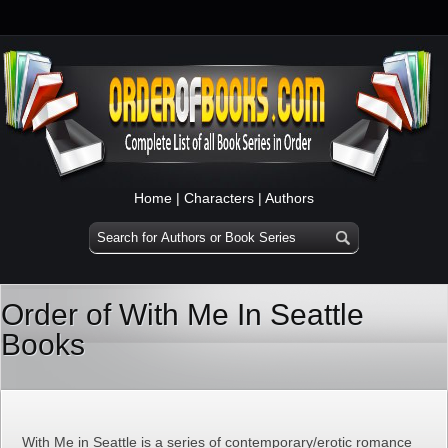
Home
|
Characters
|
Authors
Order of With Me In Seattle
Books
With Me in Seattle is a series of contemporary/erotic romance