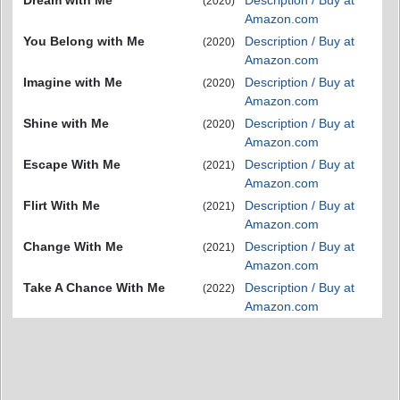
Dream with Me
Description / Buy at
(2020)
Amazon.com
You Belong with Me
Description / Buy at
(2020)
Amazon.com
Imagine with Me
Description / Buy at
(2020)
Amazon.com
Shine with Me
Description / Buy at
(2020)
Amazon.com
Escape With Me
Description / Buy at
(2021)
Amazon.com
Flirt With Me
Description / Buy at
(2021)
Amazon.com
Change With Me
Description / Buy at
(2021)
Amazon.com
Take A Chance With Me
Description / Buy at
(2022)
Amazon.com