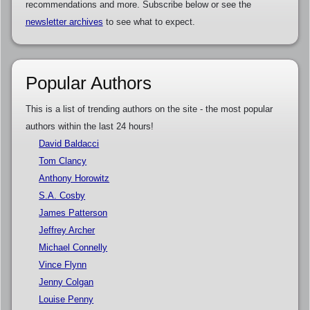
recommendations and more. Subscribe below or see the
newsletter archives
to see what to expect.
Popular Authors
This is a list of trending authors on the site - the most popular
authors within the last 24 hours!
David Baldacci
Tom Clancy
Anthony Horowitz
S.A. Cosby
James Patterson
Jeffrey Archer
Michael Connelly
Vince Flynn
Jenny Colgan
Louise Penny