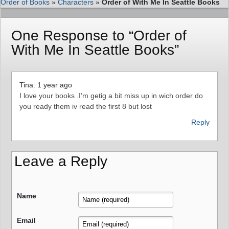
Order of Books
»
Characters
»
Order of With Me In Seattle Books
One Response to “Order of
With Me In Seattle Books”
Tina: 1 year ago
I love your books .I’m getig a bit miss up in wich order do
you ready them iv read the first 8 but lost
Reply
Leave a Reply
Name
Email