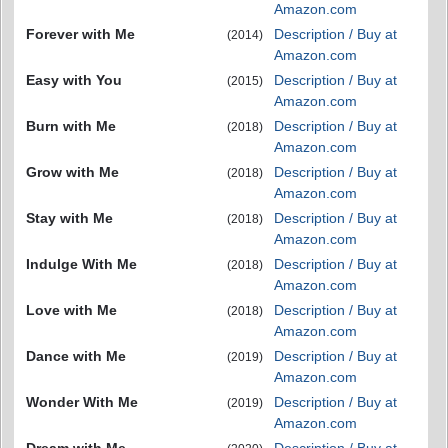
Amazon.com
Forever with Me
Description / Buy at
(2014)
Amazon.com
Easy with You
Description / Buy at
(2015)
Amazon.com
Burn with Me
Description / Buy at
(2018)
Amazon.com
Grow with Me
Description / Buy at
(2018)
Amazon.com
Stay with Me
Description / Buy at
(2018)
Amazon.com
Indulge With Me
Description / Buy at
(2018)
Amazon.com
Love with Me
Description / Buy at
(2018)
Amazon.com
Dance with Me
Description / Buy at
(2019)
Amazon.com
Wonder With Me
Description / Buy at
(2019)
Amazon.com