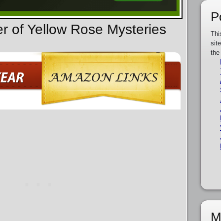
P
er of Yellow Rose Mysteries
Thi
sit
the
M