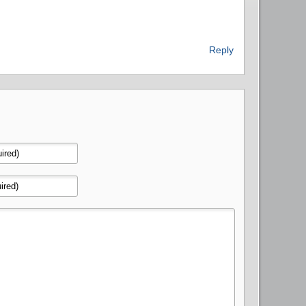
Reply