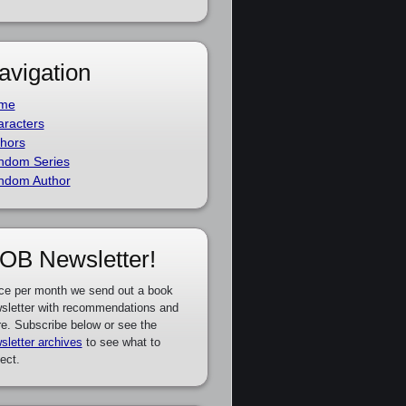
avigation
me
racters
hors
ndom Series
ndom Author
OB Newsletter!
ce per month we send out a book
sletter with recommendations and
e. Subscribe below or see the
sletter archives
to see what to
ect.