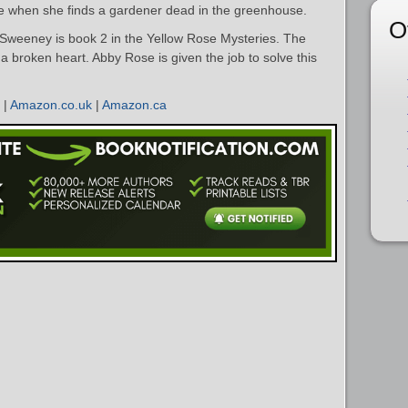
ife when she finds a gardener dead in the greenhouse.
O
weeney is book 2 in the Yellow Rose Mysteries. The
h a broken heart. Abby Rose is given the job to solve this
|
Amazon.co.uk
|
Amazon.ca