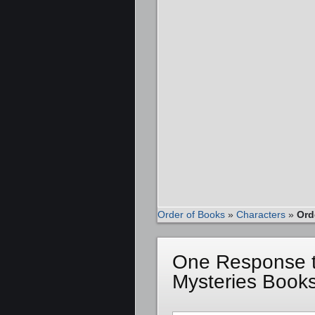
Order of Books
»
Characters
»
Ord
One Response t
Mysteries Books