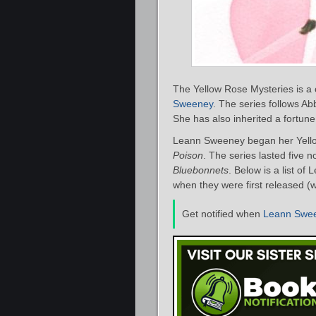
The Yellow Rose Mysteries is a 
Sweeney
. The series follows Ab
She has also inherited a fortune
Leann Sweeney began her Yello
Poison
. The series lasted five 
Bluebonnets
. Below is a list o
when they were first released (w
Get notified when
Leann Swe