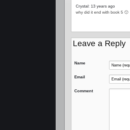
Crystal: 13 years ago
why did it end with book 5 🙁
Leave a Reply
Name
Email
Comment