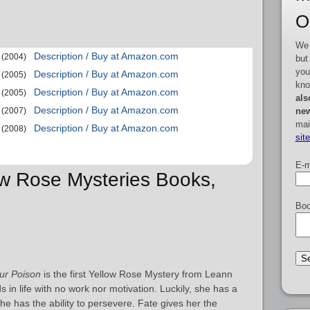
O
We 
Description / Buy at Amazon.com
(2004)
but
you
Description / Buy at Amazon.com
(2005)
kno
Description / Buy at Amazon.com
(2005)
als
Description / Buy at Amazon.com
new
(2007)
mai
Description / Buy at Amazon.com
(2008)
sit
E-m
low Rose Mysteries Books,
Boo
ur Poison
is the first Yellow Rose Mystery from Leann
 in life with no work nor motivation. Luckily, she has a
e has the ability to persevere. Fate gives her the