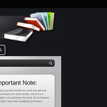
mportant Note:
ing any links beside the book lists will lead
to Amazon for more details, check if it is
lable or to purchase the book. As an Amazon
ciate I earn from qualifying purchases.