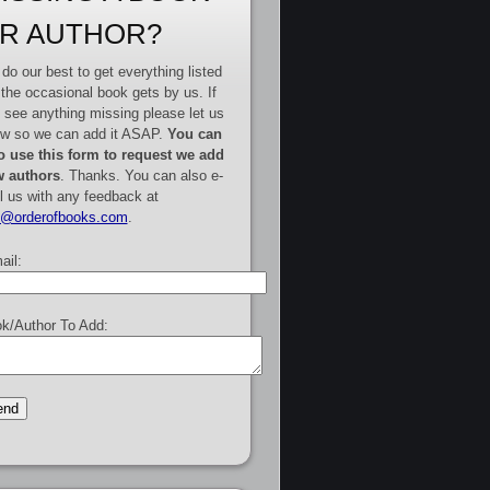
R AUTHOR?
do our best to get everything listed
 the occasional book gets by us. If
 see anything missing please let us
w so we can add it ASAP.
You can
o use this form to request we add
 authors
. Thanks. You can also e-
l us with any feedback at
e@orderofbooks.com
.
ail:
k/Author To Add: