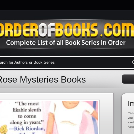
 Rose Mysteries Books
I
Click
you 
avai
Asso