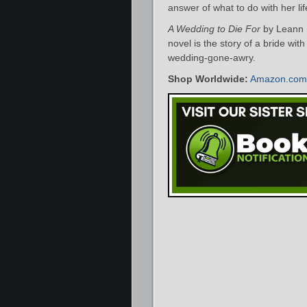
answer of what to do with her l
A Wedding to Die For
by Leann S
novel is the story of a bride wit
wedding-gone-awry.
Shop Worldwide:
Amazon.com