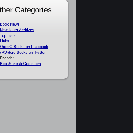
ther Categories
Book News
Newsletter Archives
Top Lists
Links
OrderOfBooks on Facebook
@OrderofBooks on Twitter
Friends:
BookSeriesInOrder.com