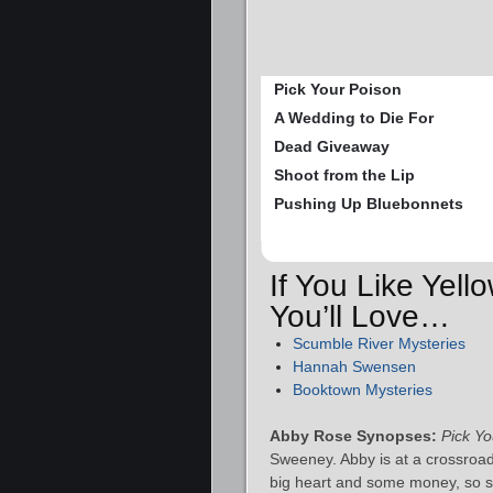
Pick Your Poison
A Wedding to Die For
Dead Giveaway
Shoot from the Lip
Pushing Up Bluebonnets
If You Like Yel
You’ll Love…
Scumble River Mysteries
Hannah Swensen
Booktown Mysteries
Abby Rose Synopses:
Pick Yo
Sweeney. Abby is at a crossroads
big heart and some money, so sh