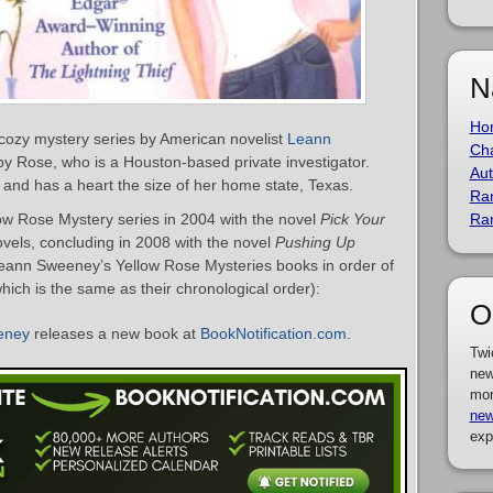
N
Ho
cozy mystery series by American novelist
Leann
Cha
by Rose, who is a Houston-based private investigator.
Aut
 and has a heart the size of her home state, Texas.
Ra
w Rose Mystery series in 2004 with the novel
Pick Your
Ra
novels, concluding in 2008 with the novel
Pushing Up
f Leann Sweeney’s Yellow Rose Mysteries books in order of
hich is the same as their chronological order):
O
eney
releases a new book at
BookNotification.com
.
Twi
new
mor
new
exp