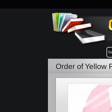
Order of Yellow