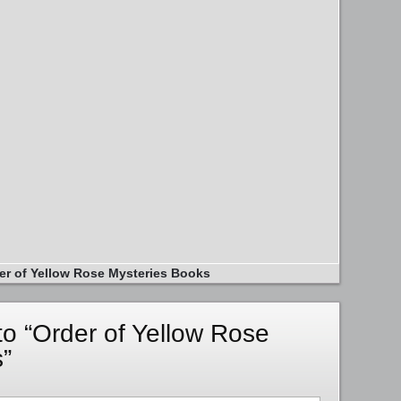
er of Yellow Rose Mysteries Books
o “Order of Yellow Rose
”