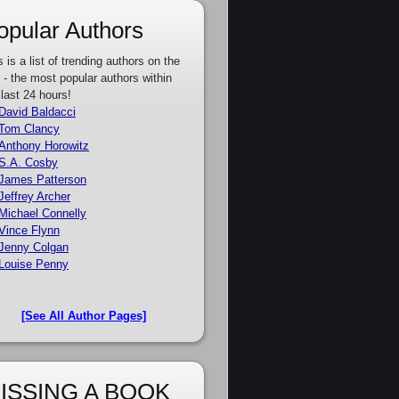
opular Authors
s is a list of trending authors on the
e - the most popular authors within
 last 24 hours!
David Baldacci
Tom Clancy
Anthony Horowitz
S.A. Cosby
James Patterson
Jeffrey Archer
Michael Connelly
Vince Flynn
Jenny Colgan
Louise Penny
[See All Author Pages]
ISSING A BOOK