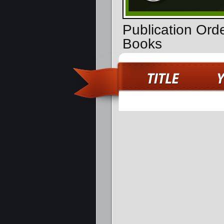
Publication Ord
Books