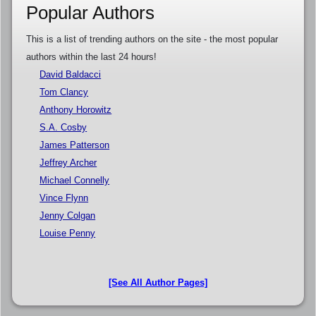
Popular Authors
This is a list of trending authors on the site - the most popular
authors within the last 24 hours!
David Baldacci
Tom Clancy
Anthony Horowitz
S.A. Cosby
James Patterson
Jeffrey Archer
Michael Connelly
Vince Flynn
Jenny Colgan
Louise Penny
[See All Author Pages]