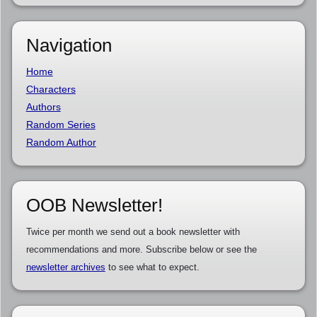
Navigation
Home
Characters
Authors
Random Series
Random Author
OOB Newsletter!
Twice per month we send out a book newsletter with
recommendations and more. Subscribe below or see the
newsletter archives
to see what to expect.