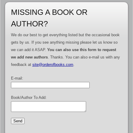
MISSING A BOOK OR
AUTHOR?
We do our best to get everything listed but the occasional book
gets by us. If you see anything missing please let us know so
we can add it ASAP.
You can also use this form to request
we add new authors
. Thanks. You can also e-mail us with any
feedback at
site@orderofbooks.com
.
E-mail:
Book/Author To Add: