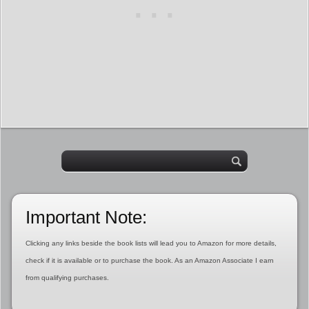
Important Note:
Clicking any links beside the book lists will lead you to Amazon for more details,
check if it is available or to purchase the book. As an Amazon Associate I earn
from qualifying purchases.