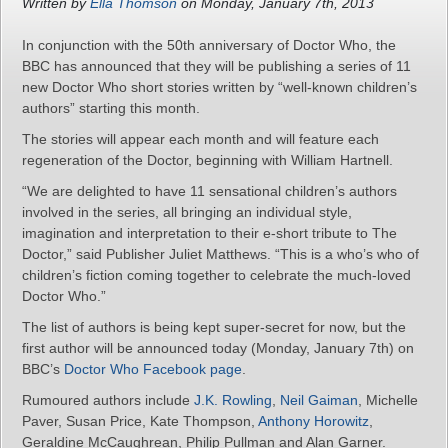
Written by
Ella Thomson
on Monday, January 7th, 2013
In conjunction with the 50th anniversary of Doctor Who, the
BBC has announced that they will be publishing a series of 11
new Doctor Who short stories written by “well-known children’s
authors” starting this month.
The stories will appear each month and will feature each
regeneration of the Doctor, beginning with William Hartnell.
“We are delighted to have 11 sensational children’s authors
involved in the series, all bringing an individual style,
imagination and interpretation to their e-short tribute to The
Doctor,” said Publisher Juliet Matthews. “This is a who’s who of
children’s fiction coming together to celebrate the much-loved
Doctor Who.”
The list of authors is being kept super-secret for now, but the
first author will be announced today (Monday, January 7th) on
BBC’s
Doctor Who Facebook page
.
Rumoured authors include
J.K. Rowling
,
Neil Gaiman
, Michelle
Paver, Susan Price, Kate Thompson,
Anthony Horowitz
,
Geraldine McCaughrean, Philip Pullman and Alan Garner.