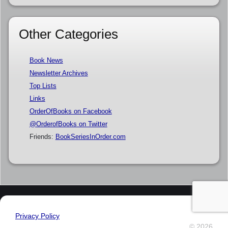
Other Categories
Book News
Newsletter Archives
Top Lists
Links
OrderOfBooks on Facebook
@OrderofBooks on Twitter
Friends:
BookSeriesInOrder.com
Privacy Policy
© 2026