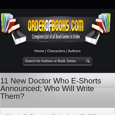
Home
|
Characters
|
Authors
11 New Doctor Who E-Shorts
Announced; Who Will Write
Them?