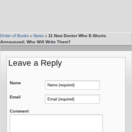
Order of Books
»
News
»
11 New Doctor Who E-Shorts
Announced; Who Will Write Them?
Leave a Reply
Name
Email
Comment