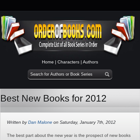
Home
|
Characters
|
Authors
Best New Books for 2012
Written by
Dan Malone
on Saturday, January 7th, 2012
The best part about the new year is the prospect of new books