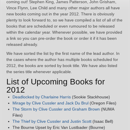
coming out! Stephen King, James Patterson, John Grisham,
Vince Flynn, Lee Child and many other major authors all have
new books coming out in the year 2012. There is obviously
plenty to look forward to, so we have compiled a list of all of the
books that are scheduled or even rumoured to be released
within the calendar year. Whenever possible, we have provided
a link so you can pre-order the book or order it if it has been
released already.
We have sorted the list by the first name of the lead author. In
the cases where the author has multiple books scheduled for
2012, the books are sorted by book title. We have also listed
the series title whenever applicable.
List of Upcoming Books for
2012
Deadlocked by Charlaine Harris
(Sookie Stackhouse)
Mirage by Clive Cussler and Jack Du Brul
(Oregon Files)
The Storm by Clive Cussler and Graham Brown
(NUMA
Files)
The Thief by Clive Cussler and Justin Scott
(Isaac Bell)
The Bourne Upset by Eric Van Lustbader (Bourne)