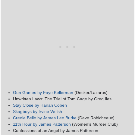
Gun Games by Faye Kellerman
(Decker/Lazarus)
Unwritten Laws: The Trial of Tom Cage by Greg Iles
Stay Close by Harlan Coben
Skagboys by Irvine Welsh
Creole Belle by James Lee Burke
(Dave Robicheaux)
11th Hour by James Patterson
(Women’s Murder Club)
Confessions of an Angel by James Patterson