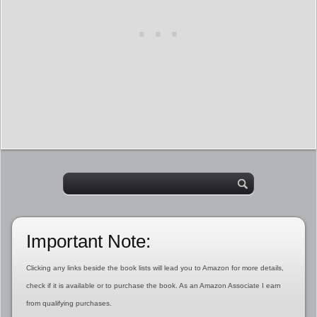
Important Note:
Clicking any links beside the book lists will lead you to Amazon for more details,
check if it is available or to purchase the book. As an Amazon Associate I earn
from qualifying purchases.