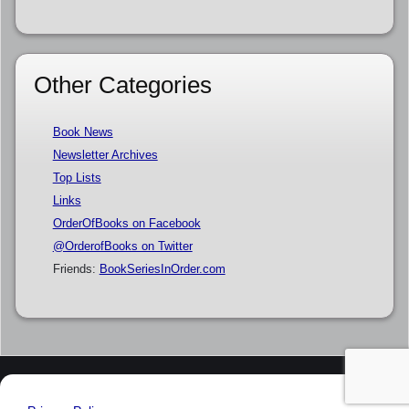
Other Categories
Book News
Newsletter Archives
Top Lists
Links
OrderOfBooks on Facebook
@OrderofBooks on Twitter
Friends:
BookSeriesInOrder.com