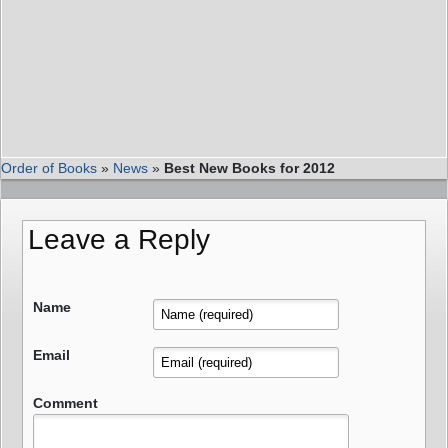
Order of Books
»
News
»
Best New Books for 2012
Leave a Reply
Name
Email
Comment