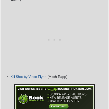
Kill Shot by Vince Flynn
(Mitch Rapp)