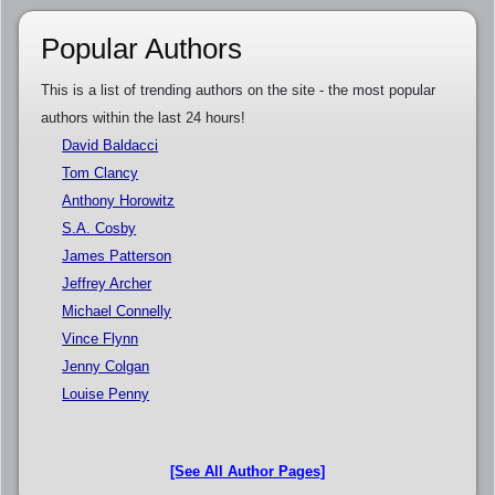
Popular Authors
This is a list of trending authors on the site - the most popular
authors within the last 24 hours!
David Baldacci
Tom Clancy
Anthony Horowitz
S.A. Cosby
James Patterson
Jeffrey Archer
Michael Connelly
Vince Flynn
Jenny Colgan
Louise Penny
[See All Author Pages]