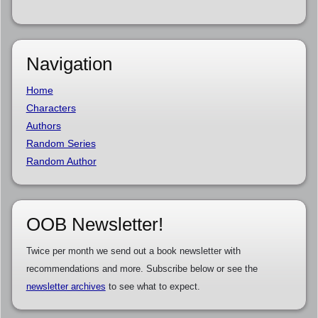
Navigation
Home
Characters
Authors
Random Series
Random Author
OOB Newsletter!
Twice per month we send out a book newsletter with
recommendations and more. Subscribe below or see the
newsletter archives
to see what to expect.