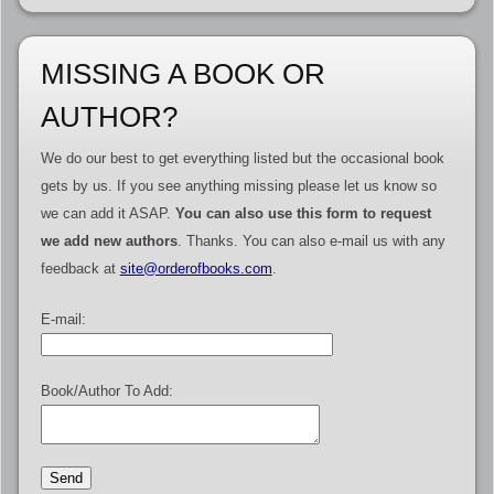
MISSING A BOOK OR
AUTHOR?
We do our best to get everything listed but the occasional book
gets by us. If you see anything missing please let us know so
we can add it ASAP.
You can also use this form to request
we add new authors
. Thanks. You can also e-mail us with any
feedback at
site@orderofbooks.com
.
E-mail:
Book/Author To Add: