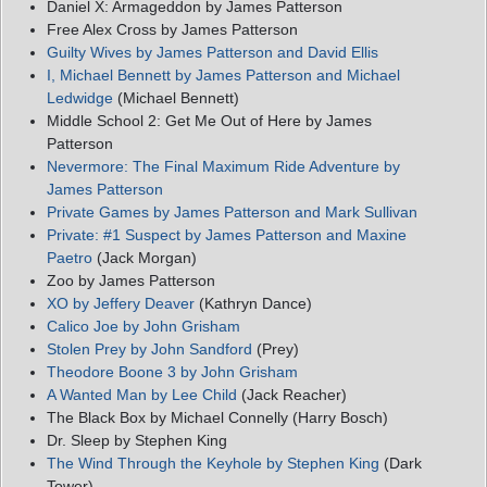
Daniel X: Armageddon by James Patterson
Free Alex Cross by James Patterson
Guilty Wives by James Patterson and David Ellis
I, Michael Bennett by James Patterson and Michael
Ledwidge
(Michael Bennett)
Middle School 2: Get Me Out of Here by James
Patterson
Nevermore: The Final Maximum Ride Adventure by
James Patterson
Private Games by James Patterson and Mark Sullivan
Private: #1 Suspect by James Patterson and Maxine
Paetro
(Jack Morgan)
Zoo by James Patterson
XO by Jeffery Deaver
(Kathryn Dance)
Calico Joe by John Grisham
Stolen Prey by John Sandford
(Prey)
Theodore Boone 3 by John Grisham
A Wanted Man by Lee Child
(Jack Reacher)
The Black Box by Michael Connelly (Harry Bosch)
Dr. Sleep by Stephen King
The Wind Through the Keyhole by Stephen King
(Dark
Tower)