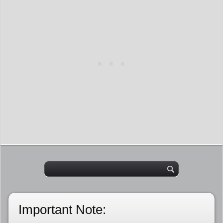
Important Note: