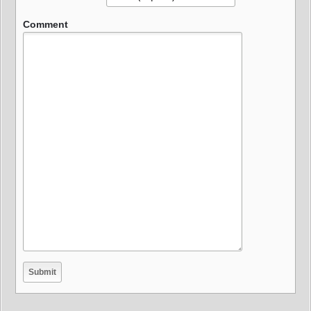
Comment