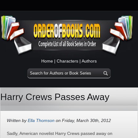
Home
|
Characters
|
Authors
Harry Crews Passes Away
Written by
Ella Thomson
on Friday, March 30th, 2012
Sadly, American novelist Harry Crews passed away on