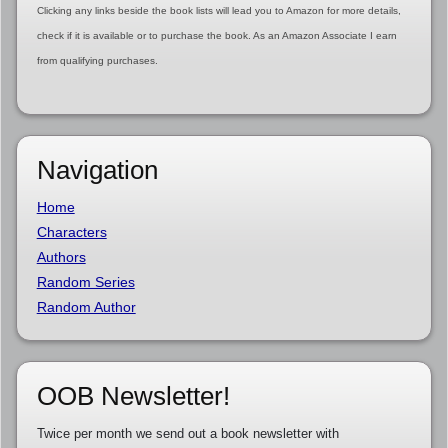
Clicking any links beside the book lists will lead you to Amazon for more details,
check if it is available or to purchase the book. As an Amazon Associate I earn
from qualifying purchases.
Navigation
Home
Characters
Authors
Random Series
Random Author
OOB Newsletter!
Twice per month we send out a book newsletter with