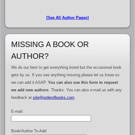
[See All Author Pages]
MISSING A BOOK OR
AUTHOR?
We do our best to get everything listed but the occasional book
gets by us. If you see anything missing please let us know so
we can add it ASAP.
You can also use this form to request
we add new authors
. Thanks. You can also e-mail us with any
feedback at
site@orderofbooks.com
.
E-mail:
Book/Author To Add: