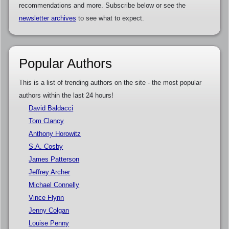
recommendations and more. Subscribe below or see the
newsletter archives
to see what to expect.
Popular Authors
This is a list of trending authors on the site - the most popular
authors within the last 24 hours!
David Baldacci
Tom Clancy
Anthony Horowitz
S.A. Cosby
James Patterson
Jeffrey Archer
Michael Connelly
Vince Flynn
Jenny Colgan
Louise Penny