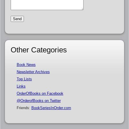
Other Categories
Book News
Newsletter Archives
Top Lists
Links
OrderOfBooks on Facebook
@OrderofBooks on Twitter
Friends:
BookSeriesInOrder.com