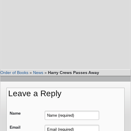
Order of Books
»
News
»
Harry Crews Passes Away
Leave a Reply
Name
Email