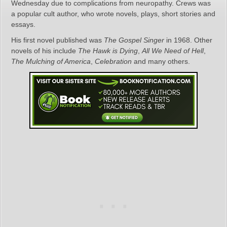
Wednesday due to complications from neuropathy. Crews was
a popular cult author, who wrote novels, plays, short stories and
essays.
His first novel published was
The Gospel Singer
in 1968. Other
novels of his include
The Hawk is Dying
,
All We Need of Hell
,
The Mulching of America
,
Celebration
and many others.