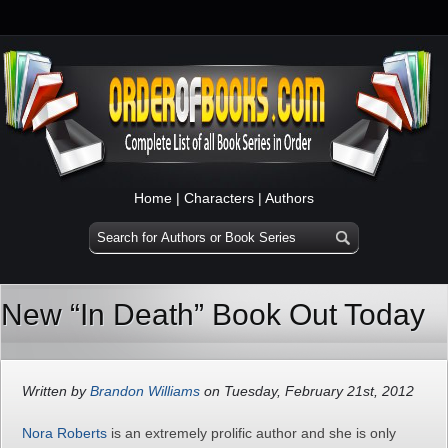
Home
|
Characters
|
Authors
New “In Death” Book Out Today
Written by
Brandon Williams
on Tuesday, February 21st, 2012
Nora Roberts
is an extremely prolific author and she is only