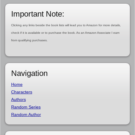
Important Note:
Clicking any links beside the book lists will lead you to Amazon for more details,
check if it is available or to purchase the book. As an Amazon Associate I earn
from qualifying purchases.
Navigation
Home
Characters
Authors
Random Series
Random Author