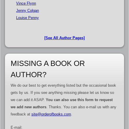
Vince Flynn
Jenny Colgan
Louise Penny
[See All Author Pages]
MISSING A BOOK OR
AUTHOR?
We do our best to get everything listed but the occasional book
gets by us. If you see anything missing please let us know so
we can add it ASAP.
You can also use this form to request
we add new authors
. Thanks. You can also e-mail us with any
feedback at
site@orderofbooks.com
.
E-mail: