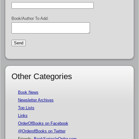
Book/Author To Add:
Other Categories
Book News
Newsletter Archives
Top Lists
Links
OrderOfBooks on Facebook
@OrderofBooks on Twitter
Friends:
BookSeriesInOrder.com