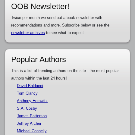
OOB Newsletter!
Twice per month we send out a book newsletter with
recommendations and more. Subscribe below or see the
newsletter archives
to see what to expect.
Popular Authors
This is a list of trending authors on the site - the most popular
authors within the last 24 hours!
David Baldacci
Tom Clancy
Anthony Horowitz
S.A. Cosby
James Patterson
Jeffrey Archer
Michael Connelly