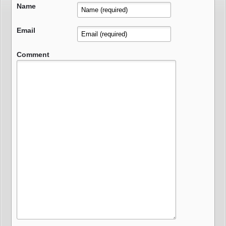
Name
Email
Comment