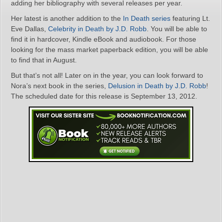
adding her bibliography with several releases per year.
Her latest is another addition to the
In Death series
featuring Lt.
Eve Dallas,
Celebrity in Death by J.D. Robb
. You will be able to
find it in hardcover, Kindle eBook and audiobook. For those
looking for the mass market paperback edition, you will be able
to find that in August.
But that’s not all! Later on in the year, you can look forward to
Nora’s next book in the series,
Delusion in Death by J.D. Robb
!
The scheduled date for this release is September 13, 2012.