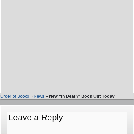
Order of Books
»
News
»
New “In Death” Book Out Today
Leave a Reply