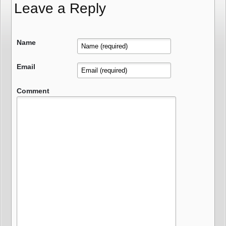
Leave a Reply
Name
Email
Comment