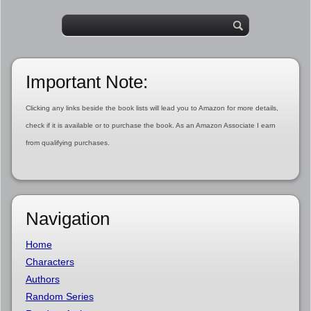
Important Note:
Clicking any links beside the book lists will lead you to Amazon for more details,
check if it is available or to purchase the book. As an Amazon Associate I earn
from qualifying purchases.
Navigation
Home
Characters
Authors
Random Series