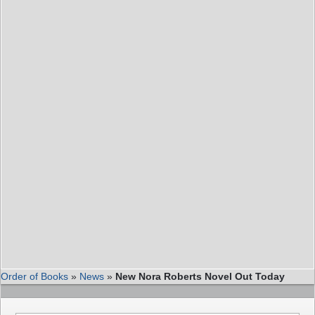
Order of Books
»
News
»
New Nora Roberts Novel Out Today