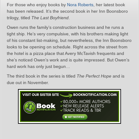
For those who enjoy books by
Nora Roberts
, her latest book
has been released. It’s the second book in her Inn Boonsboro
trilogy, titled
The Last Boyfriend
.
Owen runs the family’s construction business and he runs a
tight ship. He’s very compulsive, with his brothers making light
of his constant list-making, but nevertheless, the Inn Boonsboro
looks to be opening on schedule. Right across the street from
the hotel is a pizza place that Avery McTavish frequents and
she’s noticed Owen’s work and is quite impressed. But Owen’s
hard work has only just begun…
The third book in the series is titled
The Perfect Hope
and is
due out in November.