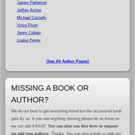
James Patterson
Jeffrey Archer
Michael Connelly
Vince Flynn
Jenny Colgan
Louise Penny
[See All Author Pages]
MISSING A BOOK OR
AUTHOR?
We do our best to get everything listed but the occasional book
gets by us. If you see anything missing please let us know so
we can add it ASAP.
You can also use this form to request
we add new authors
. Thanks. You can also e-mail us with any