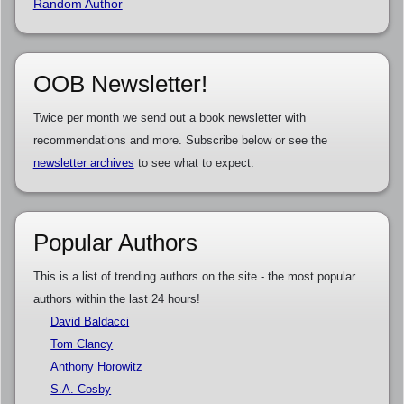
Random Author
OOB Newsletter!
Twice per month we send out a book newsletter with
recommendations and more. Subscribe below or see the
newsletter archives
to see what to expect.
Popular Authors
This is a list of trending authors on the site - the most popular
authors within the last 24 hours!
David Baldacci
Tom Clancy
Anthony Horowitz
S.A. Cosby