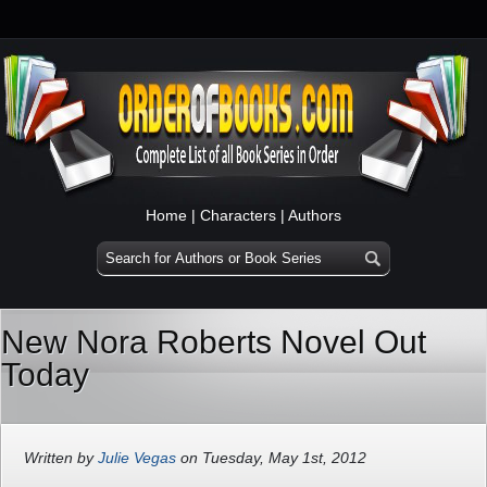
Home
|
Characters
|
Authors
New Nora Roberts Novel Out
Today
Written by
Julie Vegas
on Tuesday, May 1st, 2012