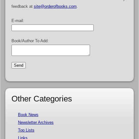
feedback at
site@orderofbooks.com
.
E-mail:
Book/Author To Add:
Other Categories
Book News
Newsletter Archives
Top Lists
Links