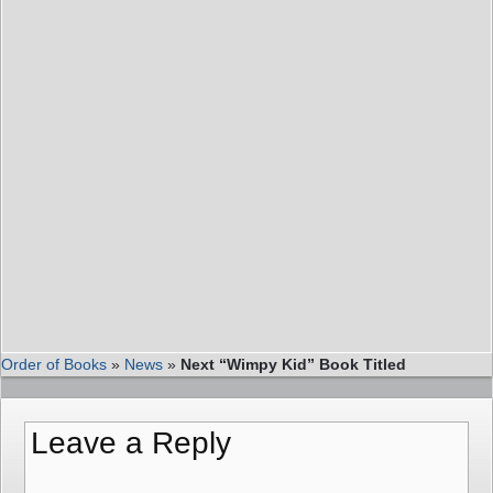
Order of Books
»
News
»
Next “Wimpy Kid” Book Titled
Leave a Reply