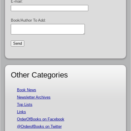
E-mail:
Book/Author To Add:
Other Categories
Book News
Newsletter Archives
Top Lists
Links
OrderOfBooks on Facebook
@OrderofBooks on Twitter