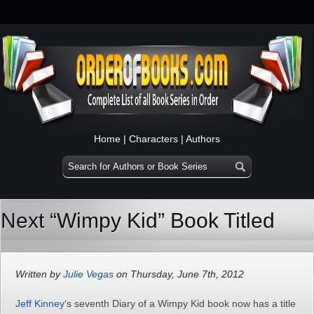
Home
|
Characters
|
Authors
Next “Wimpy Kid” Book Titled
Written by
Julie Vegas
on Thursday, June 7th, 2012
Jeff Kinney
‘s seventh Diary of a Wimpy Kid book now has a title