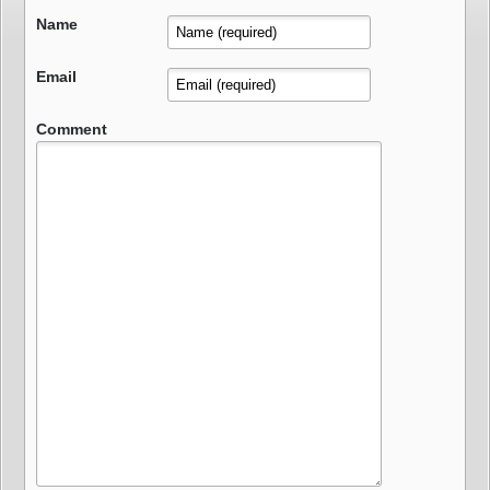
Name
Email
Comment