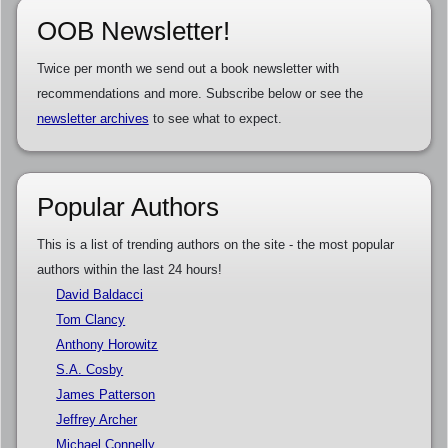
OOB Newsletter!
Twice per month we send out a book newsletter with
recommendations and more. Subscribe below or see the
newsletter archives
to see what to expect.
Popular Authors
This is a list of trending authors on the site - the most popular
authors within the last 24 hours!
David Baldacci
Tom Clancy
Anthony Horowitz
S.A. Cosby
James Patterson
Jeffrey Archer
Michael Connelly