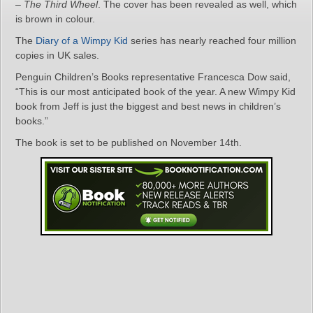
–
The Third Wheel
. The cover has been revealed as well, which
is brown in colour.
The
Diary of a Wimpy Kid
series has nearly reached four million
copies in UK sales.
Penguin Children’s Books representative Francesca Dow said,
“This is our most anticipated book of the year. A new Wimpy Kid
book from Jeff is just the biggest and best news in children’s
books.”
The book is set to be published on November 14th.