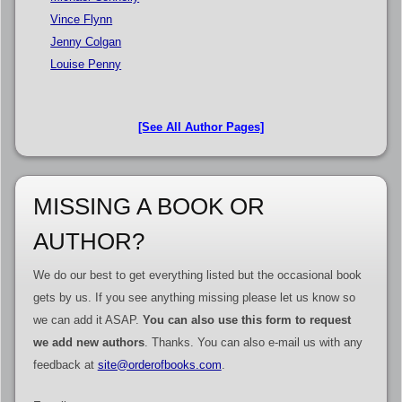
Vince Flynn
Jenny Colgan
Louise Penny
[See All Author Pages]
MISSING A BOOK OR
AUTHOR?
We do our best to get everything listed but the occasional book
gets by us. If you see anything missing please let us know so
we can add it ASAP.
You can also use this form to request
we add new authors
. Thanks. You can also e-mail us with any
feedback at
site@orderofbooks.com
.