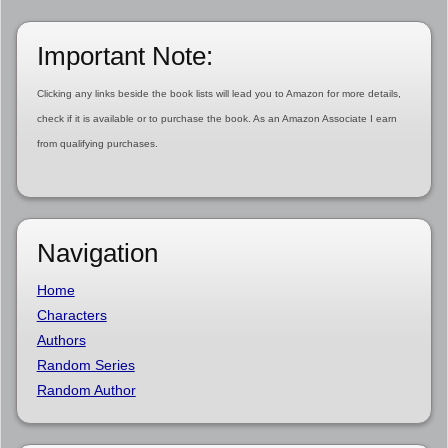
Important Note:
Clicking any links beside the book lists will lead you to Amazon for more details,
check if it is available or to purchase the book. As an Amazon Associate I earn
from qualifying purchases.
Navigation
Home
Characters
Authors
Random Series
Random Author