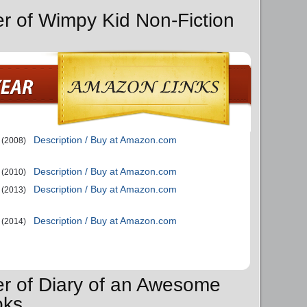
er of Wimpy Kid Non-Fiction
Description / Buy at Amazon.com
(2008)
Description / Buy at Amazon.com
(2010)
Description / Buy at Amazon.com
(2013)
Description / Buy at Amazon.com
(2014)
er of Diary of an Awesome
oks