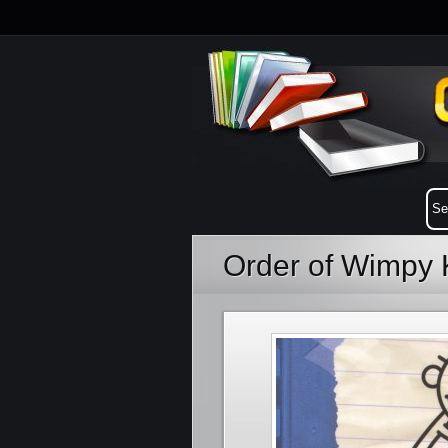
Order of Wimpy 