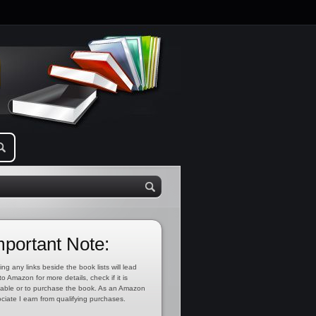
mportant Note:
ing any links beside the book lists will lead
to Amazon for more details, check if it is
lable or to purchase the book. As an Amazon
ciate I earn from qualifying purchases.