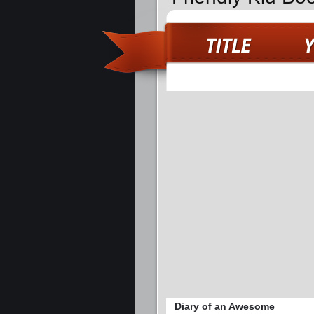
Diary of an Awesome