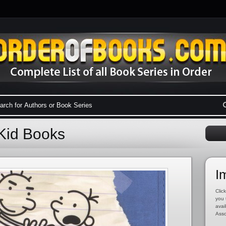
Kid Books
I
Click
you 
avai
Asso