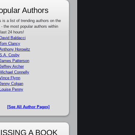
opular Authors
s is a list of trending authors on the
e - the most popular authors within
 last 24 hours!
David Baldacci
Tom Clancy
Anthony Horowitz
S.A. Cosby
James Patterson
Jeffrey Archer
Michael Connelly
Vince Flynn
Jenny Colgan
Louise Penny
[See All Author Pages]
ISSING A BOOK