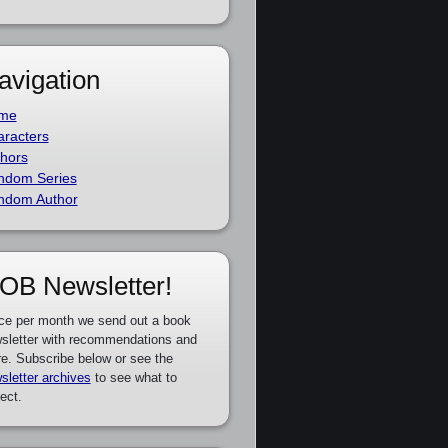
avigation
me
racters
hors
ndom Series
ndom Author
OB Newsletter!
ce per month we send out a book
sletter with recommendations and
e. Subscribe below or see the
sletter archives
to see what to
ect.