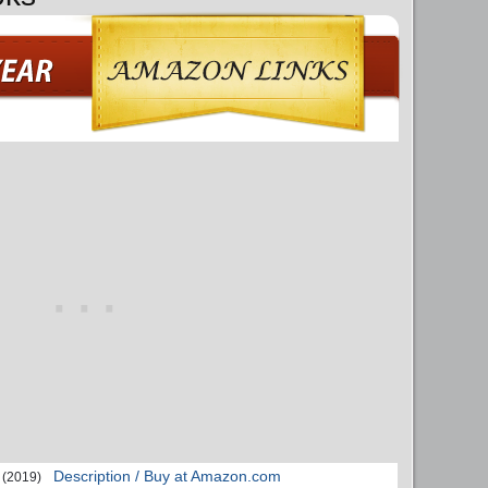
Description / Buy at Amazon.com
(2019)