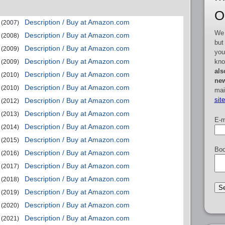
O
Description / Buy at Amazon.com
(2007)
We 
Description / Buy at Amazon.com
(2008)
but
Description / Buy at Amazon.com
(2009)
you
Description / Buy at Amazon.com
kno
(2009)
als
Description / Buy at Amazon.com
(2010)
new
Description / Buy at Amazon.com
(2010)
mai
sit
Description / Buy at Amazon.com
(2012)
Description / Buy at Amazon.com
(2013)
E-m
Description / Buy at Amazon.com
(2014)
Description / Buy at Amazon.com
(2015)
Boo
Description / Buy at Amazon.com
(2016)
Description / Buy at Amazon.com
(2017)
Description / Buy at Amazon.com
(2018)
Description / Buy at Amazon.com
(2019)
Description / Buy at Amazon.com
(2020)
Description / Buy at Amazon.com
(2021)