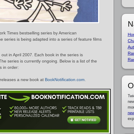
N
ork Times bestselling series by American
Ho
he series is being adapted into a series of feature films
Cha
Aut
Ra
out in April 2007. Each book in the series is
Ra
e series is currently ongoing. Below is a list of the
 in order:
releases a new book at
BookNotification.com
.
O
Twi
new
mor
new
exp