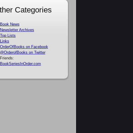
ther Categories
Book News
Newsletter Archives
Top Lists
Links
OrderOfBooks on Facebook
@OrderofBooks on Twitter
Friends:
BookSeriesInOrder.com