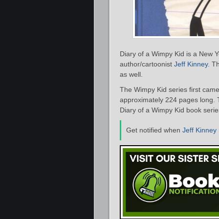
Diary of a Wimpy Kid is a New Y
author/cartoonist
Jeff Kinney
. T
as well.
The Wimpy Kid series first came 
approximately 224 pages long. Th
Diary of a Wimpy Kid book series
Get notified when
Jeff Kinney