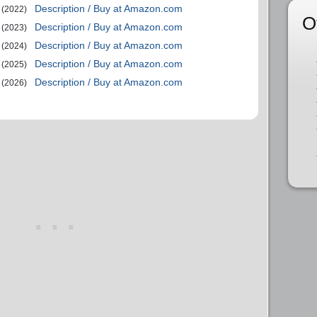
Description / Buy at Amazon.com
(2022)
O
Description / Buy at Amazon.com
(2023)
Description / Buy at Amazon.com
(2024)
Description / Buy at Amazon.com
(2025)
Description / Buy at Amazon.com
(2026)