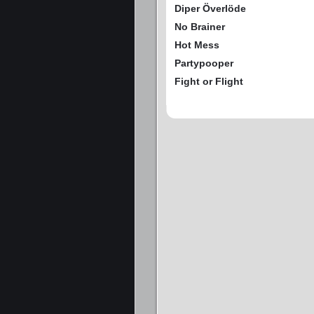
Diper Överlöde
No Brainer
Hot Mess
Partypooper
Fight or Flight