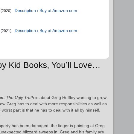
Description / Buy at Amazon.com
(2020)
Description / Buy at Amazon.com
(2021)
py Kid Books, You’ll Love…
es:
The Ugly Truth
is about Greg Heffley wanting to grow
Now Greg has to deal with more responsibilities as well as
st part is that he has to deal with it all by himself.
?
operty has been damaged, the finger is pointing at Greg
 unexpected blizzard sweeps in, Greg and his family are