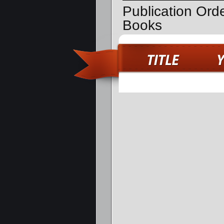
Publication Ord
Books