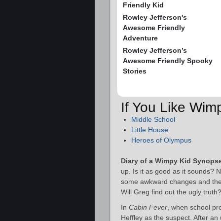
Friendly Kid
Rowley Jefferson's
Awesome Friendly
Adventure
Rowley Jefferson’s
Awesome Friendly Spooky
Stories
If You Like Wim
Middle School
Little House
Heroes of Olympus
Diary of a Wimpy Kid Synops
up. Is it as good as it sounds? 
some awkward changes and the wor
Will Greg find out the ugly truth
In
Cabin Fever
, when school pr
Heffley as the suspect. After an