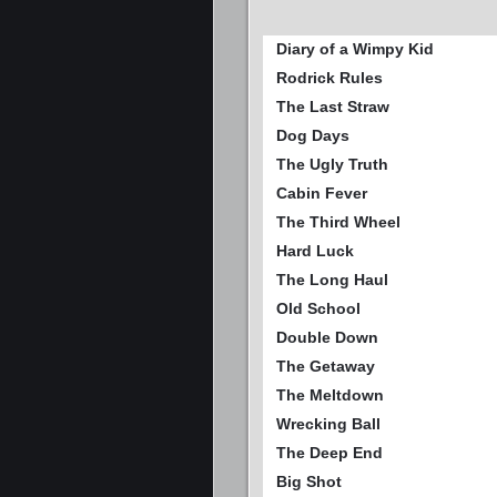
Diary of a Wimpy Kid
Rodrick Rules
The Last Straw
Dog Days
The Ugly Truth
Cabin Fever
The Third Wheel
Hard Luck
The Long Haul
Old School
Double Down
The Getaway
The Meltdown
Wrecking Ball
The Deep End
Big Shot