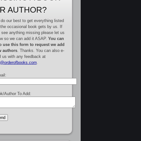
R AUTHOR?
do our best to get everything listed
 the occasional book gets by us. If
 see anything missing please let us
w so we can add it ASAP.
You can
o use this form to request we add
 authors
. Thanks. You can also e-
l us with any feedback at
e@orderofbooks.com
.
ail:
k/Author To Add: