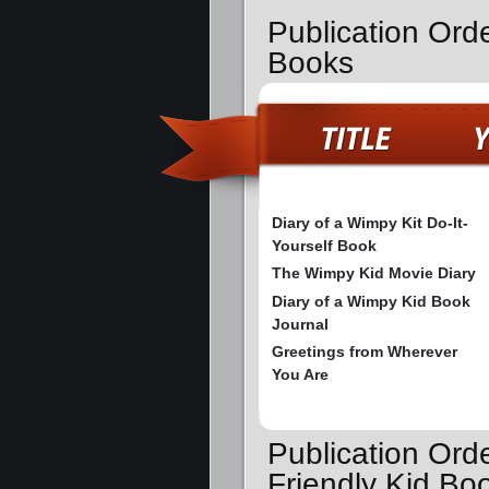
Publication Ord
Books
Diary of a Wimpy Kit Do-It-
Yourself Book
The Wimpy Kid Movie Diary
Diary of a Wimpy Kid Book
Journal
Greetings from Wherever
You Are
Publication Ord
Friendly Kid Bo