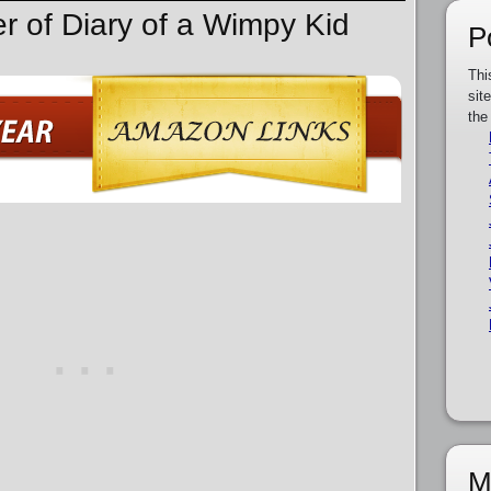
er of Diary of a Wimpy Kid
P
Thi
sit
the
M