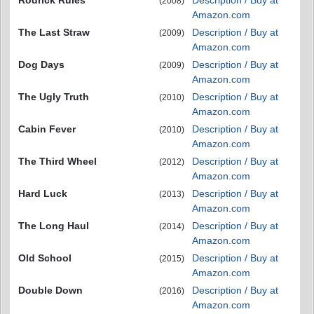
Rodrick Rules
Description / Buy at
(2008)
Amazon.com
The Last Straw
Description / Buy at
(2009)
Amazon.com
Dog Days
Description / Buy at
(2009)
Amazon.com
The Ugly Truth
Description / Buy at
(2010)
Amazon.com
Cabin Fever
Description / Buy at
(2010)
Amazon.com
The Third Wheel
Description / Buy at
(2012)
Amazon.com
Hard Luck
Description / Buy at
(2013)
Amazon.com
The Long Haul
Description / Buy at
(2014)
Amazon.com
Old School
Description / Buy at
(2015)
Amazon.com
Double Down
Description / Buy at
(2016)
Amazon.com