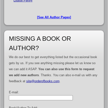
Louise Penny
[See All Author Pages]
MISSING A BOOK OR
AUTHOR?
We do our best to get everything listed but the occasional book
gets by us. If you see anything missing please let us know so
we can add it ASAP.
You can also use this form to request
we add new authors
. Thanks. You can also e-mail us with any
feedback at
site@orderofbooks.com
.
E-mail:
Book/Author To Add: