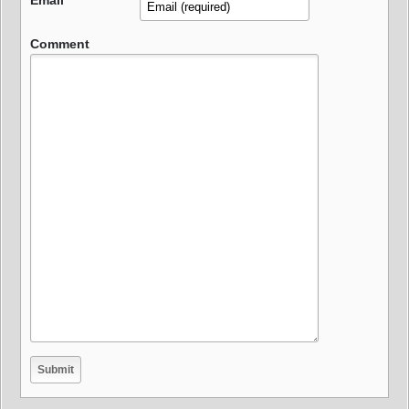
Email
Comment