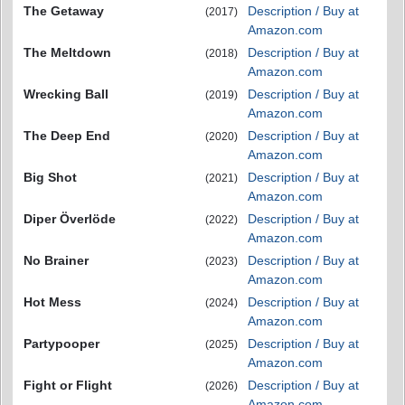
The Getaway
Description / Buy at
(2017)
Amazon.com
The Meltdown
Description / Buy at
(2018)
Amazon.com
Wrecking Ball
Description / Buy at
(2019)
Amazon.com
The Deep End
Description / Buy at
(2020)
Amazon.com
Big Shot
Description / Buy at
(2021)
Amazon.com
Diper Överlöde
Description / Buy at
(2022)
Amazon.com
No Brainer
Description / Buy at
(2023)
Amazon.com
Hot Mess
Description / Buy at
(2024)
Amazon.com
Partypooper
Description / Buy at
(2025)
Amazon.com
Fight or Flight
Description / Buy at
(2026)
Amazon.com