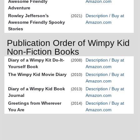
Awesome Friendly
Amazon.com
Adventure
Rowley Jefferson’s
Description / Buy at
(2021)
Awesome Friendly Spooky
Amazon.com
Stories
Publication Order of Wimpy Kid
Non-Fiction Books
Diary of a Wimpy Kit Do-It-
Description / Buy at
(2008)
Yourself Book
Amazon.com
The Wimpy Kid Movie Diary
Description / Buy at
(2010)
Amazon.com
Diary of a Wimpy Kid Book
Description / Buy at
(2013)
Journal
Amazon.com
Greetings from Wherever
Description / Buy at
(2014)
You Are
Amazon.com