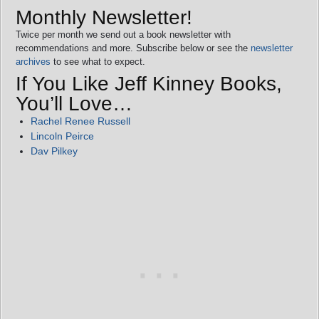
Monthly Newsletter!
Twice per month we send out a book newsletter with
recommendations and more. Subscribe below or see the
newsletter
archives
to see what to expect.
If You Like Jeff Kinney Books,
You’ll Love…
Rachel Renee Russell
Lincoln Peirce
Dav Pilkey