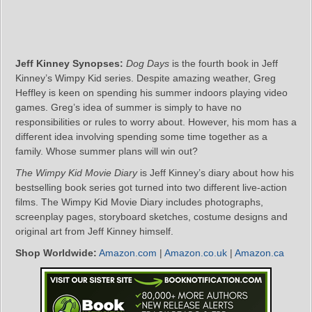
Jeff Kinney Synopses:
Dog Days
is the fourth book in Jeff
Kinney’s Wimpy Kid series. Despite amazing weather, Greg
Heffley is keen on spending his summer indoors playing video
games. Greg’s idea of summer is simply to have no
responsibilities or rules to worry about. However, his mom has a
different idea involving spending some time together as a
family. Whose summer plans will win out?
The Wimpy Kid Movie Diary
is Jeff Kinney’s diary about how his
bestselling book series got turned into two different live-action
films. The Wimpy Kid Movie Diary includes photographs,
screenplay pages, storyboard sketches, costume designs and
original art from Jeff Kinney himself.
Shop Worldwide:
Amazon.com
|
Amazon.co.uk
|
Amazon.ca