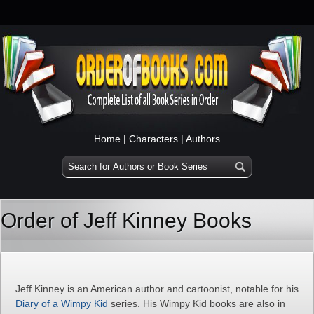
Home
|
Characters
|
Authors
Order of Jeff Kinney Books
Jeff Kinney is an American author and cartoonist, notable for his
Diary of a Wimpy Kid
series. His Wimpy Kid books are also in