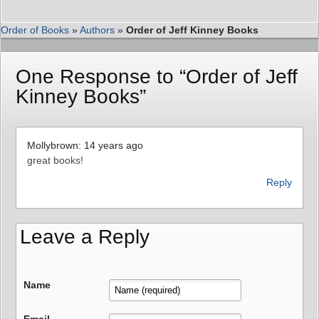
Order of Books
»
Authors
»
Order of Jeff Kinney Books
One Response to “Order of Jeff
Kinney Books”
Mollybrown: 14 years ago
great books!
Reply
Leave a Reply
Name