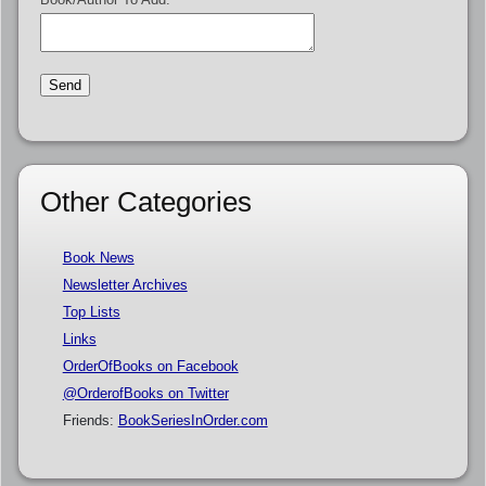
Other Categories
Book News
Newsletter Archives
Top Lists
Links
OrderOfBooks on Facebook
@OrderofBooks on Twitter
Friends:
BookSeriesInOrder.com