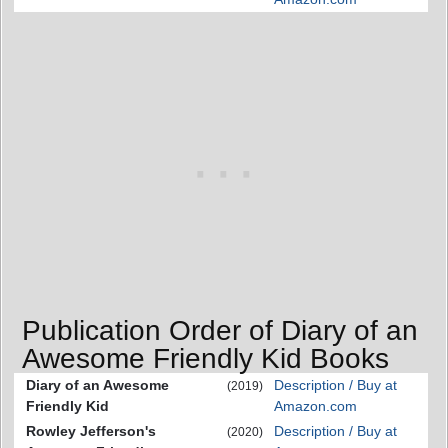
Publication Order of Diary of an
Awesome Friendly Kid Books
Diary of an Awesome
Description / Buy at
(2019)
Friendly Kid
Amazon.com
Rowley Jefferson's
Description / Buy at
(2020)