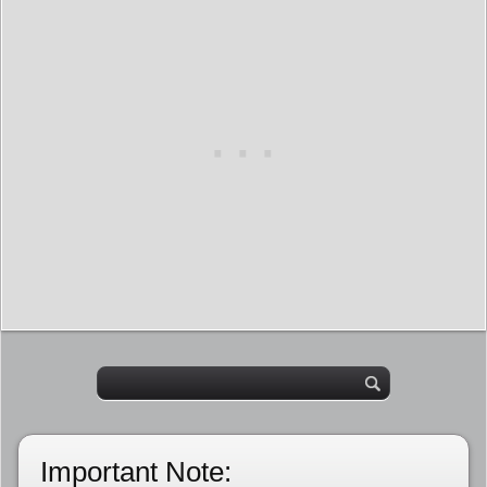
Important Note: