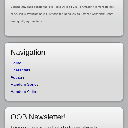
Clicking any links beside the book lists will lead you to Amazon for more details,
check if it is available or to purchase the book. As an Amazon Associate I earn
from qualifying purchases.
Navigation
Home
Characters
Authors
Random Series
Random Author
OOB Newsletter!
Twice per month we send out a book newsletter with