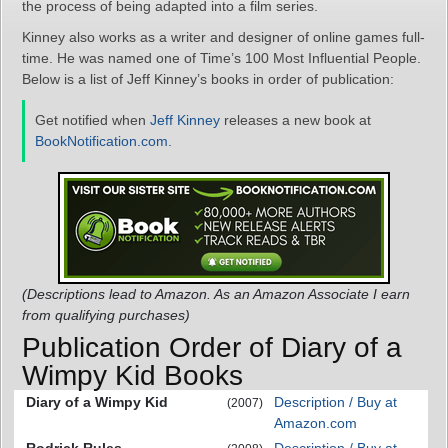
the process of being adapted into a film series.
Kinney also works as a writer and designer of online games full-
time. He was named one of Time’s 100 Most Influential People.
Below is a list of Jeff Kinney’s books in order of publication:
Get notified when
Jeff Kinney
releases a new book at
BookNotification.com
.
(Descriptions lead to Amazon. As an Amazon Associate I earn
from qualifying purchases)
Publication Order of Diary of a
Wimpy Kid Books
Diary of a Wimpy Kid
Description / Buy at
(2007)
Amazon.com