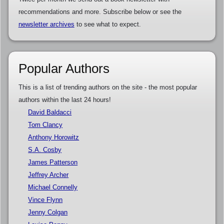
recommendations and more. Subscribe below or see the
newsletter archives
to see what to expect.
Popular Authors
This is a list of trending authors on the site - the most popular
authors within the last 24 hours!
David Baldacci
Tom Clancy
Anthony Horowitz
S.A. Cosby
James Patterson
Jeffrey Archer
Michael Connelly
Vince Flynn
Jenny Colgan