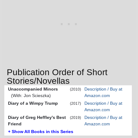
Publication Order of Short
Stories/Novellas
Unaccompanied Minors
Description / Buy at
(2010)
(With: Jon Scieszka)
Amazon.com
Diary of a Wimpy Trump
Description / Buy at
(2017)
Amazon.com
Diary of Greg Heffley's Best
Description / Buy at
(2019)
Friend
Amazon.com
+ Show All Books in this Series