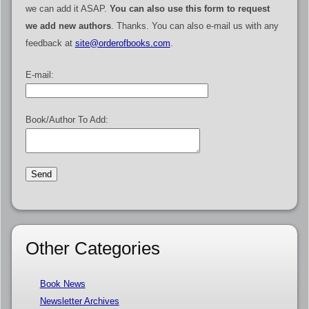
we can add it ASAP.
You can also use this form to request
we add new authors
. Thanks. You can also e-mail us with any
feedback at
site@orderofbooks.com
.
E-mail:
Book/Author To Add:
Other Categories
Book News
Newsletter Archives