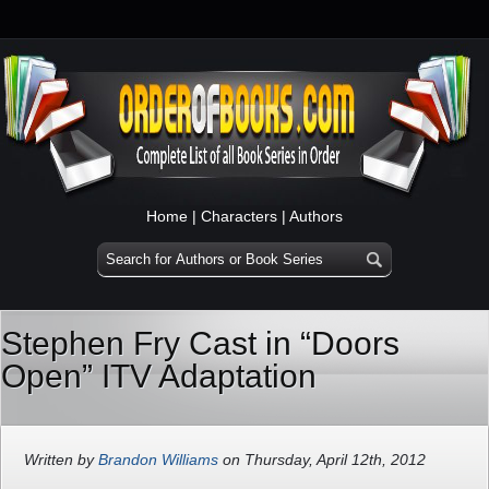
Home
|
Characters
|
Authors
Stephen Fry Cast in “Doors
Open” ITV Adaptation
Written by
Brandon Williams
on Thursday, April 12th, 2012