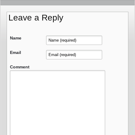
Leave a Reply
Name
Email
Comment