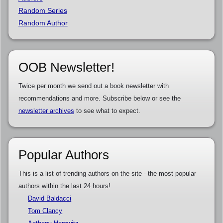
Random Series
Random Author
OOB Newsletter!
Twice per month we send out a book newsletter with
recommendations and more. Subscribe below or see the
newsletter archives
to see what to expect.
Popular Authors
This is a list of trending authors on the site - the most popular
authors within the last 24 hours!
David Baldacci
Tom Clancy