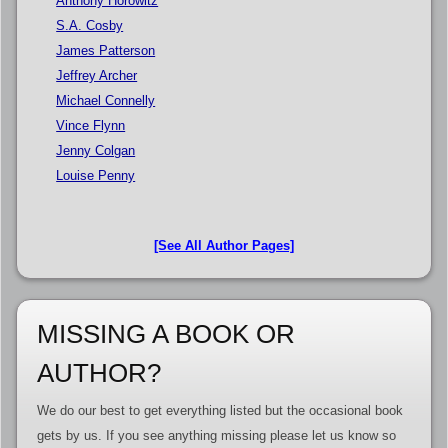
Anthony Horowitz
S.A. Cosby
James Patterson
Jeffrey Archer
Michael Connelly
Vince Flynn
Jenny Colgan
Louise Penny
[See All Author Pages]
MISSING A BOOK OR
AUTHOR?
We do our best to get everything listed but the occasional book
gets by us. If you see anything missing please let us know so