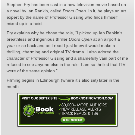
Stephen Fry has been cast in a new television movie based on
a novel by Ian Rankin, called
Doors Open
. In it, he plays an art
expert by the name of Professor Gissing who finds himself
mixed up in a heist.
Fry explains why he chose the role, “I picked up Ian Rankin’s
breathless and ingenious thriller
Doors Open
at an airport a
year or so back and as I read I just knew it would make a
thrilling, charming and original TV drama. I also adored the
character of Professor Gissing and a shamefully vain part of me
refused to see anyone else in the role. I am so thrilled that ITV
were of the same opinion.”
Filming begins in Edinburgh (where it’s also set) later in the
month.