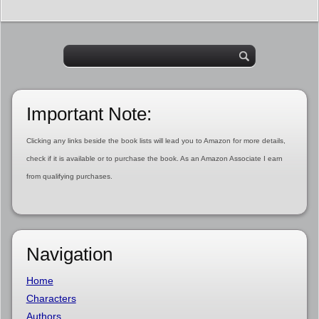
Important Note:
Clicking any links beside the book lists will lead you to Amazon for more details,
check if it is available or to purchase the book. As an Amazon Associate I earn
from qualifying purchases.
Navigation
Home
Characters
Authors