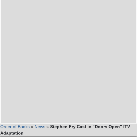
Order of Books
»
News
»
Stephen Fry Cast in “Doors Open” ITV
Adaptation