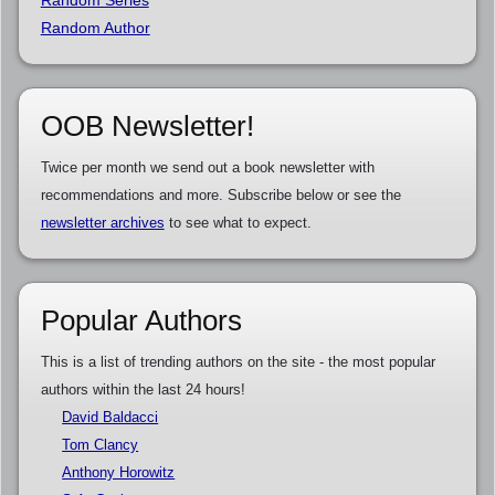
Random Series
Random Author
OOB Newsletter!
Twice per month we send out a book newsletter with
recommendations and more. Subscribe below or see the
newsletter archives
to see what to expect.
Popular Authors
This is a list of trending authors on the site - the most popular
authors within the last 24 hours!
David Baldacci
Tom Clancy
Anthony Horowitz