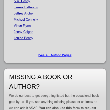
S.A. Cosby
James Patterson
Jeffrey Archer
Michael Connelly
Vince Flynn
Jenny Colgan
Louise Penny
[See All Author Pages]
MISSING A BOOK OR
AUTHOR?
We do our best to get everything listed but the occasional book
gets by us. If you see anything missing please let us know so
we can add it ASAP.
You can also use this form to request