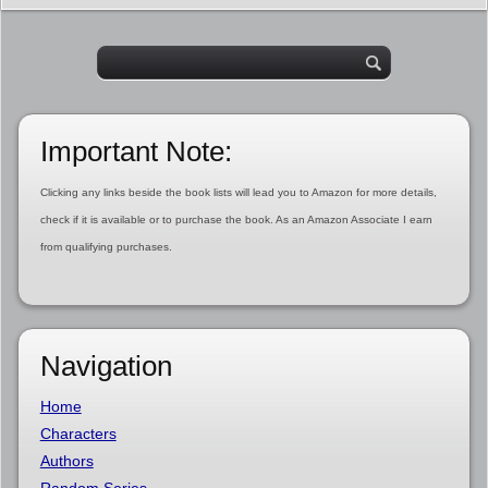
Important Note:
Clicking any links beside the book lists will lead you to Amazon for more details,
check if it is available or to purchase the book. As an Amazon Associate I earn
from qualifying purchases.
Navigation
Home
Characters
Authors