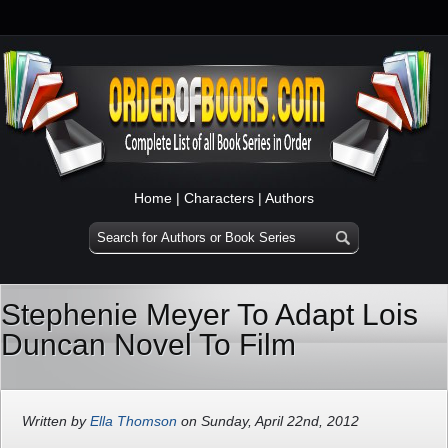
Home
|
Characters
|
Authors
Stephenie Meyer To Adapt Lois
Duncan Novel To Film
Written by
Ella Thomson
on Sunday, April 22nd, 2012