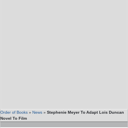
Order of Books
»
News
»
Stephenie Meyer To Adapt Lois Duncan
Novel To Film