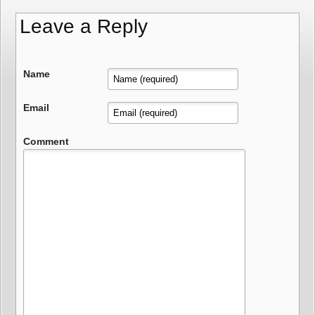
Leave a Reply
Name
Email
Comment