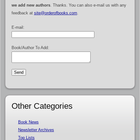
we add new authors
. Thanks. You can also e-mail us with any
feedback at
site@orderofbooks.com
.
E-mail:
Book/Author To Add:
Other Categories
Book News
Newsletter Archives
Top Lists