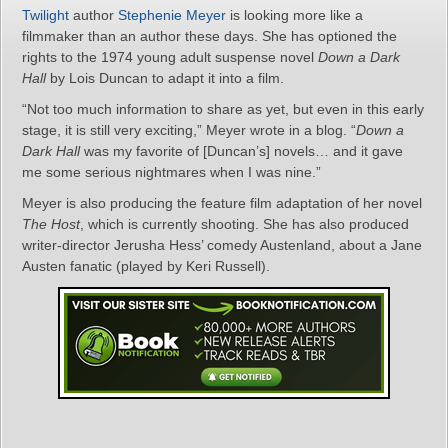
Twilight
author
Stephenie Meyer
is looking more like a
filmmaker than an author these days. She has optioned the
rights to the 1974 young adult suspense novel
Down a Dark
Hall
by Lois Duncan to adapt it into a film.
“Not too much information to share as yet, but even in this early
stage, it is still very exciting,” Meyer wrote in a blog. “
Down a
Dark Hall
was my favorite of [Duncan’s] novels… and it gave
me some serious nightmares when I was nine.”
Meyer is also producing the feature film adaptation of her novel
The Host
, which is currently shooting. She has also produced
writer-director Jerusha Hess’ comedy Austenland, about a Jane
Austen fanatic (played by Keri Russell).