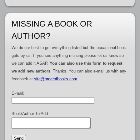
MISSING A BOOK OR
AUTHOR?
We do our best to get everything listed but the occasional book
gets by us. If you see anything missing please let us know so
we can add it ASAP.
You can also use this form to request
we add new authors
. Thanks. You can also e-mail us with any
feedback at
site@orderofbooks.com
.
E-mail:
Book/Author To Add: