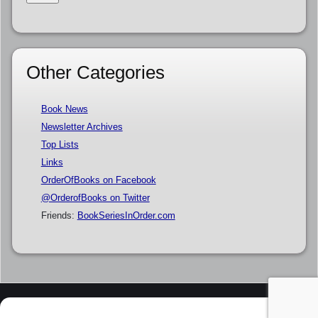
Other Categories
Book News
Newsletter Archives
Top Lists
Links
OrderOfBooks on Facebook
@OrderofBooks on Twitter
Friends:
BookSeriesInOrder.com