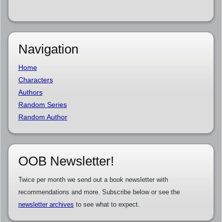
Navigation
Home
Characters
Authors
Random Series
Random Author
OOB Newsletter!
Twice per month we send out a book newsletter with
recommendations and more. Subscribe below or see the
newsletter archives
to see what to expect.