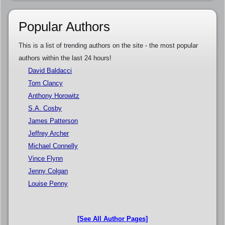
Popular Authors
This is a list of trending authors on the site - the most popular
authors within the last 24 hours!
David Baldacci
Tom Clancy
Anthony Horowitz
S.A. Cosby
James Patterson
Jeffrey Archer
Michael Connelly
Vince Flynn
Jenny Colgan
Louise Penny
[See All Author Pages]