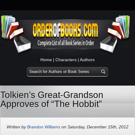
Home
|
Characters
|
Authors
Tolkien’s Great-Grandson
Approves of “The Hobbit”
Written by
Brandon Williams
on Saturday, December 15th, 2012