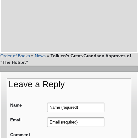
Order of Books
»
News
»
Tolkien’s Great-Grandson Approves of
“The Hobbit”
Leave a Reply
Name
Email
Comment