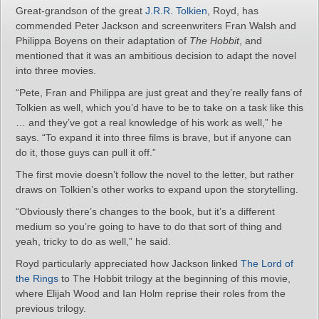
Great-grandson of the great
J.R.R. Tolkien
, Royd, has
commended Peter Jackson and screenwriters Fran Walsh and
Philippa Boyens on their adaptation of
The Hobbit
, and
mentioned that it was an ambitious decision to adapt the novel
into three movies.
“Pete, Fran and Philippa are just great and they’re really fans of
Tolkien as well, which you’d have to be to take on a task like this
… and they’ve got a real knowledge of his work as well,” he
says. “To expand it into three films is brave, but if anyone can
do it, those guys can pull it off.”
The first movie doesn’t follow the novel to the letter, but rather
draws on Tolkien’s other works to expand upon the storytelling.
“Obviously there’s changes to the book, but it’s a different
medium so you’re going to have to do that sort of thing and
yeah, tricky to do as well,” he said.
Royd particularly appreciated how Jackson linked
The Lord of
the Rings
to The Hobbit trilogy at the beginning of this movie,
where Elijah Wood and Ian Holm reprise their roles from the
previous trilogy.