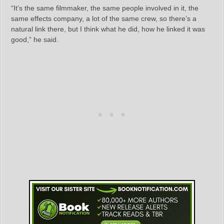
“It’s the same filmmaker, the same people involved in it, the
same effects company, a lot of the same crew, so there’s a
natural link there, but I think what he did, how he linked it was
good,” he said.