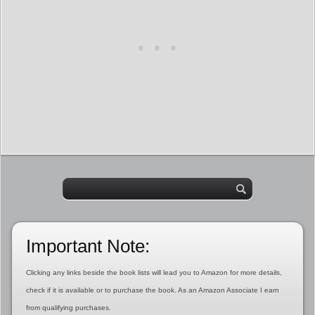
Important Note:
Clicking any links beside the book lists will lead you to Amazon for more details,
check if it is available or to purchase the book. As an Amazon Associate I earn
from qualifying purchases.