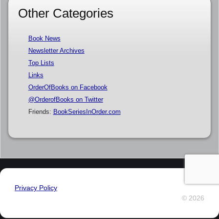
Other Categories
Book News
Newsletter Archives
Top Lists
Links
OrderOfBooks on Facebook
@OrderofBooks on Twitter
Friends:
BookSeriesInOrder.com
Privacy Policy
© 2026