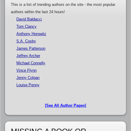
This is a list of trending authors on the site - the most popular
authors within the last 24 hours!
David Baldacci
Tom Clancy
Anthony Horowitz
S.A. Cosby
James Patterson
Jeffrey Archer
Michael Connelly
Vince Flynn
Jenny Colgan
Louise Penny
[See All Author Pages]