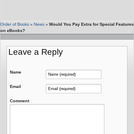
Order of Books
»
News
»
Would You Pay Extra for Special Features
on eBooks?
Leave a Reply
Name
Email
Comment