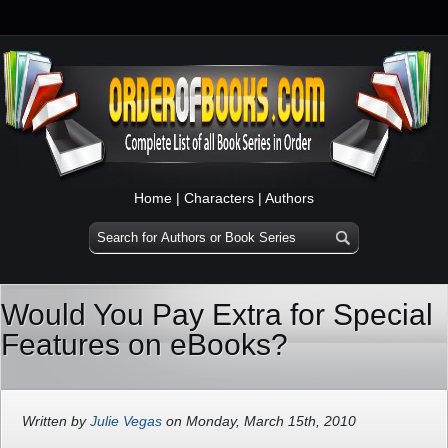
Home
|
Characters
|
Authors
Would You Pay Extra for Special
Features on eBooks?
Written by
Julie Vegas
on Monday, March 15th, 2010