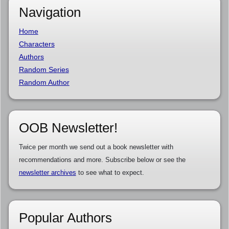
Navigation
Home
Characters
Authors
Random Series
Random Author
OOB Newsletter!
Twice per month we send out a book newsletter with
recommendations and more. Subscribe below or see the
newsletter archives
to see what to expect.
Popular Authors