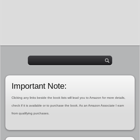
Important Note:
Clicking any links beside the book lists will lead you to Amazon for more details,
check if it is available or to purchase the book. As an Amazon Associate I earn
from qualifying purchases.