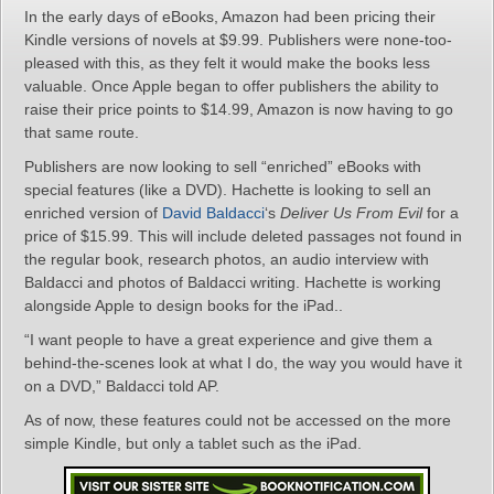
In the early days of eBooks, Amazon had been pricing their
Kindle versions of novels at $9.99. Publishers were none-too-
pleased with this, as they felt it would make the books less
valuable. Once Apple began to offer publishers the ability to
raise their price points to $14.99, Amazon is now having to go
that same route.
Publishers are now looking to sell “enriched” eBooks with
special features (like a DVD). Hachette is looking to sell an
enriched version of
David Baldacci
‘s
Deliver Us From Evil
for a
price of $15.99. This will include deleted passages not found in
the regular book, research photos, an audio interview with
Baldacci and photos of Baldacci writing. Hachette is working
alongside Apple to design books for the iPad..
“I want people to have a great experience and give them a
behind-the-scenes look at what I do, the way you would have it
on a DVD,” Baldacci told AP.
As of now, these features could not be accessed on the more
simple Kindle, but only a tablet such as the iPad.