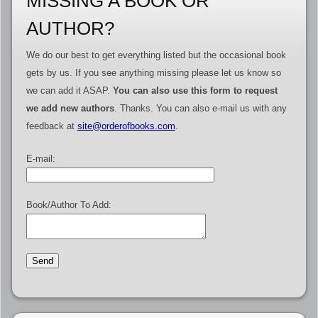
MISSING A BOOK OR
AUTHOR?
We do our best to get everything listed but the occasional book
gets by us. If you see anything missing please let us know so
we can add it ASAP.
You can also use this form to request
we add new authors
. Thanks. You can also e-mail us with any
feedback at
site@orderofbooks.com
.
E-mail:
Book/Author To Add: