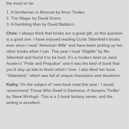
the most so far.
1. A Gentleman in Moscow by Amor Towles.
2. The Wager by David Grann.
3. A Gambling Man by David Baldacci.
Chris:
I always think that books are a great gift, so this question
is a good one. I have enjoyed reading Curtis Sittenfeld’s books
ever since I read “American Wife” and have been picking up her
other books when I can. This year I read “Eligible” by Ms.
Sittenfeld and found it to be hoot. It’s a modern twist on Jane
Austen’s “Pride and Prejudice” and it was the kind of book that
you’d stay up late to finish-which I love. I also liked her book
“Sisterland,” which was full of unique characters and situations.
Kathy:
On the subject of ‘new book read this year’, I would
recommend ‘Those Who Dwell in Darkness: A Vampire Thriller’
by Steve McHugh. This is a 3-book fantasy series, and the
writing is excellent.