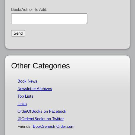
Book/Author To Add:
Other Categories
Book News
Newsletter Archives
Top Lists
Links
OrderOfBooks on Facebook
@OrderofBooks on Twitter
Friends:
BookSeriesInOrder.com