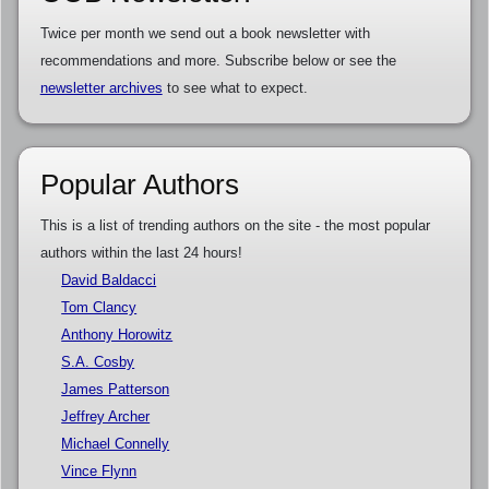
Twice per month we send out a book newsletter with
recommendations and more. Subscribe below or see the
newsletter archives
to see what to expect.
Popular Authors
This is a list of trending authors on the site - the most popular
authors within the last 24 hours!
David Baldacci
Tom Clancy
Anthony Horowitz
S.A. Cosby
James Patterson
Jeffrey Archer
Michael Connelly
Vince Flynn