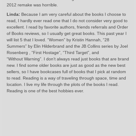
2012 remake was horrible.
Linda:
Because I am very careful about the books I choose to
read, I hardly ever read one that I do not consider very good to
excellent. I read by favorite authors, friends referrals and Order
of Books reviews, so I usually get great books. This past year I
will list 5 that I loved. “Women” by Kristin Hannah, “28
Summers” by Elin Hilderbrand and the JB Collins series by Joel
Rosenberg , “First Hostage”, “Third Target”, and
“Without Warning”. I don’t always read just books that are brand
new. I find some older books are just as good as the new best
sellers, so I have bookcases full of books that I pick at random
to read. Reading is a way of traveling through space, time and
location. I live my life through the plots of the books I read.
Reading is one of the best hobbies ever.