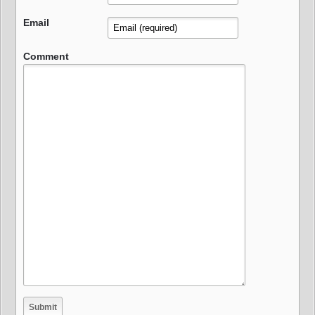
Email
Comment