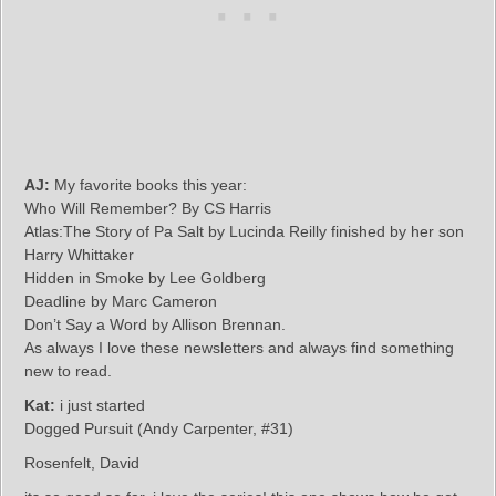
AJ:
My favorite books this year:
Who Will Remember? By CS Harris
Atlas:The Story of Pa Salt by Lucinda Reilly finished by her son
Harry Whittaker
Hidden in Smoke by Lee Goldberg
Deadline by Marc Cameron
Don’t Say a Word by Allison Brennan.
As always I love these newsletters and always find something
new to read.
Kat:
i just started
Dogged Pursuit (Andy Carpenter, #31)
Rosenfelt, David