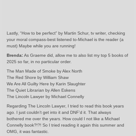
Lastly, “How to be perfect” by Martin Schur, tv writer, checking
your moral compass-best listened to-Michael is the reader (a
must) Maybe while you are running!
Brenda:
As Graeme did, allow me to also list my top 5 books of
2025 so far, in no particular order.
The Man Made of Smoke by Alex North
The Red Shore by William Shaw
We Are All Guilty Here by Karin Slaughter
The Quiet Librarian by Allen Eskens
The Lincoln Lawyer by Michael Connelly
Regarding The Lincoln Lawyer, I tried to read this book years
ago. I just couldn’t get into it and DNF’d it. That always
bothered me over the years. How could I not like a Michael
Connelly book?!?! So I tried reading it again this summer and
OMG, it was fantastic.