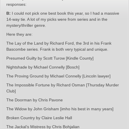
responses:
B:
I could not pick one best book this year, so I had a massive
14-way tie. A lot of my picks were from series and in the
mystery/thriller genre.
Here they are:
The Lay of the Land by Richard Ford, the 3rd in his Frank
Bascombe series. Frank is both very typical and unique.
Presumed Guilty by Scott Turow [Kindle County]
Nightshade by Michael Connelly [Bosch]
The Proving Ground by Michael Connelly [Lincoln lawyer]
The Impossible Fortune by Richard Osman [Thursday Murder
Club]
The Doorman by Chris Pavone
The Widow by John Grisham [imho his best in many years]
Broken Country by Claire Leslie Hall
The Jackal’s Mistress by Chris Bohjalian