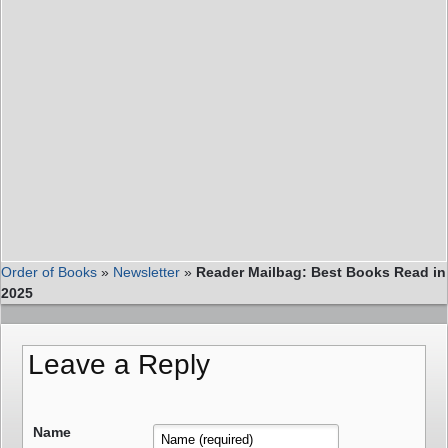
Order of Books
»
Newsletter
»
Reader Mailbag: Best Books Read in
2025
Leave a Reply
Name