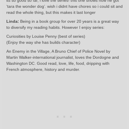
its so good so far, i love the series! this one shows how he got
‘tara the wonder dog’. wish i didnt have chores so i could sit and
read the whole thing, but this makes it last longer
Linda:
Being in a book group for over 20 years is a great way
to diversify my reading habits. However I enjoy series:
Curiosities by Louise Penny (best of series)
(Enjoy the way she has builds character)
An Enemy in the Village, A Bruno Chief of Police Novel by
Martin Walker-international journalist, loves the Dordogne and
Washington DC. Good read, love, life, food, dripping with
French atmosphere, history and murder.