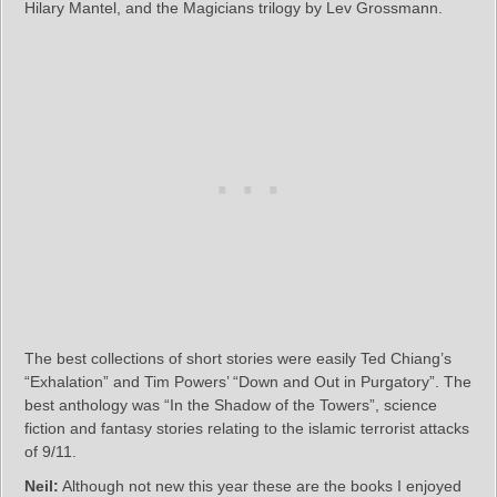
Hilary Mantel, and the Magicians trilogy by Lev Grossmann.
The best collections of short stories were easily Ted Chiang’s
“Exhalation” and Tim Powers’ “Down and Out in Purgatory”. The
best anthology was “In the Shadow of the Towers”, science
fiction and fantasy stories relating to the islamic terrorist attacks
of 9/11.
Neil:
Although not new this year these are the books I enjoyed