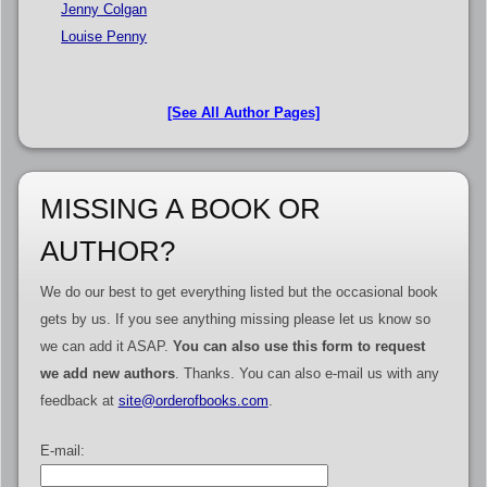
Jenny Colgan
Louise Penny
[See All Author Pages]
MISSING A BOOK OR
AUTHOR?
We do our best to get everything listed but the occasional book
gets by us. If you see anything missing please let us know so
we can add it ASAP.
You can also use this form to request
we add new authors
. Thanks. You can also e-mail us with any
feedback at
site@orderofbooks.com
.
E-mail: