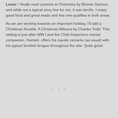
Louis:
I finally read Lessons in Chemistry by Bonnie Garmus
and while not a typical story line for me, it was terrific. I enjoy
good food and great reads and this one qualifies in both areas.
As we are working towards an important holiday, I’ll add a
Christmas Novella, A Christmas Witness by Charles Todd. This
setting is just after WW I and the Chief Inspectors mental
companion, Hamish, offers his caustic remarks (as usual) with
his typical Scottish brogue throughout the tale. Quite good.