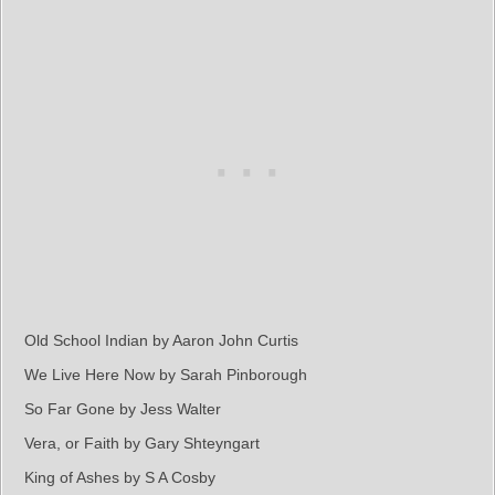
Old School Indian by Aaron John Curtis
We Live Here Now by Sarah Pinborough
So Far Gone by Jess Walter
Vera, or Faith by Gary Shteyngart
King of Ashes by S A Cosby