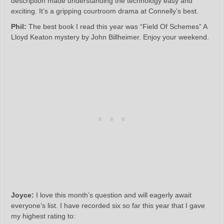
description made understanding the technology easy and
exciting. It’s a gripping courtroom drama at Connelly’s best.
Phil:
The best book I read this year was “Field Of Schemes” A
Lloyd Keaton mystery by John Billheimer. Enjoy your weekend.
Joyce:
I love this month’s question and will eagerly await
everyone’s list. I have recorded six so far this year that I gave
my highest rating to: