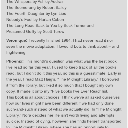
The Whispers by Ashley Audrain
The Boomerang by Robert Bailey
The Fourth Daughter by Lyn Lios
Nobody’s Fool by Harlan Coben
The Long Road Back to You by Buck Turner and
Presumed Guilty by Scott Turow
Veronique:
I recently finished 1984. I had never read it nor
seen the movie adaptation. I loved it! Lots to think about – and
frightening.
Phoenix:
This month’s question was what was the best book
I’ve read so far this year. I used to keep track of all the books I
read, but I didn’t do it this year, so this is a guesstimate. Early in
the year, I read Matt Haig’s, “The Midnight Library.” I borrowed
it from the library, but liked it so much that I bought my own
copy. It made it onto my “Five Books I’ve Ever Read” list.
This book is all about choices. I think we’ve all asked ourselves
how our lives might have been different if we had only done
such-and-such instead of what we actually did. In “The Midnight
Library,” Nora decides her life isn’t worth living and attempts
suicide. Instead of dying, however, she finds herself transported
to The Midnight Library, where she has an opportunity to