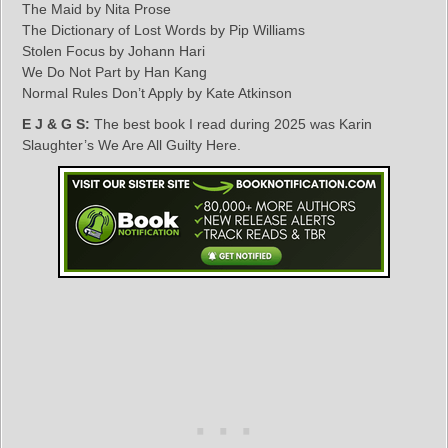
The Maid by Nita Prose
The Dictionary of Lost Words by Pip Williams
Stolen Focus by Johann Hari
We Do Not Part by Han Kang
Normal Rules Don’t Apply by Kate Atkinson
E J & G S:
The best book I read during 2025 was Karin
Slaughter’s We Are All Guilty Here.