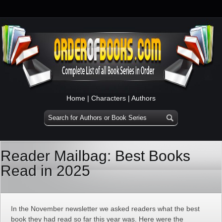
Home
|
Characters
|
Authors
Reader Mailbag: Best Books
Read in 2025
In the November newsletter we asked readers what the best
book they had read so far this year was. Here were the