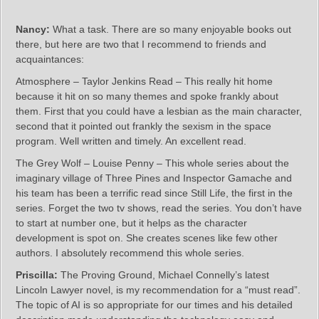
Nancy:
What a task. There are so many enjoyable books out
there, but here are two that I recommend to friends and
acquaintances:
Atmosphere – Taylor Jenkins Read – This really hit home
because it hit on so many themes and spoke frankly about
them. First that you could have a lesbian as the main character,
second that it pointed out frankly the sexism in the space
program. Well written and timely. An excellent read.
The Grey Wolf – Louise Penny – This whole series about the
imaginary village of Three Pines and Inspector Gamache and
his team has been a terrific read since Still Life, the first in the
series. Forget the two tv shows, read the series. You don’t have
to start at number one, but it helps as the character
development is spot on. She creates scenes like few other
authors. I absolutely recommend this whole series.
Priscilla:
The Proving Ground, Michael Connelly’s latest
Lincoln Lawyer novel, is my recommendation for a “must read”.
The topic of AI is so appropriate for our times and his detailed