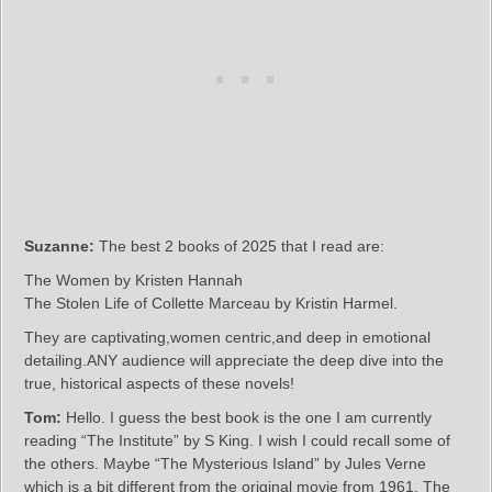
Suzanne:
The best 2 books of 2025 that I read are:
The Women by Kristen Hannah
The Stolen Life of Collette Marceau by Kristin Harmel.
They are captivating,women centric,and deep in emotional
detailing.ANY audience will appreciate the deep dive into the
true, historical aspects of these novels!
Tom:
Hello. I guess the best book is the one I am currently
reading “The Institute” by S King. I wish I could recall some of
the others. Maybe “The Mysterious Island” by Jules Verne
which is a bit different from the original movie from 1961. The