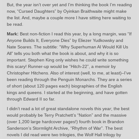
But, the year isn’t over yet and I’m thinking the book I’m reading
now, “Cursed Daughters” by Oyinkan Braithwaite might make
the list. And, maybe a couple more I have sitting here waiting to
be read.
Mark:
Best non-fiction I read this year, by a long margin, was “If
Anyone Builds It, Everyone Dies” by Eliezer Yudkowsky and
Nate Soares. The subtitle: “Why Superhuman AI Would Kill Us
All” tells you both what the book is about, and why it is so
important. Stephen King only wishes he could write something
this scary! Runner-up would be “Hitch-22”, a memoir by
Christopher Hitchens. Also of interest (well, to me, at least)–I’ve
been reading through the Penguin Monarchs. They are a series
of short (about 120 pages each) biographies of the English
kings and queens. I started at the beginning, and have gotten
through Edward II so far.
I didn’t read a lot of great standalone novels this year; the best
would probably be Terry Pratchett’s “Nation” and the massive
(over 1,200 large hardcover pages!) fourth book in Brandon
Sanderson’s Stormlight Archive, “Rhythm of War”. The best
novels I did read were two trilogies, the Wolf Hall trilogy by