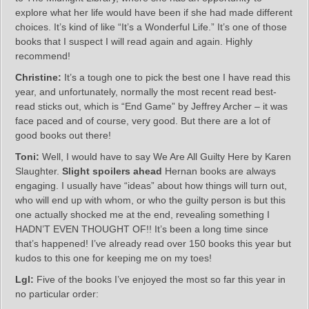
explore what her life would have been if she had made different
choices. It’s kind of like “It’s a Wonderful Life.” It’s one of those
books that I suspect I will read again and again. Highly
recommend!
Christine:
It’s a tough one to pick the best one I have read this
year, and unfortunately, normally the most recent read best-
read sticks out, which is “End Game” by Jeffrey Archer – it was
face paced and of course, very good. But there are a lot of
good books out there!
Toni:
Well, I would have to say We Are All Guilty Here by Karen
Slaughter.
Slight spoilers ahead
Hernan books are always
engaging. I usually have “ideas” about how things will turn out,
who will end up with whom, or who the guilty person is but this
one actually shocked me at the end, revealing something I
HADN’T EVEN THOUGHT OF!! It’s been a long time since
that’s happened! I’ve already read over 150 books this year but
kudos to this one for keeping me on my toes!
Lgl:
Five of the books I’ve enjoyed the most so far this year in
no particular order: