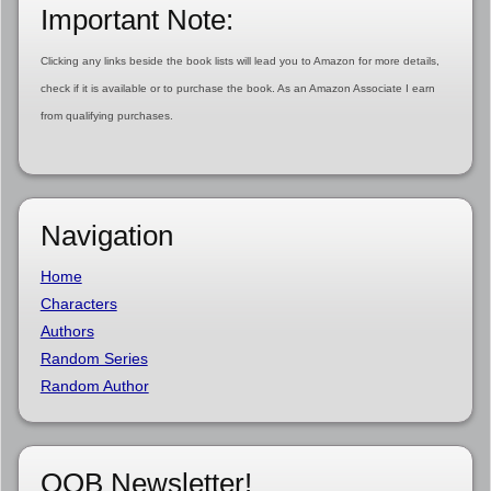
Important Note:
Clicking any links beside the book lists will lead you to Amazon for more details,
check if it is available or to purchase the book. As an Amazon Associate I earn
from qualifying purchases.
Navigation
Home
Characters
Authors
Random Series
Random Author
OOB Newsletter!