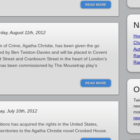
READ MORE
N
day, August 11th, 2012
Ho
Cha
 of Crime, Agatha Christie, has been given the go
Aut
ted by Ben Twiston-Davies and will be placed in Covent
Ra
Street and Cranbourn Street in the heart of London’s
Ra
 has been commissioned by The Mousetrap play’s
READ MORE
O
Twi
new
y, July 10th, 2012
mor
new
ions has acquired the rights in the United States,
exp
territories to the Agatha Christie novel Crooked House.