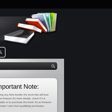
mportant Note:
ing any links beside the book lists will lead
to Amazon for more details, check if it is
lable or to purchase the book. As an Amazon
ciate I earn from qualifying purchases.