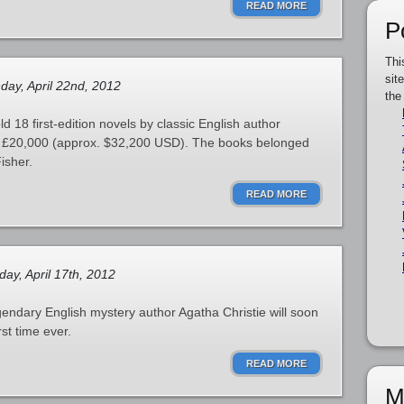
READ MORE
P
Thi
sit
ay, April 22nd, 2012
the
d 18 first-edition novels by classic English author
ng £20,000 (approx. $32,200 USD). The books belonged
isher.
READ MORE
ay, April 17th, 2012
gendary English mystery author Agatha Christie will soon
rst time ever.
READ MORE
M