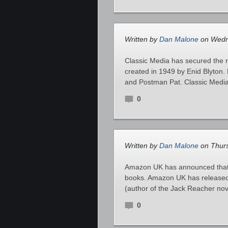
Written by
Dan Malone
on Wedne
Classic Media has secured the ri
created in 1949 by Enid Blyton.
and Postman Pat. Classic Media
0
Written by
Dan Malone
on Thurs
Amazon UK has announced that L
books. Amazon UK has released a
(author of the Jack Reacher nove
0