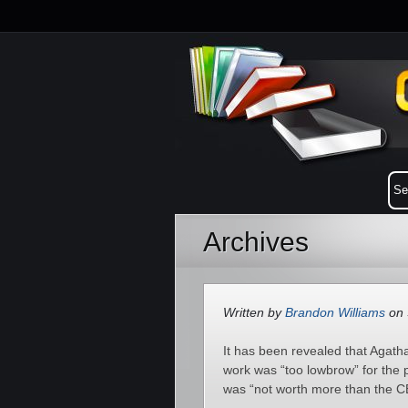
Archives
Written by
Brandon Williams
on 
It has been revealed that Agat
work was “too lowbrow” for the p
was “not worth more than the C