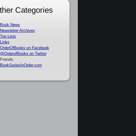
ther Categories
Book News
Newsletter Archives
Top Lists
Links
OrderOfBooks on Facebook
@OrderofBooks on Twitter
Friends:
BookSeriesInOrder.com