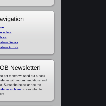
avigation
me
racters
hors
ndom Series
ndom Author
OB Newsletter!
ce per month we send out a book
sletter with recommendations and
e. Subscribe below or see the
sletter archives
to see what to
ect.