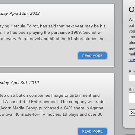
O
day, April 12th, 2012
We 
but
aying Hercule Poirot, has said that next year may be his
you
ve. He has been playing the part since 1989. Suchet will
kno
 of every Poirot novel and 50 of the 51 short stories the
als
new
mai
READ MORE
sit
E-m
day, April 3rd, 2012
Boo
deo distribution companies Image Entertainment and
e LA-based RLJ Entertainment. The company will trade
e Acorn Media Group purchased a 64% share in Agatha
y now own 40 made-for-TV movies, 19 plays and over 80
READ MORE