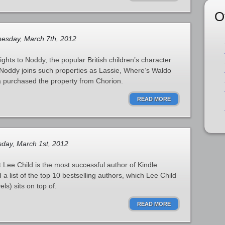
O
sday, March 7th, 2012
ghts to Noddy, the popular British children’s character
 Noddy joins such properties as Lassie, Where’s Waldo
 purchased the property from Chorion.
READ MORE
day, March 1st, 2012
ee Child is the most successful author of Kindle
 list of the top 10 bestselling authors, which Lee Child
ls) sits on top of.
READ MORE