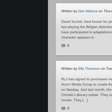
Written by
Dan Malone
on Thurs
David Suchet, best known for pl
last playing the Belgian detecti
have participated in adaptations
character appears in.
0
Written by
Ella Thomson
on Tues
RLJ has signed to purchased vi
Acorn Media Group to create th
on Nasdaq. Just last month, th
Christie’s literary estate. The
novels. They […]
0