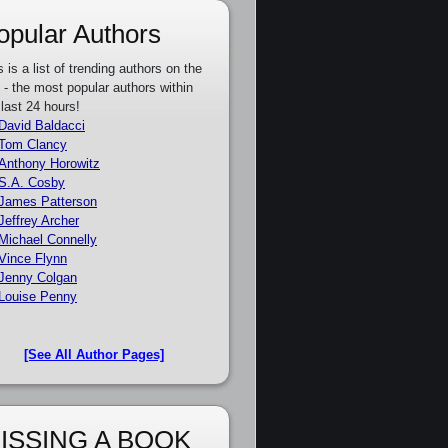
opular Authors
s is a list of trending authors on the
e - the most popular authors within
 last 24 hours!
David Baldacci
Tom Clancy
Anthony Horowitz
S.A. Cosby
James Patterson
Jeffrey Archer
Michael Connelly
Vince Flynn
Jenny Colgan
Louise Penny
[See All Author Pages]
ISSING A BOOK