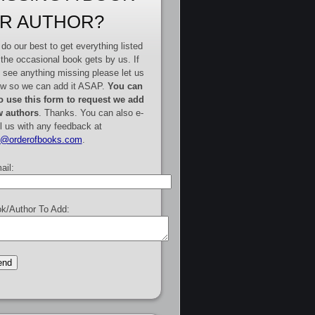
R AUTHOR?
do our best to get everything listed
 the occasional book gets by us. If
 see anything missing please let us
w so we can add it ASAP.
You can
o use this form to request we add
 authors
. Thanks. You can also e-
l us with any feedback at
e@orderofbooks.com
.
ail:
k/Author To Add: