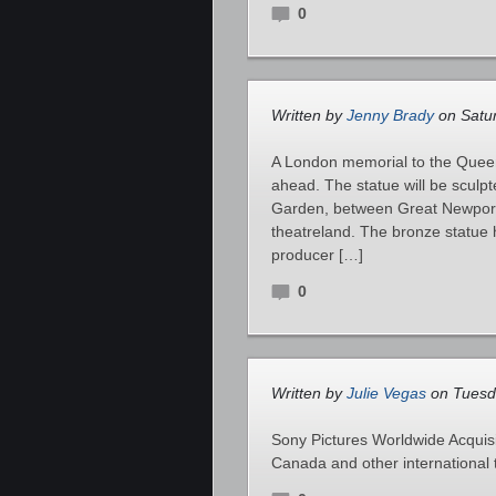
0
Written by
Jenny Brady
on Satur
A London memorial to the Queen
ahead. The statue will be sculp
Garden, between Great Newport 
theatreland. The bronze statue
producer […]
0
Written by
Julie Vegas
on Tuesda
Sony Pictures Worldwide Acquisit
Canada and other international 