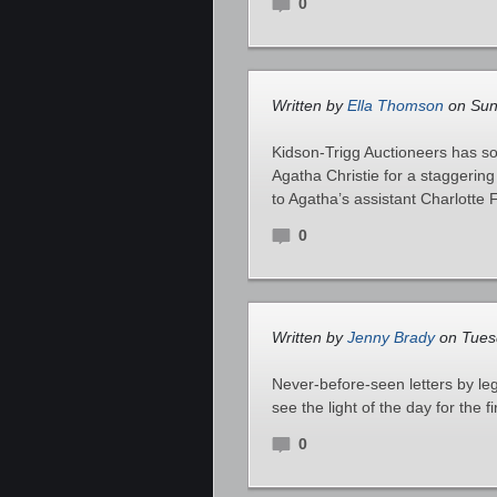
0
Written by
Ella Thomson
on Sund
Kidson-Trigg Auctioneers has sol
Agatha Christie for a staggeri
to Agatha’s assistant Charlotte F
0
Written by
Jenny Brady
on Tuesd
Never-before-seen letters by le
see the light of the day for the fi
0