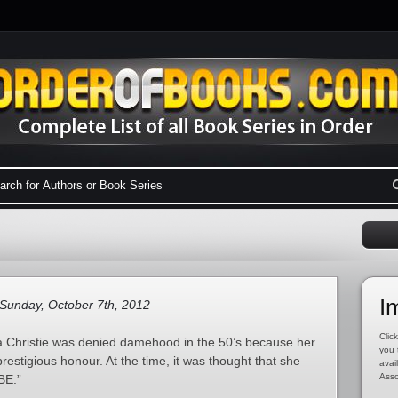
I
Sunday, October 7th, 2012
Click
ha Christie was denied damehood in the 50’s because her
you 
restigious honour. At the time, it was thought that she
avai
Asso
BE.”