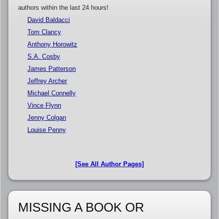
authors within the last 24 hours!
David Baldacci
Tom Clancy
Anthony Horowitz
S.A. Cosby
James Patterson
Jeffrey Archer
Michael Connelly
Vince Flynn
Jenny Colgan
Louise Penny
[See All Author Pages]
MISSING A BOOK OR