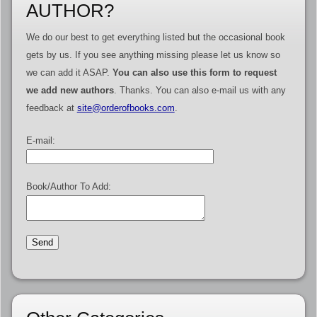
AUTHOR?
We do our best to get everything listed but the occasional book
gets by us. If you see anything missing please let us know so
we can add it ASAP.
You can also use this form to request
we add new authors
. Thanks. You can also e-mail us with any
feedback at
site@orderofbooks.com
.
E-mail:
Book/Author To Add: