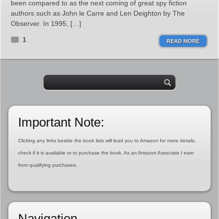
been compared to as the next coming of great spy fiction
authors such as John le Carre and Len Deighton by The
Observer. In 1995, […]
1
READ MORE
Important Note:
Clicking any links beside the book lists will lead you to Amazon for more details,
check if it is available or to purchase the book. As an Amazon Associate I earn
from qualifying purchases.
Navigation