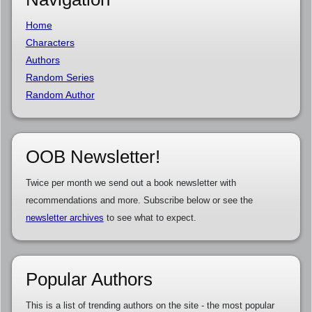
Home
Characters
Authors
Random Series
Random Author
OOB Newsletter!
Twice per month we send out a book newsletter with
recommendations and more. Subscribe below or see the
newsletter archives
to see what to expect.
Popular Authors
This is a list of trending authors on the site - the most popular