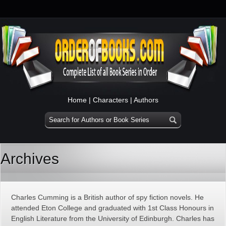
Home
|
Characters
|
Authors
Archives
Charles Cumming is a British author of spy fiction novels. He
attended Eton College and graduated with 1st Class Honours in
English Literature from the University of Edinburgh. Charles has