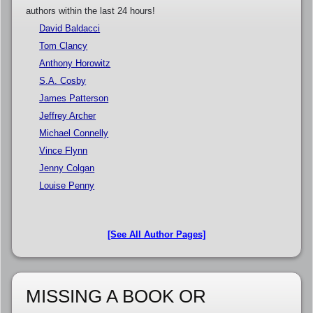
authors within the last 24 hours!
David Baldacci
Tom Clancy
Anthony Horowitz
S.A. Cosby
James Patterson
Jeffrey Archer
Michael Connelly
Vince Flynn
Jenny Colgan
Louise Penny
[See All Author Pages]
MISSING A BOOK OR