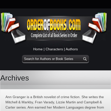
Home
|
Characters
|
Authors
Archives
Ann Granger is a British novelist of crime fiction. She writes the
Mitchell & Markby, Fran Varady, Lizzie Martin and Campbell &
Carter series. Ann earned her Modern Languages degree from