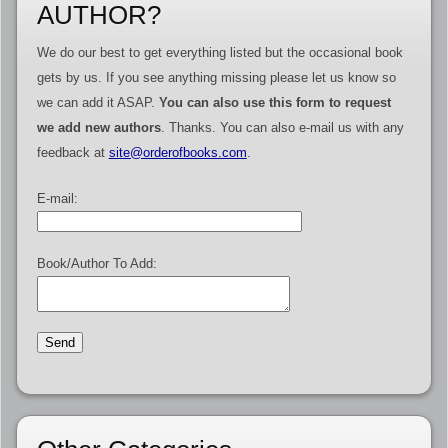
AUTHOR?
We do our best to get everything listed but the occasional book
gets by us. If you see anything missing please let us know so
we can add it ASAP.
You can also use this form to request
we add new authors
. Thanks. You can also e-mail us with any
feedback at
site@orderofbooks.com
.
E-mail:
Book/Author To Add: