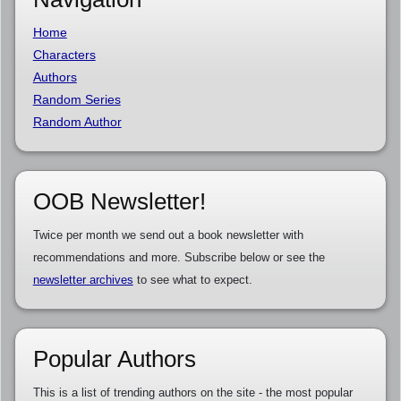
Home
Characters
Authors
Random Series
Random Author
OOB Newsletter!
Twice per month we send out a book newsletter with
recommendations and more. Subscribe below or see the
newsletter archives
to see what to expect.
Popular Authors
This is a list of trending authors on the site - the most popular