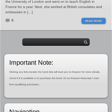
the University of London and went on to teach English in
France for a year. Next, she worked at British consulates and
embassies in […]
0
READ MORE
Important Note:
Clicking any links beside the book lists will lead you to Amazon for more details,
check if it is available or to purchase the book. As an Amazon Associate I earn
from qualifying purchases.
Navigation