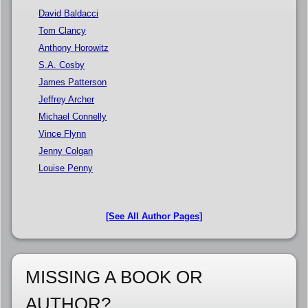
David Baldacci
Tom Clancy
Anthony Horowitz
S.A. Cosby
James Patterson
Jeffrey Archer
Michael Connelly
Vince Flynn
Jenny Colgan
Louise Penny
[See All Author Pages]
MISSING A BOOK OR
AUTHOR?