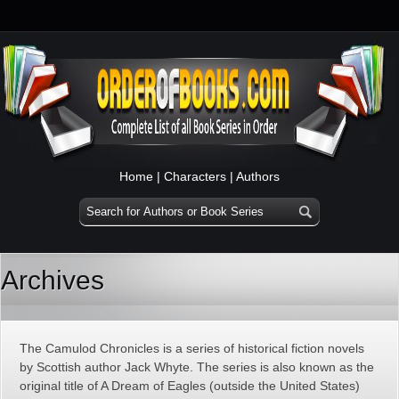
Home
|
Characters
|
Authors
Archives
The Camulod Chronicles is a series of historical fiction novels
by Scottish author Jack Whyte. The series is also known as the
original title of A Dream of Eagles (outside the United States)