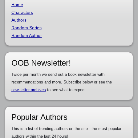
Home
Characters
Authors
Random Series
Random Author
OOB Newsletter!
Twice per month we send out a book newsletter with
recommendations and more. Subscribe below or see the
newsletter archives
to see what to expect.
Popular Authors
This is a list of trending authors on the site - the most popular
authors within the last 24 hours!