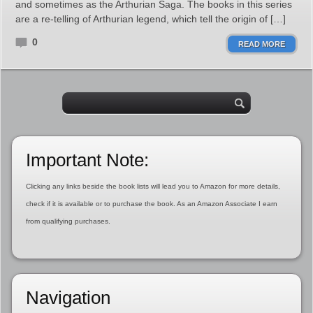
and sometimes as the Arthurian Saga. The books in this series
are a re-telling of Arthurian legend, which tell the origin of […]
0
READ MORE
Important Note:
Clicking any links beside the book lists will lead you to Amazon for more details,
check if it is available or to purchase the book. As an Amazon Associate I earn
from qualifying purchases.
Navigation