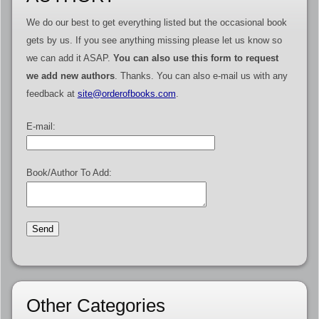
We do our best to get everything listed but the occasional book
gets by us. If you see anything missing please let us know so
we can add it ASAP.
You can also use this form to request
we add new authors
. Thanks. You can also e-mail us with any
feedback at
site@orderofbooks.com
.
E-mail:
Book/Author To Add:
Other Categories