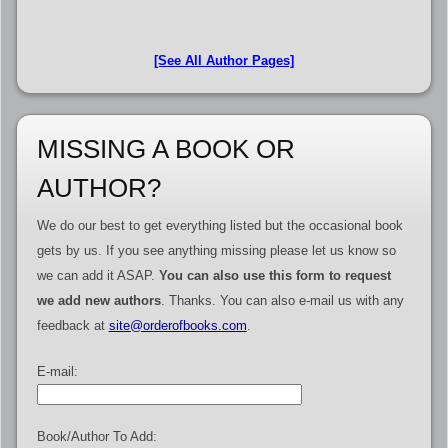
[See All Author Pages]
MISSING A BOOK OR
AUTHOR?
We do our best to get everything listed but the occasional book
gets by us. If you see anything missing please let us know so
we can add it ASAP.
You can also use this form to request
we add new authors
. Thanks. You can also e-mail us with any
feedback at
site@orderofbooks.com
.
E-mail:
Book/Author To Add: