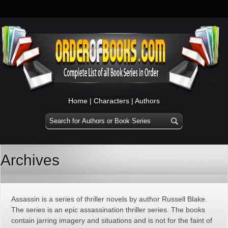
Home
|
Characters
|
Authors
Archives
Assassin is a series of thriller novels by author Russell Blake.
The series is an epic assassination thriller series. The books
contain jarring imagery and situations and is not for the faint of