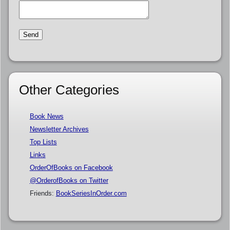
Other Categories
Book News
Newsletter Archives
Top Lists
Links
OrderOfBooks on Facebook
@OrderofBooks on Twitter
Friends:
BookSeriesInOrder.com