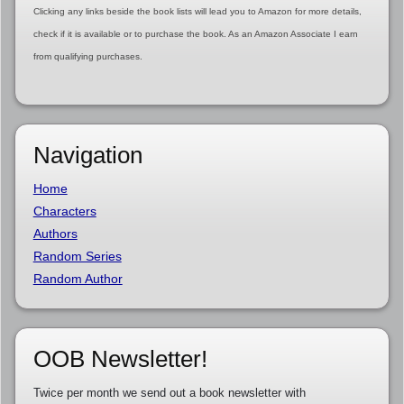
Clicking any links beside the book lists will lead you to Amazon for more details,
check if it is available or to purchase the book. As an Amazon Associate I earn
from qualifying purchases.
Navigation
Home
Characters
Authors
Random Series
Random Author
OOB Newsletter!
Twice per month we send out a book newsletter with