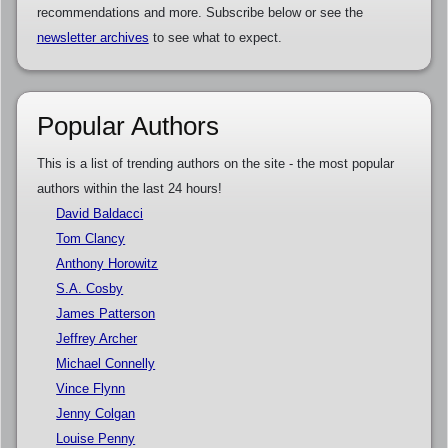
recommendations and more. Subscribe below or see the
newsletter archives
to see what to expect.
Popular Authors
This is a list of trending authors on the site - the most popular
authors within the last 24 hours!
David Baldacci
Tom Clancy
Anthony Horowitz
S.A. Cosby
James Patterson
Jeffrey Archer
Michael Connelly
Vince Flynn
Jenny Colgan
Louise Penny