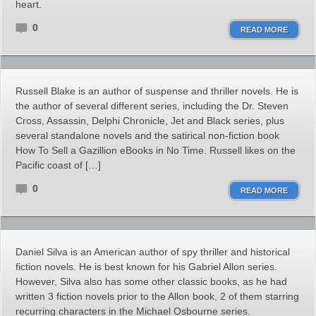
heart.
0
READ MORE
Russell Blake is an author of suspense and thriller novels. He is
the author of several different series, including the Dr. Steven
Cross, Assassin, Delphi Chronicle, Jet and Black series, plus
several standalone novels and the satirical non-fiction book
How To Sell a Gazillion eBooks in No Time. Russell likes on the
Pacific coast of […]
0
READ MORE
Daniel Silva is an American author of spy thriller and historical
fiction novels. He is best known for his Gabriel Allon series.
However, Silva also has some other classic books, as he had
written 3 fiction novels prior to the Allon book, 2 of them starring
recurring characters in the Michael Osbourne series.