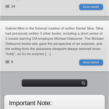
14
READ MORE
Gabriel Allon is the fictional creation of author Daniel Silva. Silva
had previously written 3 other books, including a short series of
2 novels starring CIA employee Michael Osbourne. The Michael
Osbourne books also gave the perspective of an assassin, and
the writing from the assassins viewpoint always seemed more
“lively”, so it’s no surprise […]
5
READ MORE
Important Note: