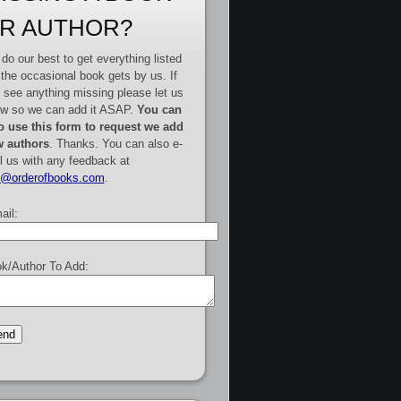
R AUTHOR?
do our best to get everything listed
 the occasional book gets by us. If
 see anything missing please let us
w so we can add it ASAP.
You can
o use this form to request we add
 authors
. Thanks. You can also e-
l us with any feedback at
e@orderofbooks.com
.
ail:
k/Author To Add: