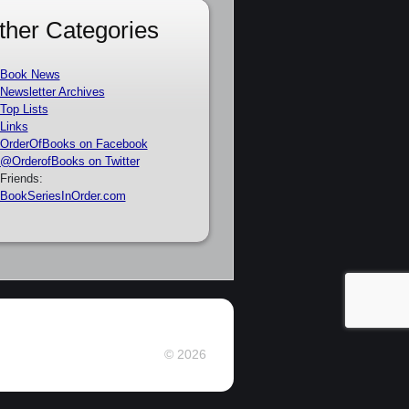
ther Categories
Book News
Newsletter Archives
Top Lists
Links
OrderOfBooks on Facebook
@OrderofBooks on Twitter
Friends:
BookSeriesInOrder.com
© 2026