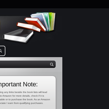
mportant Note:
ing any links beside the book lists will lead
to Amazon for more details, check if it is
lable or to purchase the book. As an Amazon
ciate I earn from qualifying purchases.