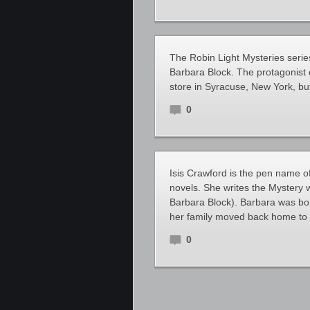
The Robin Light Mysteries series
Barbara Block. The protagonist 
store in Syracuse, New York, bu
0
Isis Crawford is the pen name o
novels. She writes the Mystery w
Barbara Block). Barbara was born
her family moved back home to 
0