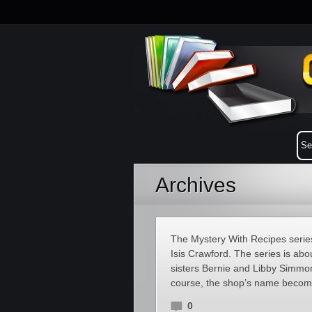
Archives
The Mystery With Recipes series
Isis Crawford. The series is ab
sisters Bernie and Libby Simmons
course, the shop’s name becomes
0