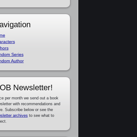
avigation
me
racters
hors
ndom Series
ndom Author
OB Newsletter!
ce per month we send out a book
sletter with recommendations and
e. Subscribe below or see the
sletter archives
to see what to
ect.