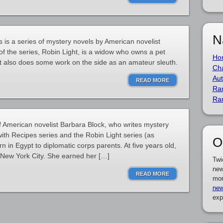
N
 is a series of mystery novels by American novelist
of the series, Robin Light, is a widow who owns a pet
Ho
t also does some work on the side as an amateur sleuth.
Cha
Aut
READ MORE
Ra
Ra
f American novelist Barbara Block, who writes mystery
ith Recipes series and the Robin Light series (as
O
 in Egypt to diplomatic corps parents. At five years old,
New York City. She earned her […]
Twi
new
READ MORE
mor
new
exp