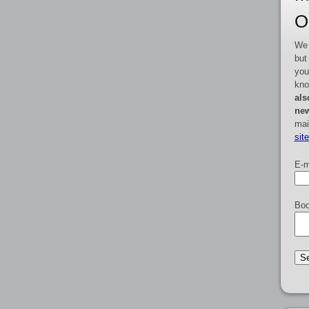
O
We 
but
you
kno
als
new
mai
sit
E-m
Boo