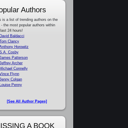
opular Authors
s is a list of trending authors on the
e - the most popular authors within
 last 24 hours!
David Baldacci
Tom Clancy
Anthony Horowitz
S.A. Cosby
James Patterson
Jeffrey Archer
Michael Connelly
Vince Flynn
Jenny Colgan
Louise Penny
[See All Author Pages]
ISSING A BOOK