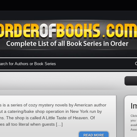
I
 is a series of cozy mystery novels by American author
out a catering/bake shop operation in New York run by
Click
. The shop is called A Little Taste of Heaven. Of
you 
 all too literal when guests […]
avai
Asso
READ MORE