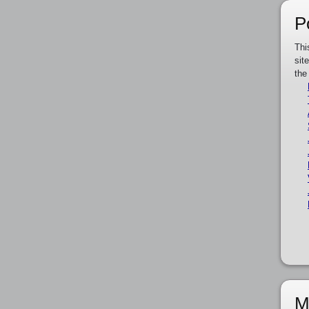
P
Thi
sit
the
M