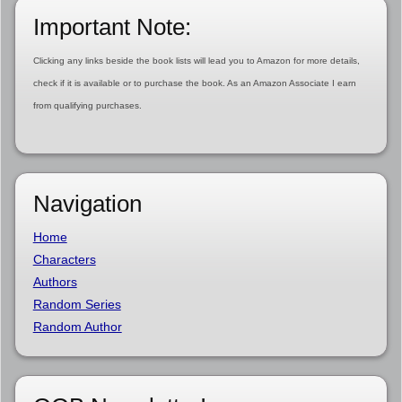
Important Note:
Clicking any links beside the book lists will lead you to Amazon for more details,
check if it is available or to purchase the book. As an Amazon Associate I earn
from qualifying purchases.
Navigation
Home
Characters
Authors
Random Series
Random Author