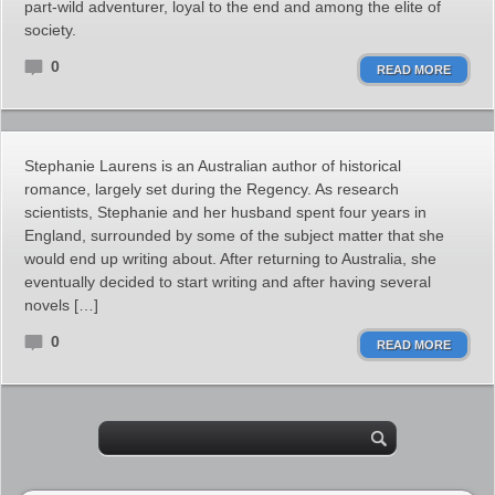
part-wild adventurer, loyal to the end and among the elite of
society.
0
READ MORE
Stephanie Laurens is an Australian author of historical
romance, largely set during the Regency. As research
scientists, Stephanie and her husband spent four years in
England, surrounded by some of the subject matter that she
would end up writing about. After returning to Australia, she
eventually decided to start writing and after having several
novels […]
0
READ MORE