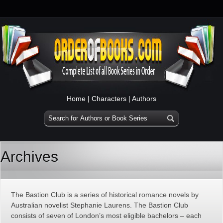
Home
|
Characters
|
Authors
Archives
The Bastion Club is a series of historical romance novels by
Australian novelist Stephanie Laurens. The Bastion Club
consists of seven of London’s most eligible bachelors – each