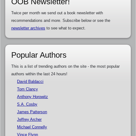
OOB Newsletter!
Twice per month we send out a book newsletter with
recommendations and more. Subscribe below or see the
newsletter archives
to see what to expect.
Popular Authors
This is a list of trending authors on the site - the most popular
authors within the last 24 hours!
David Baldacci
Tom Clancy
Anthony Horowitz
S.A. Cosby
James Patterson
Jeffrey Archer
Michael Connelly
Vince Flynn