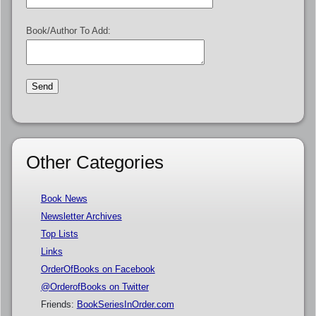
Book/Author To Add:
Other Categories
Book News
Newsletter Archives
Top Lists
Links
OrderOfBooks on Facebook
@OrderofBooks on Twitter
Friends:
BookSeriesInOrder.com