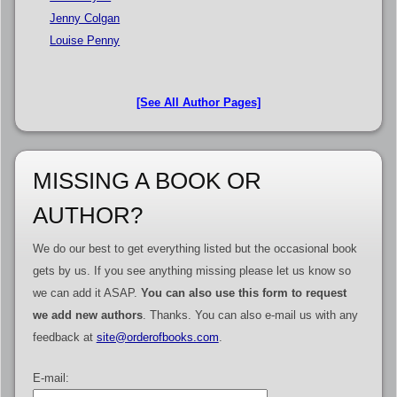
Jenny Colgan
Louise Penny
[See All Author Pages]
MISSING A BOOK OR
AUTHOR?
We do our best to get everything listed but the occasional book
gets by us. If you see anything missing please let us know so
we can add it ASAP.
You can also use this form to request
we add new authors
. Thanks. You can also e-mail us with any
feedback at
site@orderofbooks.com
.
E-mail: