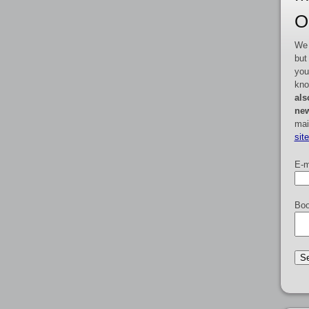
O
We 
but
you
kno
als
new
mai
sit
E-m
Boo