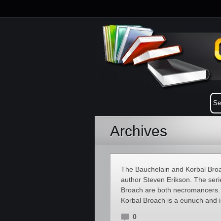
Archives
The Bauchelain and Korbal Broac
author Steven Erikson. The seri
Broach are both necromancers. 
Korbal Broach is a eunuch and i
0