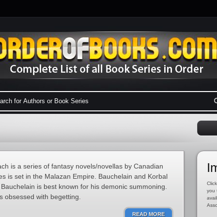
I
h is a series of fantasy novels/novellas by Canadian
es is set in the Malazan Empire. Bauchelain and Korbal
Click
Bauchelain is best known for his demonic summoning.
you 
s obsessed with begetting.
avai
Asso
READ MORE