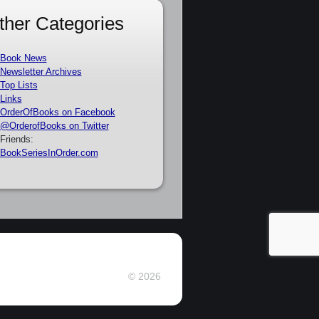
ther Categories
Book News
Newsletter Archives
Top Lists
Links
OrderOfBooks on Facebook
@OrderofBooks on Twitter
Friends:
BookSeriesInOrder.com
© 2026