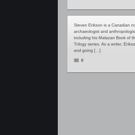
Steven Erikson is a Canadian nov
archaeologist and anthropologis
including his Malazan Book of 
Trilogy series. As a writer, Eri
and going […]
0