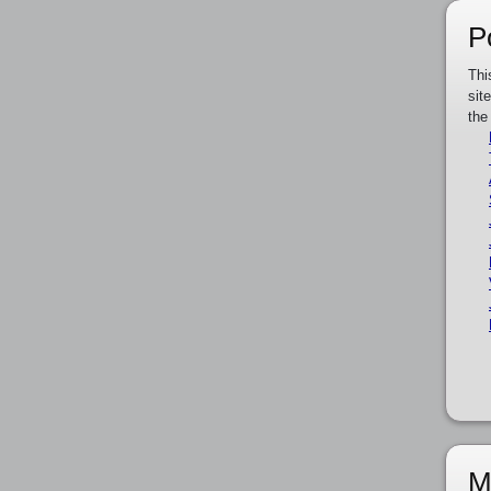
P
Thi
sit
the
M