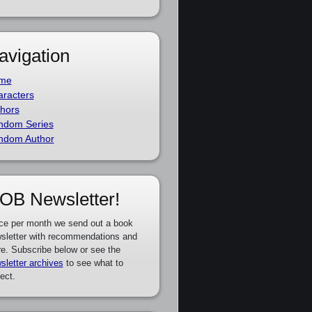
avigation
me
racters
hors
ndom Series
ndom Author
OB Newsletter!
ce per month we send out a book
sletter with recommendations and
e. Subscribe below or see the
sletter archives
to see what to
ect.