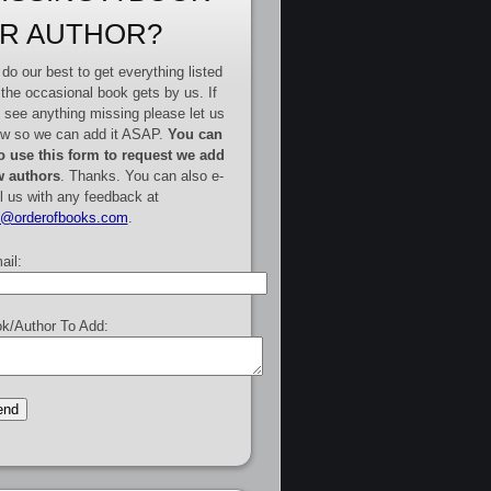
R AUTHOR?
do our best to get everything listed
 the occasional book gets by us. If
 see anything missing please let us
w so we can add it ASAP.
You can
o use this form to request we add
 authors
. Thanks. You can also e-
l us with any feedback at
e@orderofbooks.com
.
ail:
k/Author To Add: