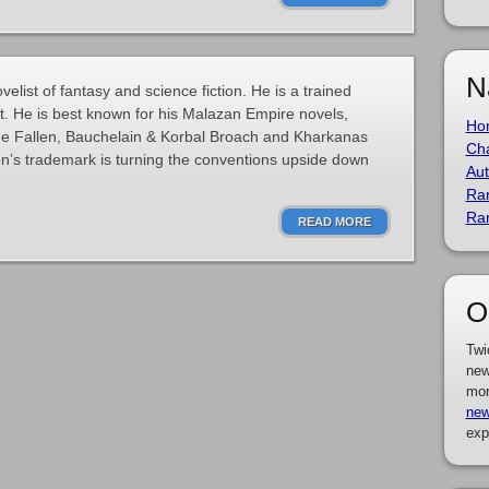
N
elist of fantasy and science fiction. He is a trained
t. He is best known for his Malazan Empire novels,
Ho
the Fallen, Bauchelain & Korbal Broach and Kharkanas
Cha
kson’s trademark is turning the conventions upside down
Aut
Ra
Ra
READ MORE
O
Twi
new
mor
new
exp