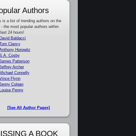
opular Authors
s is a list of trending authors on the
e - the most popular authors within
 last 24 hours!
David Baldacci
Tom Clancy
Anthony Horowitz
S.A. Cosby
James Patterson
Jeffrey Archer
Michael Connelly
Vince Flynn
Jenny Colgan
Louise Penny
[See All Author Pages]
ISSING A BOOK