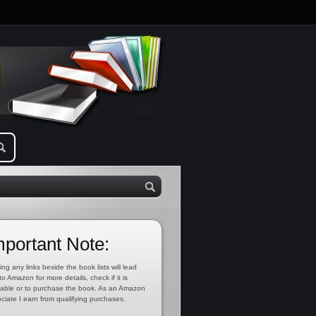
mportant Note:
ing any links beside the book lists will lead
to Amazon for more details, check if it is
lable or to purchase the book. As an Amazon
ciate I earn from qualifying purchases.