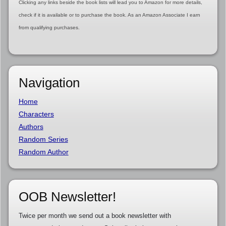
Clicking any links beside the book lists will lead you to Amazon for more details,
check if it is available or to purchase the book. As an Amazon Associate I earn
from qualifying purchases.
Navigation
Home
Characters
Authors
Random Series
Random Author
OOB Newsletter!
Twice per month we send out a book newsletter with