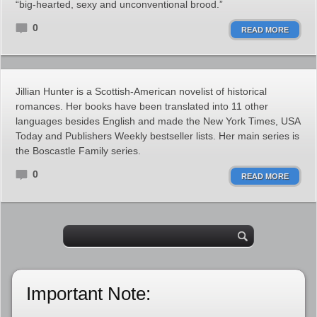
“big-hearted, sexy and unconventional brood.”
0
READ MORE
Jillian Hunter is a Scottish-American novelist of historical
romances. Her books have been translated into 11 other
languages besides English and made the New York Times, USA
Today and Publishers Weekly bestseller lists. Her main series is
the Boscastle Family series.
0
READ MORE
Important Note: