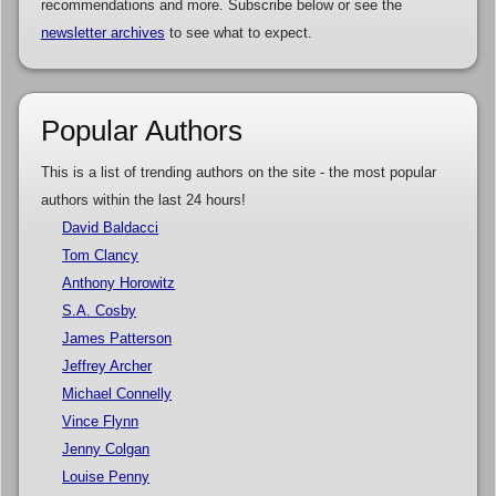
recommendations and more. Subscribe below or see the
newsletter archives
to see what to expect.
Popular Authors
This is a list of trending authors on the site - the most popular
authors within the last 24 hours!
David Baldacci
Tom Clancy
Anthony Horowitz
S.A. Cosby
James Patterson
Jeffrey Archer
Michael Connelly
Vince Flynn
Jenny Colgan
Louise Penny