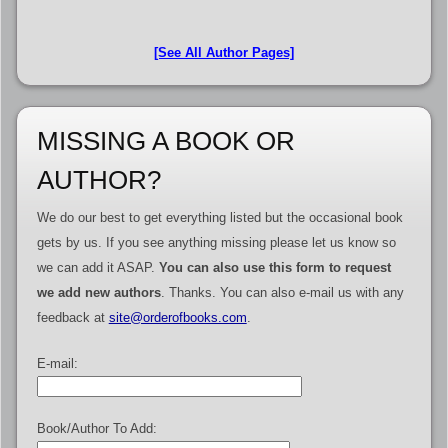
[See All Author Pages]
MISSING A BOOK OR
AUTHOR?
We do our best to get everything listed but the occasional book
gets by us. If you see anything missing please let us know so
we can add it ASAP.
You can also use this form to request
we add new authors
. Thanks. You can also e-mail us with any
feedback at
site@orderofbooks.com
.
E-mail:
Book/Author To Add: