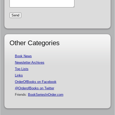
Other Categories
Book News
Newsletter Archives
Top Lists
Links
OrderOfBooks on Facebook
@OrderofBooks on Twitter
Friends:
BookSeriesInOrder.com