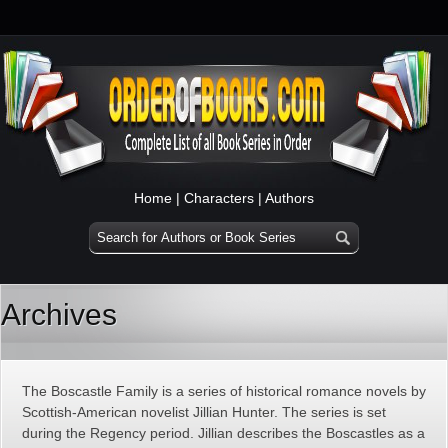
Home
|
Characters
|
Authors
Archives
The Boscastle Family is a series of historical romance novels by
Scottish-American novelist Jillian Hunter. The series is set
during the Regency period. Jillian describes the Boscastles as a