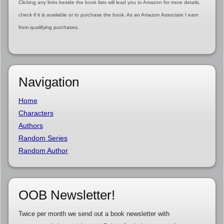
Clicking any links beside the book lists will lead you to Amazon for more details,
check if it is available or to purchase the book. As an Amazon Associate I earn
from qualifying purchases.
Navigation
Home
Characters
Authors
Random Series
Random Author
OOB Newsletter!
Twice per month we send out a book newsletter with