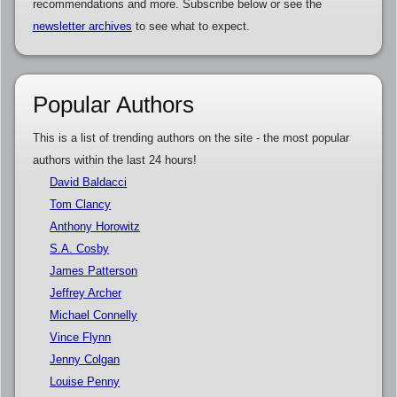
recommendations and more. Subscribe below or see the
newsletter archives
to see what to expect.
Popular Authors
This is a list of trending authors on the site - the most popular
authors within the last 24 hours!
David Baldacci
Tom Clancy
Anthony Horowitz
S.A. Cosby
James Patterson
Jeffrey Archer
Michael Connelly
Vince Flynn
Jenny Colgan
Louise Penny