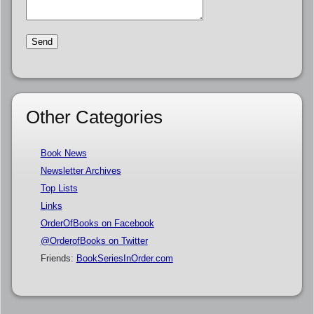
Other Categories
Book News
Newsletter Archives
Top Lists
Links
OrderOfBooks on Facebook
@OrderofBooks on Twitter
Friends:
BookSeriesInOrder.com