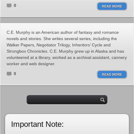
0
READ MORE
C.E. Murphy is an American author of fantasy and romance
novels and stories. She writes several series, including the
Walker Papers, Negotiator Trilogy, Inheritors’ Cycle and
Strongbox Chronicles. C.E. Murphy grew up in Alaska and has
volunteered at a library, worked as a archival assistant, cannery
worker and web designer.
0
READ MORE
Important Note: