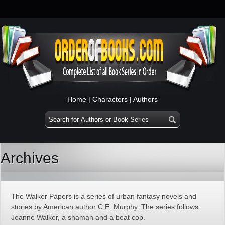
Home
|
Characters
|
Authors
Archives
The Walker Papers is a series of urban fantasy novels and
stories by American author C.E. Murphy. The series follows
Joanne Walker, a shaman and a beat cop.