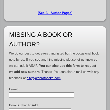
[See All Author Pages]
MISSING A BOOK OR
AUTHOR?
We do our best to get everything listed but the occasional book
gets by us. If you see anything missing please let us know so
we can add it ASAP.
You can also use this form to request
we add new authors
. Thanks. You can also e-mail us with any
feedback at
site@orderofbooks.com
.
E-mail:
Book/Author To Add: