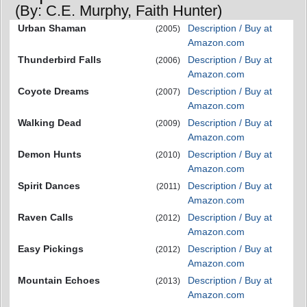
(By: C.E. Murphy, Faith Hunter)
Urban Shaman
Description / Buy at
(2005)
Amazon.com
Thunderbird Falls
Description / Buy at
(2006)
Amazon.com
Coyote Dreams
Description / Buy at
(2007)
Amazon.com
Walking Dead
Description / Buy at
(2009)
Amazon.com
Demon Hunts
Description / Buy at
(2010)
Amazon.com
Spirit Dances
Description / Buy at
(2011)
Amazon.com
Raven Calls
Description / Buy at
(2012)
Amazon.com
Easy Pickings
Description / Buy at
(2012)
Amazon.com
Mountain Echoes
Description / Buy at
(2013)
Amazon.com