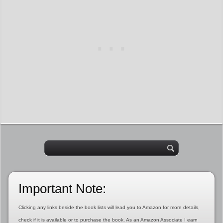
Important Note:
Clicking any links beside the book lists will lead you to Amazon for more details,
check if it is available or to purchase the book. As an Amazon Associate I earn