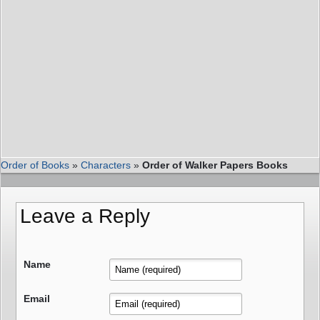
Order of Books
»
Characters
»
Order of Walker Papers Books
Leave a Reply
Name
Email