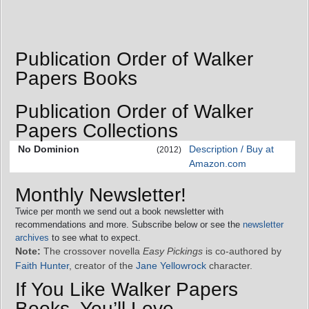
Publication Order of Walker
Papers Books
Publication Order of Walker
Papers Collections
No Dominion
Description / Buy at
(2012)
Amazon.com
Monthly Newsletter!
Twice per month we send out a book newsletter with
recommendations and more. Subscribe below or see the
newsletter
archives
to see what to expect.
Note:
The crossover novella
Easy Pickings
is co-authored by
Faith Hunter
, creator of the
Jane Yellowrock
character.
If You Like Walker Papers
Books, You’ll Love…