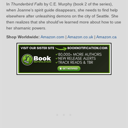
In
Thunderbird Falls
by C.E. Murphy (book 2 of the series),
when Joanne’s spirit guide disappears, she needs to find help
elsewhere after unleashing demons on the city of Seattle. She
then realizes that she should’ve learned more about how to use
her shamanic powers.
Shop Worldwide:
Amazon.com
|
Amazon.co.uk
|
Amazon.ca