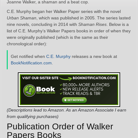
Joanne Walker, a shaman and a beat cop.
C.E. Murphy began her Walker Paper series with the novel
Urban Shaman
, which was published in 2005. The series lasted
nine novels, concluding in 2014 with
Shaman Rises
. Below is a
list of C.E. Murphy’s Walker Papers books in order of when they
were originally published (which is the same as their
chronological order):
Get notified when
C.E. Murphy
releases a new book at
BookNotification.com
.
(Descriptions lead to Amazon. As an Amazon Associate I earn
from qualifying purchases)
Publication Order of Walker
Papers Books