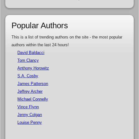
Popular Authors
This is a list of trending authors on the site - the most popular
authors within the last 24 hours!
David Baldacci
Tom Clancy
Anthony Horowitz
S.A. Cosby
James Patterson
Jeffrey Archer
Michael Connelly
Vince Flynn
Jenny Colgan
Louise Penny