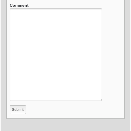
Comment