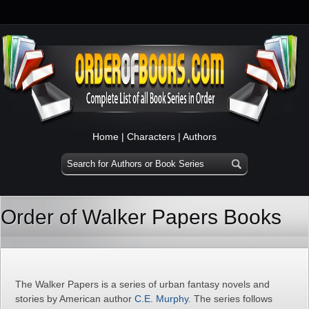
Home
|
Characters
|
Authors
Order of Walker Papers Books
The Walker Papers is a series of urban fantasy novels and
stories by American author
C.E. Murphy
. The series follows