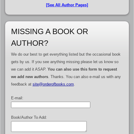
[See All Author Pages]
MISSING A BOOK OR
AUTHOR?
We do our best to get everything listed but the occasional book
gets by us. If you see anything missing please let us know so
we can add it ASAP.
You can also use this form to request
we add new authors
. Thanks. You can also e-mail us with any
feedback at
site@orderofbooks.com
.
E-mail:
Book/Author To Add: