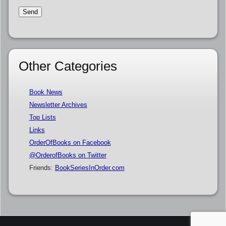
Other Categories
Book News
Newsletter Archives
Top Lists
Links
OrderOfBooks on Facebook
@OrderofBooks on Twitter
Friends:
BookSeriesInOrder.com