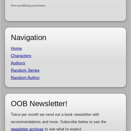
from qualifying purchases.
Navigation
Home
Characters
Authors
Random Series
Random Author
OOB Newsletter!
Twice per month we send out a book newsletter with
recommendations and more. Subscribe below or see the
newsletter archives
to see what to expect.