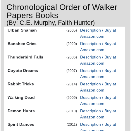
Chronological Order of Walker
Papers Books
(By: C.E. Murphy, Faith Hunter)
Urban Shaman
Description / Buy at
(2005)
Amazon.com
Banshee Cries
Description / Buy at
(2020)
Amazon.com
Thunderbird Falls
Description / Buy at
(2006)
Amazon.com
Coyote Dreams
Description / Buy at
(2007)
Amazon.com
Rabbit Tricks
Description / Buy at
(2014)
Amazon.com
Walking Dead
Description / Buy at
(2009)
Amazon.com
Demon Hunts
Description / Buy at
(2010)
Amazon.com
Spirit Dances
Description / Buy at
(2011)
Amazon.com