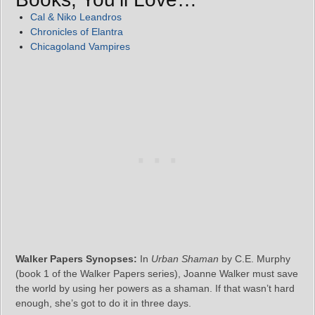
Cal & Niko Leandros
Chronicles of Elantra
Chicagoland Vampires
Walker Papers Synopses:
In
Urban Shaman
by C.E. Murphy
(book 1 of the Walker Papers series), Joanne Walker must save
the world by using her powers as a shaman. If that wasn’t hard
enough, she’s got to do it in three days.