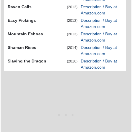
Raven Calls
Description / Buy at
(2012)
Amazon.com
Easy Pickings
Description / Buy at
(2012)
Amazon.com
Mountain Echoes
Description / Buy at
(2013)
Amazon.com
Shaman Rises
Description / Buy at
(2014)
Amazon.com
Slaying the Dragon
Description / Buy at
(2016)
Amazon.com