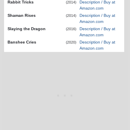
Rabbit Tricks
Description / Buy at
(2014)
Amazon.com
Shaman Rises
Description / Buy at
(2014)
Amazon.com
Slaying the Dragon
Description / Buy at
(2016)
Amazon.com
Banshee Cries
Description / Buy at
(2020)
Amazon.com