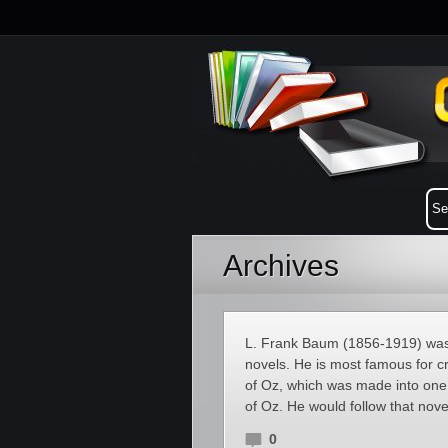
Archives
L. Frank Baum (1856-1919) was a
novels. He is most famous for c
of Oz, which was made into one 
of Oz. He would follow that nove
0