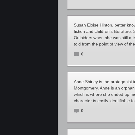
Susan Eloise Hinton, better kno
fiction and children’s literature
Outsiders when she was still a 
told from the point of view of t
0
Anne Shirley is the protagonist 
Montgomery. Anne is an orphan 
which is where she ended up mov
character is easily identifiable 
0