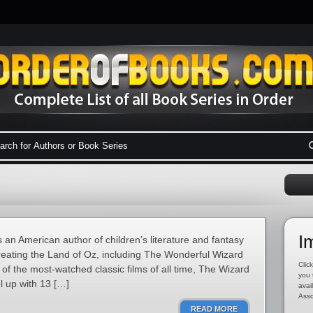
I
n American author of children’s literature and fantasy
reating the Land of Oz, including The Wonderful Wizard
Click
of the most-watched classic films of all time, The Wizard
you 
l up with 13 […]
avai
Asso
READ MORE