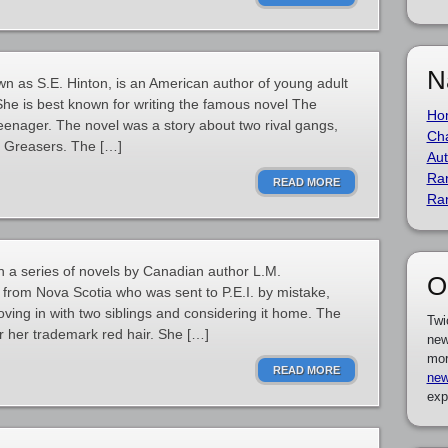
N
wn as S.E. Hinton, is an American author of young adult
. She is best known for writing the famous novel The
Ho
teenager. The novel was a story about two rival gangs,
Cha
he Greasers. The […]
Aut
Ra
READ MORE
Ra
in a series of novels by Canadian author L.M.
O
from Nova Scotia who was sent to P.E.I. by mistake,
ing in with two siblings and considering it home. The
Twi
for her trademark red hair. She […]
new
mor
READ MORE
new
exp