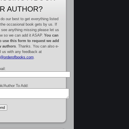
R AUTHOR?
do our best to get everything listed
 the occasional book gets by us. If
 see anything missing please let us
w so we can add it ASAP.
You can
o use this form to request we add
 authors
. Thanks. You can also e-
l us with any feedback at
e@orderofbooks.com
.
ail:
k/Author To Add: