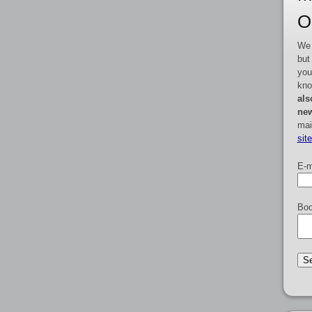
O
We 
but
you
kno
als
new
mai
sit
E-m
Boo