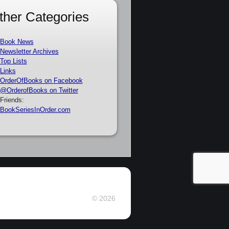
ther Categories
Book News
Newsletter Archives
Top Lists
Links
OrderOfBooks on Facebook
@OrderofBooks on Twitter
Friends:
BookSeriesInOrder.com
© 2026