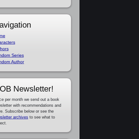
avigation
me
racters
hors
ndom Series
ndom Author
OB Newsletter!
ce per month we send out a book
sletter with recommendations and
e. Subscribe below or see the
sletter archives
to see what to
ect.