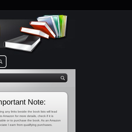
mportant Note:
ing any links beside the book lists will lead
to Amazon for more details, check if it is
lable or to purchase the book. As an Amazon
ciate I earn from qualifying purchases.