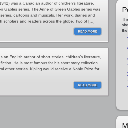
2) was a Canadian author of children’s literature,
P
en Gables series. The Anne of Green Gables series was
 series, cartoons and musicals. Her work, diaries and
Thi
th scholars and readers across the globe. Two of […]
sit
the
READ MORE
an English author of short stories, children’s literature,
iction. He is most famous for his short story collection
 other stories. Kipling would receive a Noble Prize for
READ MORE
M