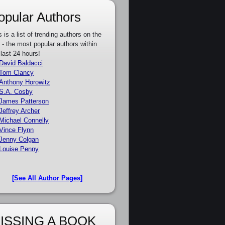
opular Authors
s is a list of trending authors on the
e - the most popular authors within
 last 24 hours!
David Baldacci
Tom Clancy
Anthony Horowitz
S.A. Cosby
James Patterson
Jeffrey Archer
Michael Connelly
Vince Flynn
Jenny Colgan
Louise Penny
[See All Author Pages]
ISSING A BOOK