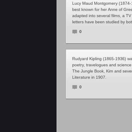
Lucy Maud Montgomery (1874-194
best known for her Anne of Gre
adapted into several films, a TV
letters have been studied by bo
0
Rudyard Kipling (1865-1936) was 
poetry, travelogues and science f
The Jungle Book, Kim and several
Literature in 1907.
0