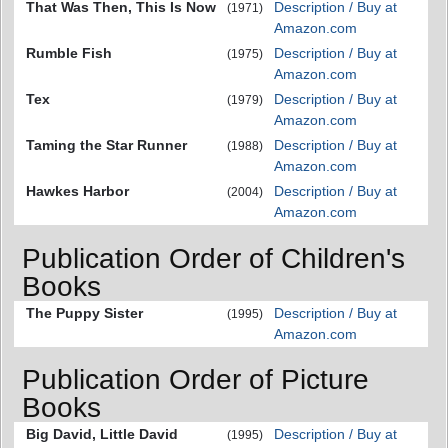
That Was Then, This Is Now
Description / Buy at
(1971)
Amazon.com
Rumble Fish
Description / Buy at
(1975)
Amazon.com
Tex
Description / Buy at
(1979)
Amazon.com
Taming the Star Runner
Description / Buy at
(1988)
Amazon.com
Hawkes Harbor
Description / Buy at
(2004)
Amazon.com
Publication Order of Children's
Books
The Puppy Sister
Description / Buy at
(1995)
Amazon.com
Publication Order of Picture
Books
Big David, Little David
Description / Buy at
(1995)