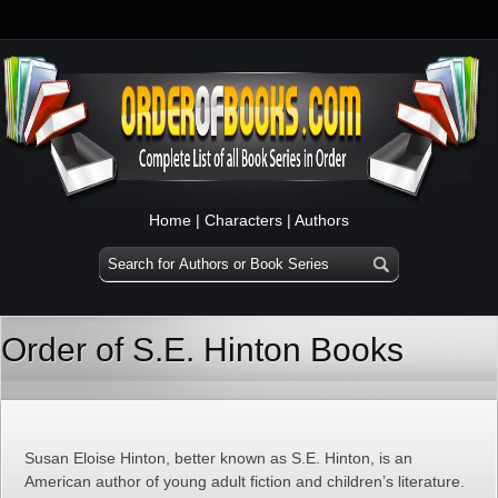
Home
|
Characters
|
Authors
Order of S.E. Hinton Books
Susan Eloise Hinton, better known as S.E. Hinton, is an
American author of young adult fiction and children’s literature.