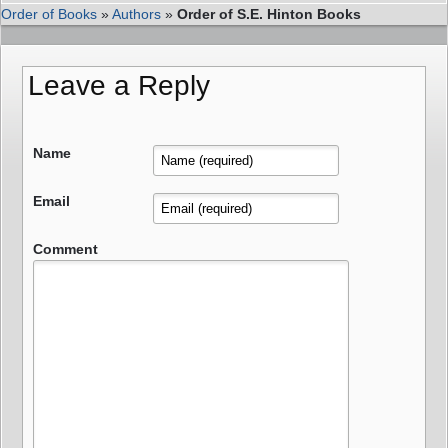
Order of Books
»
Authors
»
Order of S.E. Hinton Books
Leave a Reply
Name
Email
Comment