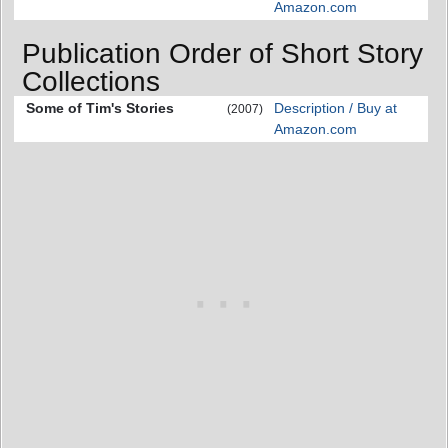
Amazon.com
Publication Order of Short Story
Collections
Some of Tim's Stories
Description / Buy at
(2007)
Amazon.com