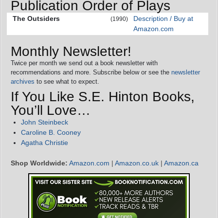
Publication Order of Plays
The Outsiders
Description / Buy at
(1990)
Amazon.com
Monthly Newsletter!
Twice per month we send out a book newsletter with
recommendations and more. Subscribe below or see the
newsletter
archives
to see what to expect.
If You Like S.E. Hinton Books,
You’ll Love…
John Steinbeck
Caroline B. Cooney
Agatha Christie
Shop Worldwide:
Amazon.com
|
Amazon.co.uk
|
Amazon.ca