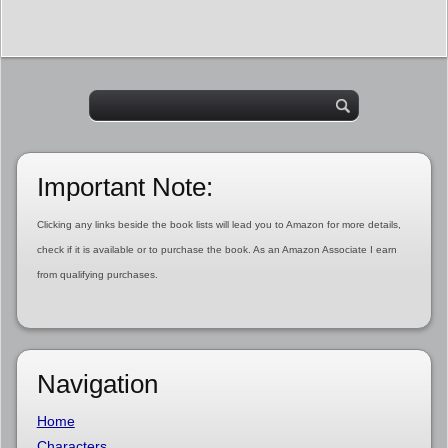
Important Note:
Clicking any links beside the book lists will lead you to Amazon for more details,
check if it is available or to purchase the book. As an Amazon Associate I earn
from qualifying purchases.
Navigation
Home
Characters