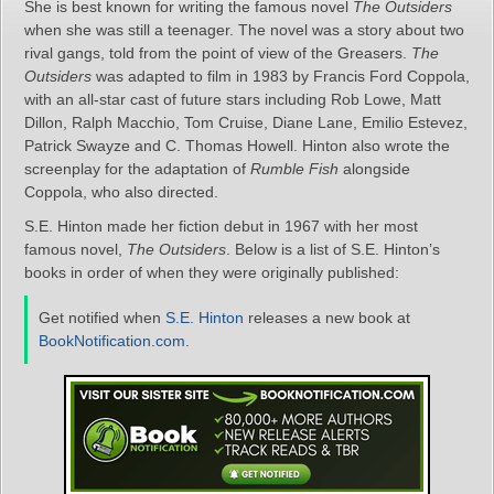
She is best known for writing the famous novel
The Outsiders
when she was still a teenager. The novel was a story about two
rival gangs, told from the point of view of the Greasers.
The
Outsiders
was adapted to film in 1983 by Francis Ford Coppola,
with an all-star cast of future stars including Rob Lowe, Matt
Dillon, Ralph Macchio, Tom Cruise, Diane Lane, Emilio Estevez,
Patrick Swayze and C. Thomas Howell. Hinton also wrote the
screenplay for the adaptation of
Rumble Fish
alongside
Coppola, who also directed.
S.E. Hinton made her fiction debut in 1967 with her most
famous novel,
The Outsiders
. Below is a list of S.E. Hinton’s
books in order of when they were originally published:
Get notified when
S.E. Hinton
releases a new book at
BookNotification.com
.