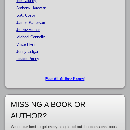
Tom Clancy
Anthony Horowitz
S.A. Cosby
James Patterson
Jeffrey Archer
Michael Connelly
Vince Flynn
Jenny Colgan
Louise Penny
[See All Author Pages]
MISSING A BOOK OR
AUTHOR?
We do our best to get everything listed but the occasional book