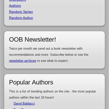
Authors
Random Series
Random Author
OOB Newsletter!
Twice per month we send out a book newsletter with
recommendations and more. Subscribe below or see the
newsletter archives
to see what to expect.
Popular Authors
This is a list of trending authors on the site - the most popular
authors within the last 24 hours!
David Baldacci