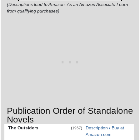
(Descriptions lead to Amazon. As an Amazon Associate I earn
from qualifying purchases)
Publication Order of Standalone
Novels
The Outsiders
Description / Buy at
(1967)
Amazon.com