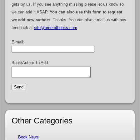
gets by us. If you see anything missing please let us know so
we can add it ASAP.
You can also use this form to request
we add new authors
. Thanks. You can also e-mail us with any
feedback at
site@orderofbooks.com
.
E-mail:
Book/Author To Add:
Other Categories
Book News