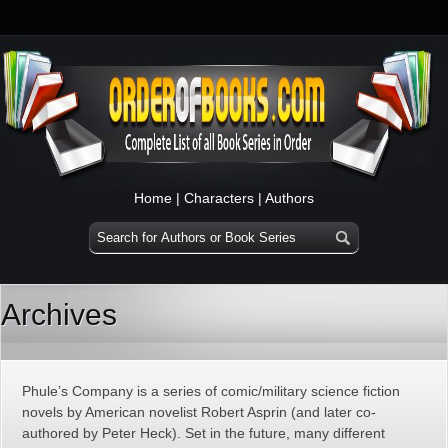
Home
|
Characters
|
Authors
Archives
Phule’s Company is a series of comic/military science fiction
novels by American novelist Robert Asprin (and later co-
authored by Peter Heck). Set in the future, many different