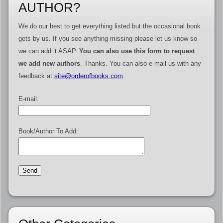
AUTHOR?
We do our best to get everything listed but the occasional book
gets by us. If you see anything missing please let us know so
we can add it ASAP.
You can also use this form to request
we add new authors
. Thanks. You can also e-mail us with any
feedback at
site@orderofbooks.com
.
E-mail:
Book/Author To Add: