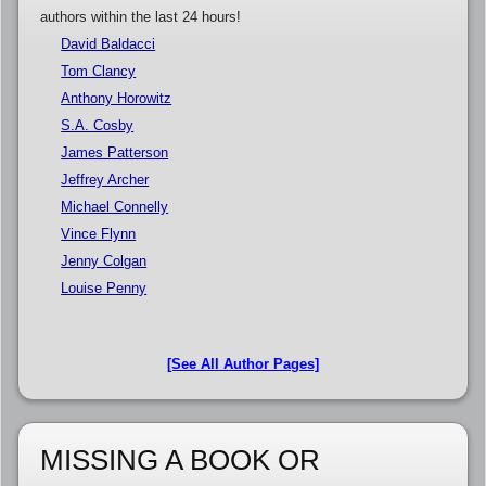
authors within the last 24 hours!
David Baldacci
Tom Clancy
Anthony Horowitz
S.A. Cosby
James Patterson
Jeffrey Archer
Michael Connelly
Vince Flynn
Jenny Colgan
Louise Penny
[See All Author Pages]
MISSING A BOOK OR