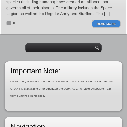
species (including humans) have created an alliance that
governs all of their planets. The military includes the Space
Legion as well as the Regular Army and Starfleet. The […]
0
READ MORE
Important Note:
Clicking any links beside the book lists will lead you to Amazon for more details,
check if it is available or to purchase the book. As an Amazon Associate I earn
from qualifying purchases.
Navigation