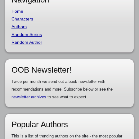
Home
Characters
Authors
Random Series
Random Author
OOB Newsletter!
Twice per month we send out a book newsletter with
recommendations and more. Subscribe below or see the
newsletter archives
to see what to expect.
Popular Authors
This is a list of trending authors on the site - the most popular