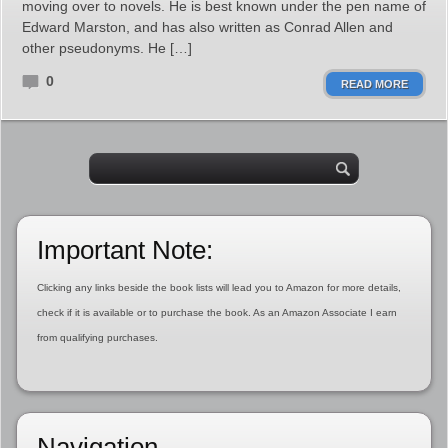
moving over to novels. He is best known under the pen name of
Edward Marston, and has also written as Conrad Allen and
other pseudonyms. He […]
0
READ MORE
Important Note:
Clicking any links beside the book lists will lead you to Amazon for more details,
check if it is available or to purchase the book. As an Amazon Associate I earn
from qualifying purchases.
Navigation