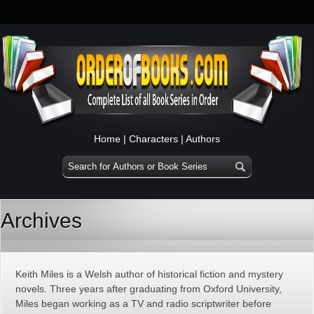
Home
|
Characters
|
Authors
Archives
Keith Miles is a Welsh author of historical fiction and mystery
novels. Three years after graduating from Oxford University,
Miles began working as a TV and radio scriptwriter before