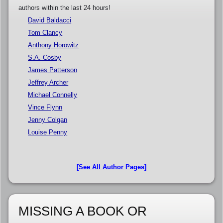
authors within the last 24 hours!
David Baldacci
Tom Clancy
Anthony Horowitz
S.A. Cosby
James Patterson
Jeffrey Archer
Michael Connelly
Vince Flynn
Jenny Colgan
Louise Penny
[See All Author Pages]
MISSING A BOOK OR