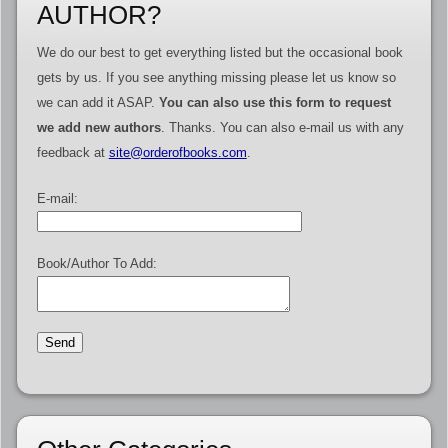
AUTHOR?
We do our best to get everything listed but the occasional book
gets by us. If you see anything missing please let us know so
we can add it ASAP.
You can also use this form to request
we add new authors
. Thanks. You can also e-mail us with any
feedback at
site@orderofbooks.com
.
E-mail:
Book/Author To Add: