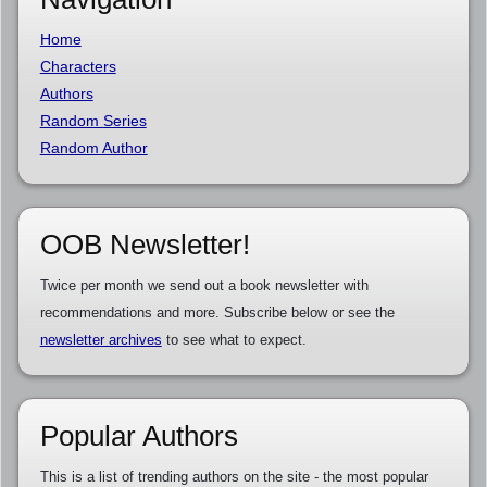
Home
Characters
Authors
Random Series
Random Author
OOB Newsletter!
Twice per month we send out a book newsletter with
recommendations and more. Subscribe below or see the
newsletter archives
to see what to expect.
Popular Authors
This is a list of trending authors on the site - the most popular