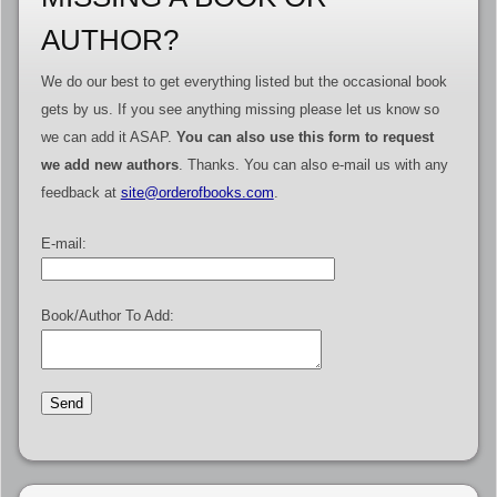
AUTHOR?
We do our best to get everything listed but the occasional book
gets by us. If you see anything missing please let us know so
we can add it ASAP.
You can also use this form to request
we add new authors
. Thanks. You can also e-mail us with any
feedback at
site@orderofbooks.com
.
E-mail:
Book/Author To Add: