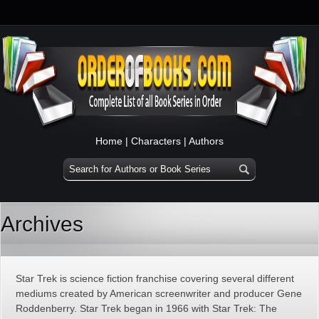
Home
|
Characters
|
Authors
Archives
Star Trek is science fiction franchise covering several different
mediums created by American screenwriter and producer Gene
Roddenberry. Star Trek began in 1966 with Star Trek: The