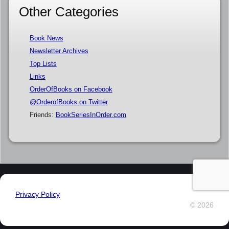
Other Categories
Book News
Newsletter Archives
Top Lists
Links
OrderOfBooks on Facebook
@OrderofBooks on Twitter
Friends:
BookSeriesInOrder.com
Privacy Policy
© 2026