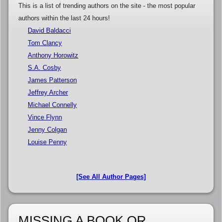
This is a list of trending authors on the site - the most popular
authors within the last 24 hours!
David Baldacci
Tom Clancy
Anthony Horowitz
S.A. Cosby
James Patterson
Jeffrey Archer
Michael Connelly
Vince Flynn
Jenny Colgan
Louise Penny
[See All Author Pages]
MISSING A BOOK OR