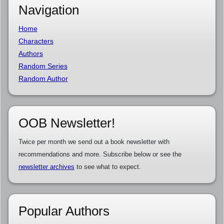
Navigation
Home
Characters
Authors
Random Series
Random Author
OOB Newsletter!
Twice per month we send out a book newsletter with
recommendations and more. Subscribe below or see the
newsletter archives
to see what to expect.
Popular Authors