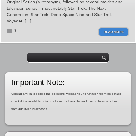
Original Series (a retronym), followed by several movies and
television series – most notably Star Trek: The Next
Generation, Star Trek: Deep Space Nine and Star Trek:
Voyager. […]
3
READ MORE
Important Note:
Clicking any links beside the book lists will lead you to Amazon for more details,
check if it is available or to purchase the book. As an Amazon Associate I earn
from qualifying purchases.