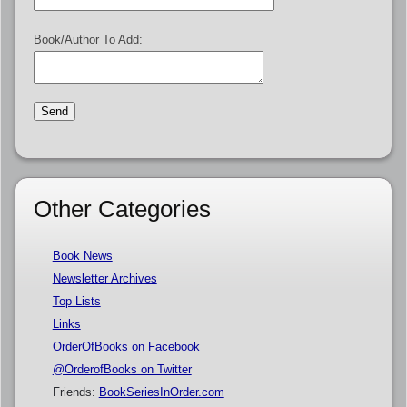
Book/Author To Add:
Other Categories
Book News
Newsletter Archives
Top Lists
Links
OrderOfBooks on Facebook
@OrderofBooks on Twitter
Friends:
BookSeriesInOrder.com