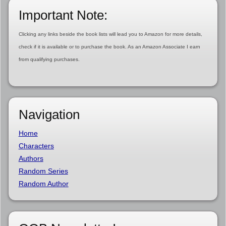
Important Note:
Clicking any links beside the book lists will lead you to Amazon for more details,
check if it is available or to purchase the book. As an Amazon Associate I earn
from qualifying purchases.
Navigation
Home
Characters
Authors
Random Series
Random Author