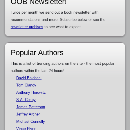
OOB Newsletter!
Twice per month we send out a book newsletter with
recommendations and more. Subscribe below or see the
newsletter archives
to see what to expect.
Popular Authors
This is a list of trending authors on the site - the most popular
authors within the last 24 hours!
David Baldacci
Tom Clancy
Anthony Horowitz
S.A. Cosby
James Patterson
Jeffrey Archer
Michael Connelly
Vince Flynn