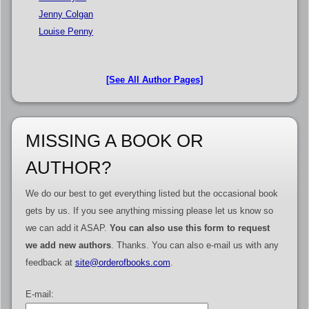
Jenny Colgan
Louise Penny
[See All Author Pages]
MISSING A BOOK OR
AUTHOR?
We do our best to get everything listed but the occasional book
gets by us. If you see anything missing please let us know so
we can add it ASAP.
You can also use this form to request
we add new authors
. Thanks. You can also e-mail us with any
feedback at
site@orderofbooks.com
.
E-mail: