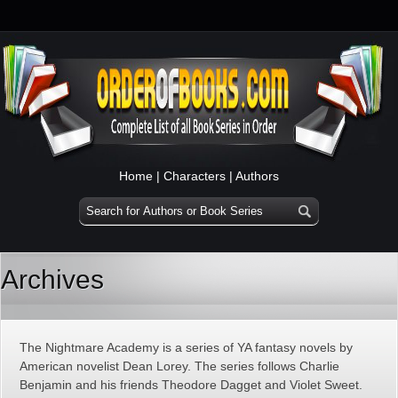
Home
|
Characters
|
Authors
Archives
The Nightmare Academy is a series of YA fantasy novels by
American novelist Dean Lorey. The series follows Charlie
Benjamin and his friends Theodore Dagget and Violet Sweet.