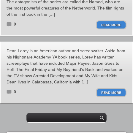
The antagonists of the series are called the Named, who are
the most powerful creatures of the Netherworld. The film rights
of the first book in the […]
0
READ MORE
Dean Lorey is an American author and screenwriter. Aside from
his Nightmare Academy YA book series, Lorey has written
screenplays that have included Major Payne, Jason Goes to
Hell: The Final Friday and My Boyfriend’s Back and worked on
the TV shows Arrested Development and My Wife and Kids.
Dean lives in Calabasas, California with […]
0
READ MORE