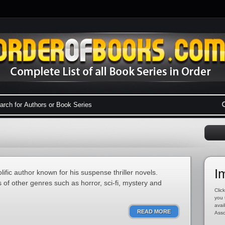
I
ific author known for his suspense thriller novels.
of other genres such as horror, sci-fi, mystery and
Click
you 
avai
READ MORE
Asso