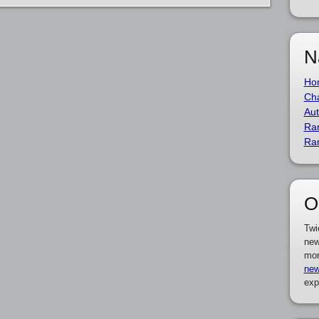
N
Ho
Cha
Aut
Ra
Ra
O
Twi
new
mor
new
exp