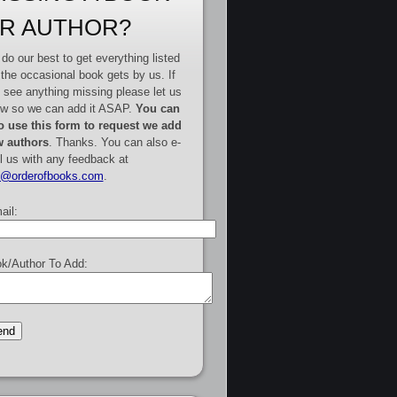
R AUTHOR?
do our best to get everything listed
 the occasional book gets by us. If
 see anything missing please let us
w so we can add it ASAP.
You can
o use this form to request we add
 authors
. Thanks. You can also e-
l us with any feedback at
e@orderofbooks.com
.
ail:
k/Author To Add: