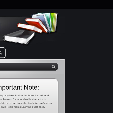
mportant Note:
ing any links beside the book lists will lead
to Amazon for more details, check if it is
lable or to purchase the book. As an Amazon
ciate I earn from qualifying purchases.