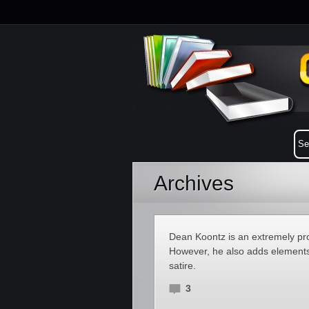
Archives
Dean Koontz is an extremely prol
However, he also adds elements 
satire.
3