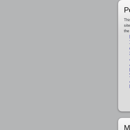
P
Thi
sit
the
M