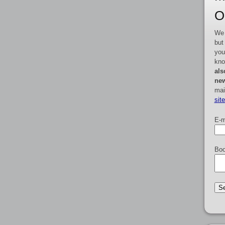
O
We 
but
you
kno
als
new
mai
sit
E-m
Boo