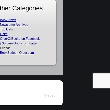
ther Categories
Book News
Newsletter Archives
Top Lists
Links
OrderOfBooks on Facebook
@OrderofBooks on Twitter
Friends:
BookSeriesInOrder.com
© 2026