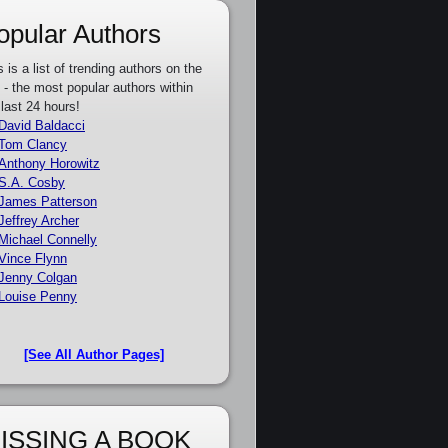
opular Authors
s is a list of trending authors on the
e - the most popular authors within
 last 24 hours!
David Baldacci
Tom Clancy
Anthony Horowitz
S.A. Cosby
James Patterson
Jeffrey Archer
Michael Connelly
Vince Flynn
Jenny Colgan
Louise Penny
[See All Author Pages]
ISSING A BOOK