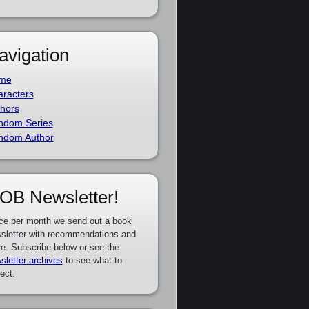
avigation
me
racters
hors
ndom Series
ndom Author
OB Newsletter!
ce per month we send out a book
sletter with recommendations and
e. Subscribe below or see the
sletter archives
to see what to
ect.