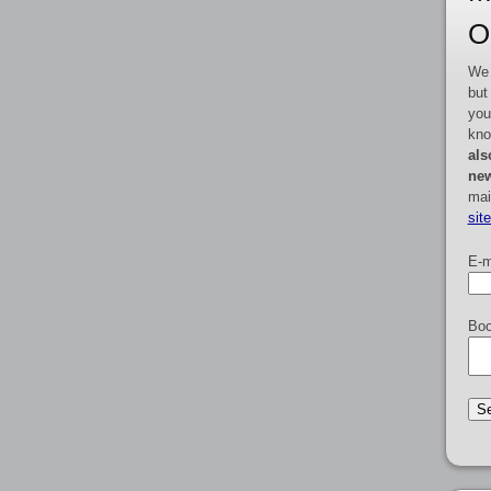
O
We 
but
you
kno
als
new
mai
sit
E-m
Boo