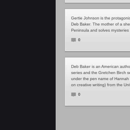
Gertie Johnson is the protagoni
Deb Baker. The mother of a sher
Peninsula and solves mysteries 
0
Deb Baker is an American author
series and the Gretchen Birch 
under the pen name of Hannah 
on creative writing) from the Uni
0