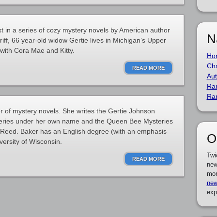
st in a series of cozy mystery novels by American author
N
iff, 66 year-old widow Gertie lives in Michigan’s Upper
with Cora Mae and Kitty.
Ho
Cha
READ MORE
Aut
Ra
Ra
 of mystery novels. She writes the Gertie Johnson
series under her own name and the Queen Bee Mysteries
Reed. Baker has an English degree (with an emphasis
O
versity of Wisconsin.
Twi
READ MORE
new
mor
new
exp