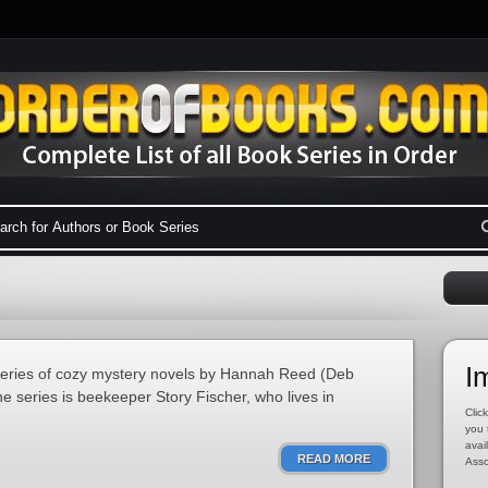
I
series of cozy mystery novels by Hannah Reed (Deb
e series is beekeeper Story Fischer, who lives in
Click
you 
avai
READ MORE
Asso