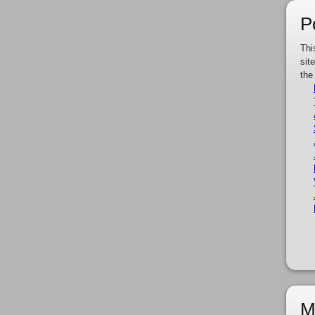
P
Thi
sit
the
M