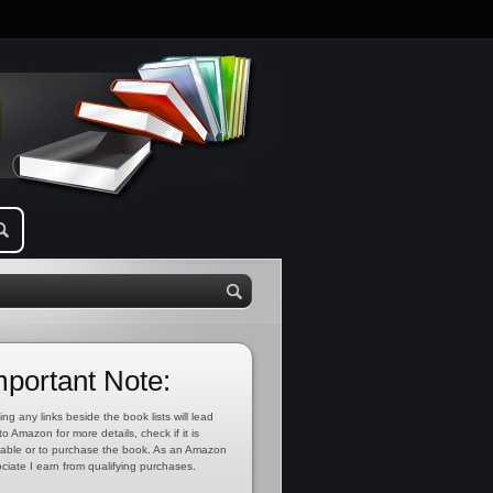
mportant Note:
ing any links beside the book lists will lead
to Amazon for more details, check if it is
lable or to purchase the book. As an Amazon
ciate I earn from qualifying purchases.