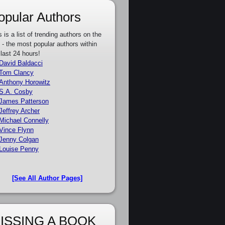
opular Authors
s is a list of trending authors on the
e - the most popular authors within
 last 24 hours!
David Baldacci
Tom Clancy
Anthony Horowitz
S.A. Cosby
James Patterson
Jeffrey Archer
Michael Connelly
Vince Flynn
Jenny Colgan
Louise Penny
[See All Author Pages]
ISSING A BOOK