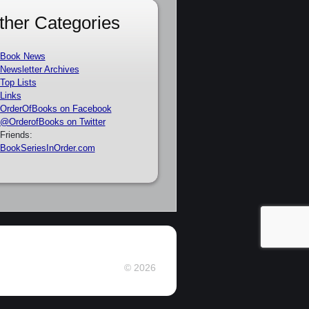
ther Categories
Book News
Newsletter Archives
Top Lists
Links
OrderOfBooks on Facebook
@OrderofBooks on Twitter
Friends:
BookSeriesInOrder.com
© 2026