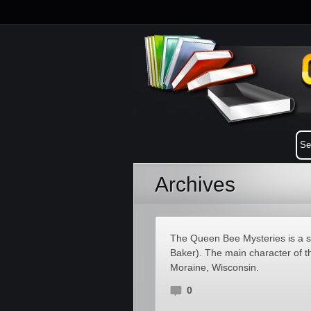
Archives
The Queen Bee Mysteries is a 
Baker). The main character of th
Moraine, Wisconsin.
0