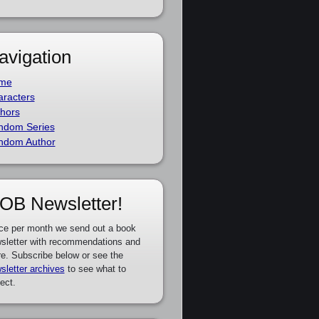
avigation
me
racters
hors
ndom Series
ndom Author
OB Newsletter!
ce per month we send out a book
sletter with recommendations and
e. Subscribe below or see the
sletter archives
to see what to
ect.