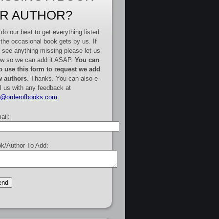
R AUTHOR?
do our best to get everything listed
 the occasional book gets by us. If
 see anything missing please let us
w so we can add it ASAP.
You can
o use this form to request we add
 authors
. Thanks. You can also e-
l us with any feedback at
e@orderofbooks.com
.
ail:
k/Author To Add: