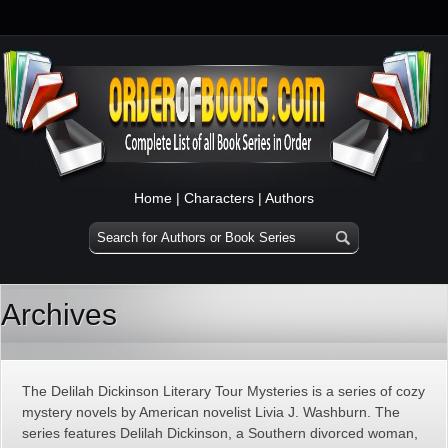
Home
|
Characters
|
Authors
Archives
The Delilah Dickinson Literary Tour Mysteries is a series of cozy
mystery novels by American novelist Livia J. Washburn. The
series features Delilah Dickinson, a Southern divorced woman,