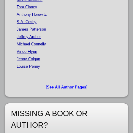
Tom Clancy
Anthony Horowitz
S.A. Cosby
James Patterson
Jeffrey Archer
Michael Connelly
Vince Flynn
Jenny Colgan
Louise Penny
[See All Author Pages]
MISSING A BOOK OR
AUTHOR?