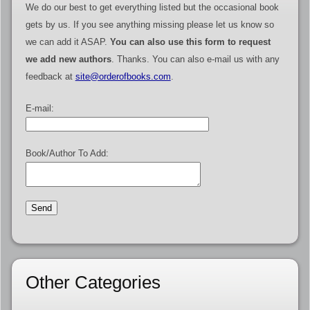
We do our best to get everything listed but the occasional book
gets by us. If you see anything missing please let us know so
we can add it ASAP.
You can also use this form to request
we add new authors
. Thanks. You can also e-mail us with any
feedback at
site@orderofbooks.com
.
E-mail:
Book/Author To Add:
Other Categories