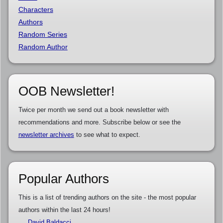
Characters
Authors
Random Series
Random Author
OOB Newsletter!
Twice per month we send out a book newsletter with
recommendations and more. Subscribe below or see the
newsletter archives
to see what to expect.
Popular Authors
This is a list of trending authors on the site - the most popular
authors within the last 24 hours!
David Baldacci