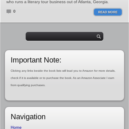
who runs a literary tour business out of Atlanta, Georgia.
0
READ MORE
Important Note:
Clicking any links beside the book lists will lead you to Amazon for more details,
check if it is available or to purchase the book. As an Amazon Associate I earn
from qualifying purchases.
Navigation
Home