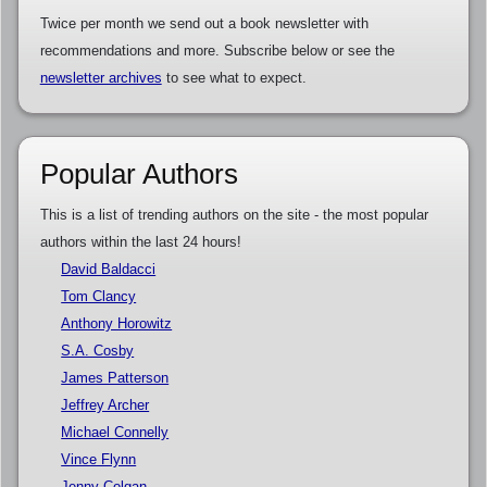
Twice per month we send out a book newsletter with
recommendations and more. Subscribe below or see the
newsletter archives
to see what to expect.
Popular Authors
This is a list of trending authors on the site - the most popular
authors within the last 24 hours!
David Baldacci
Tom Clancy
Anthony Horowitz
S.A. Cosby
James Patterson
Jeffrey Archer
Michael Connelly
Vince Flynn
Jenny Colgan