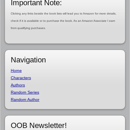
Important Note:
Clicking any links beside the book lists will lead you to Amazon for more details,
check if it is available or to purchase the book. As an Amazon Associate I earn
from qualifying purchases.
Navigation
Home
Characters
Authors
Random Series
Random Author
OOB Newsletter!