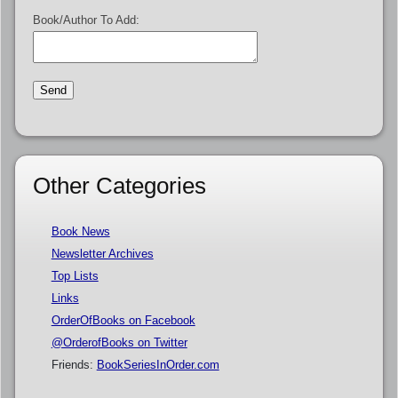
Book/Author To Add:
Other Categories
Book News
Newsletter Archives
Top Lists
Links
OrderOfBooks on Facebook
@OrderofBooks on Twitter
Friends:
BookSeriesInOrder.com