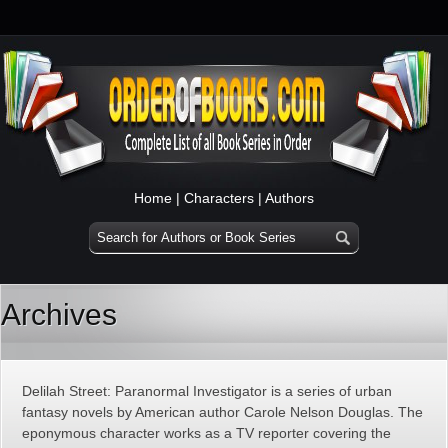
Home
|
Characters
|
Authors
Archives
Delilah Street: Paranormal Investigator is a series of urban
fantasy novels by American author Carole Nelson Douglas. The
eponymous character works as a TV reporter covering the