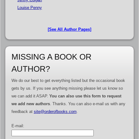
Louise Penny
[See All Author Pages]
MISSING A BOOK OR
AUTHOR?
We do our best to get everything listed but the occasional book
gets by us. If you see anything missing please let us know so
we can add it ASAP.
You can also use this form to request
we add new authors
. Thanks. You can also e-mail us with any
feedback at
site@orderofbooks.com
.
E-mail: