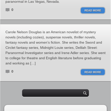
paranormal in Las Vegas, Nevada.
0
READ MORE
Carole Nelson Douglas is an American novelist of mystery
novels (including cozies), suspense novels, thriller novels,
fantasy novels and women’s fiction. She writes the Sword and
Circlet fantasy series, Midnight Louie series, Delilah Street:
Paranormal Investigator series and Irene Adler series. She went
to college for theatre and English literature before graduating
and working as […]
0
READ MORE