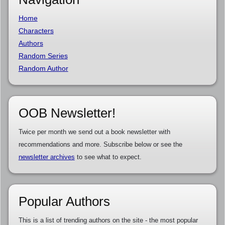
Home
Characters
Authors
Random Series
Random Author
OOB Newsletter!
Twice per month we send out a book newsletter with
recommendations and more. Subscribe below or see the
newsletter archives
to see what to expect.
Popular Authors
This is a list of trending authors on the site - the most popular