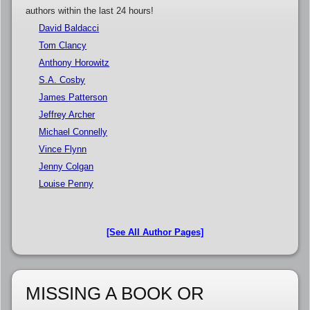
authors within the last 24 hours!
David Baldacci
Tom Clancy
Anthony Horowitz
S.A. Cosby
James Patterson
Jeffrey Archer
Michael Connelly
Vince Flynn
Jenny Colgan
Louise Penny
[See All Author Pages]
MISSING A BOOK OR