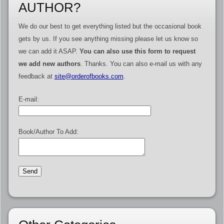
AUTHOR?
We do our best to get everything listed but the occasional book
gets by us. If you see anything missing please let us know so
we can add it ASAP.
You can also use this form to request
we add new authors
. Thanks. You can also e-mail us with any
feedback at
site@orderofbooks.com
.
E-mail:
Book/Author To Add: