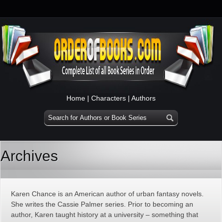
Home
|
Characters
|
Authors
Archives
Karen Chance is an American author of urban fantasy novels.
She writes the Cassie Palmer series. Prior to becoming an
author, Karen taught history at a university – something that