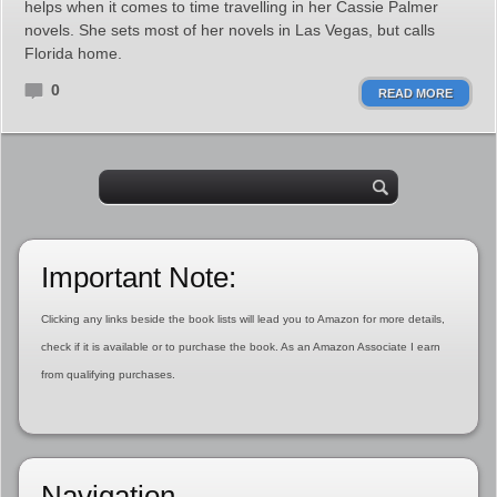
helps when it comes to time travelling in her Cassie Palmer
novels. She sets most of her novels in Las Vegas, but calls
Florida home.
0
READ MORE
Important Note:
Clicking any links beside the book lists will lead you to Amazon for more details,
check if it is available or to purchase the book. As an Amazon Associate I earn
from qualifying purchases.
Navigation