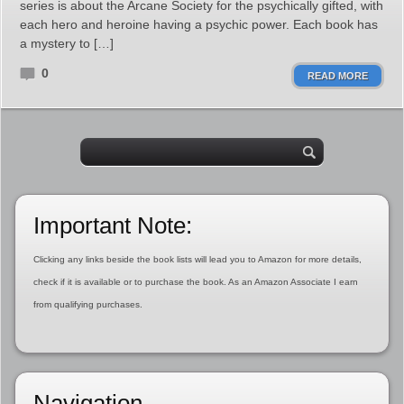
series is about the Arcane Society for the psychically gifted, with
each hero and heroine having a psychic power. Each book has
a mystery to […]
0
READ MORE
Important Note:
Clicking any links beside the book lists will lead you to Amazon for more details,
check if it is available or to purchase the book. As an Amazon Associate I earn
from qualifying purchases.
Navigation