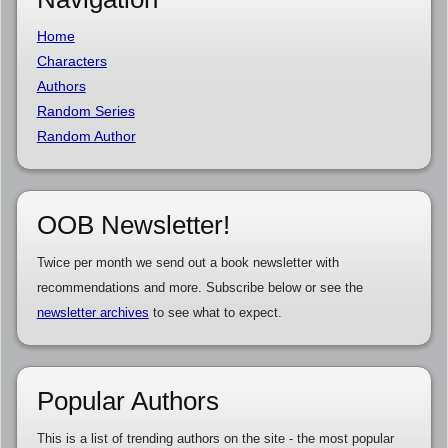
Home
Characters
Authors
Random Series
Random Author
OOB Newsletter!
Twice per month we send out a book newsletter with
recommendations and more. Subscribe below or see the
newsletter archives
to see what to expect.
Popular Authors
This is a list of trending authors on the site - the most popular