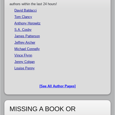
authors within the last 24 hours!
David Baldacci
Tom Clancy
Anthony Horowitz
S.A. Cosby
James Patterson
Jeffrey Archer
Michael Connelly
Vince Flynn
Jenny Colgan
Louise Penny
[See All Author Pages]
MISSING A BOOK OR