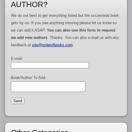
AUTHOR?
We do our best to get everything listed but the occasional book
gets by us. If you see anything missing please let us know so
we can add it ASAP.
You can also use this form to request
we add new authors
. Thanks. You can also e-mail us with any
feedback at
site@orderofbooks.com
.
E-mail:
Book/Author To Add: