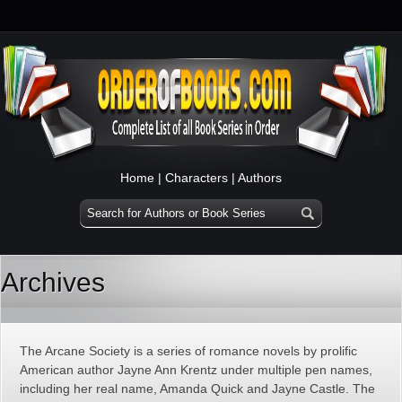
Home
|
Characters
|
Authors
Archives
The Arcane Society is a series of romance novels by prolific
American author Jayne Ann Krentz under multiple pen names,
including her real name, Amanda Quick and Jayne Castle. The