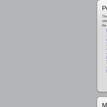
P
Thi
sit
the
M