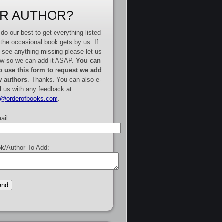
R AUTHOR?
do our best to get everything listed
 the occasional book gets by us. If
 see anything missing please let us
w so we can add it ASAP.
You can
o use this form to request we add
 authors
. Thanks. You can also e-
l us with any feedback at
e@orderofbooks.com
.
ail:
k/Author To Add: