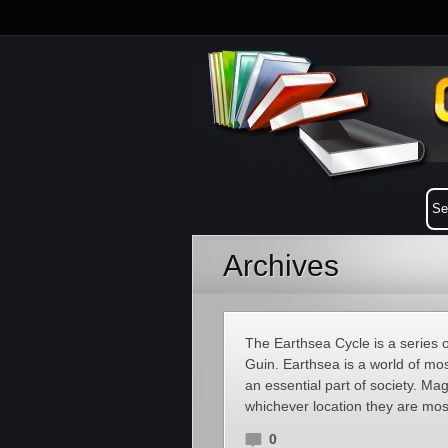
Archives
The Earthsea Cycle is a series 
Guin. Earthsea is a world of mo
an essential part of society. Ma
whichever location they are mo
0