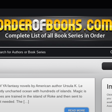
I
of YA fantasy novels by American author Ursula K. Le
stly uncharted ocean with hundreds of islands. Magic is
Click
ges are trained in the island of Roke and then sent to
you 
st needed. The […]
avai
Asso
READ MORE