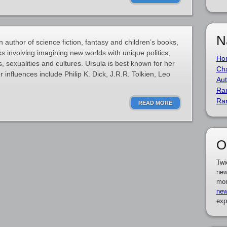
N
 author of science fiction, fantasy and children’s books,
s involving imagining new worlds with unique politics,
Ho
, sexualities and cultures. Ursula is best known for her
Cha
 influences include Philip K. Dick, J.R.R. Tolkien, Leo
Aut
Ra
Ra
READ MORE
O
Twi
new
mor
new
exp