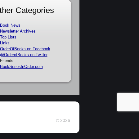
ther Categories
Book News
Newsletter Archives
Top Lists
Links
OrderOfBooks on Facebook
@OrderofBooks on Twitter
Friends:
BookSeriesInOrder.com
© 2026