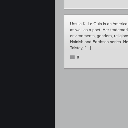
Ursula K. Le Guin is an American
as well as a poet. Her trademark
environments, genders, religions
Hainish and Earthsea series. Her
Tolstoy, […]
0