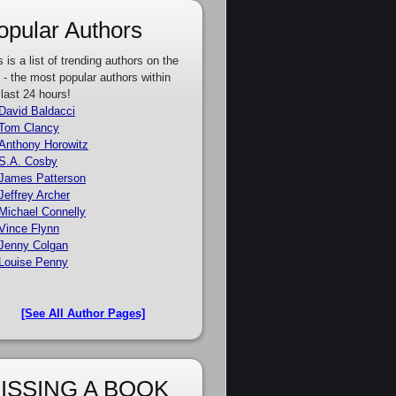
opular Authors
s is a list of trending authors on the
e - the most popular authors within
 last 24 hours!
David Baldacci
Tom Clancy
Anthony Horowitz
S.A. Cosby
James Patterson
Jeffrey Archer
Michael Connelly
Vince Flynn
Jenny Colgan
Louise Penny
[See All Author Pages]
ISSING A BOOK