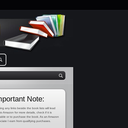
mportant Note:
ing any links beside the book lists will lead
to Amazon for more details, check if it is
lable or to purchase the book. As an Amazon
ciate I earn from qualifying purchases.