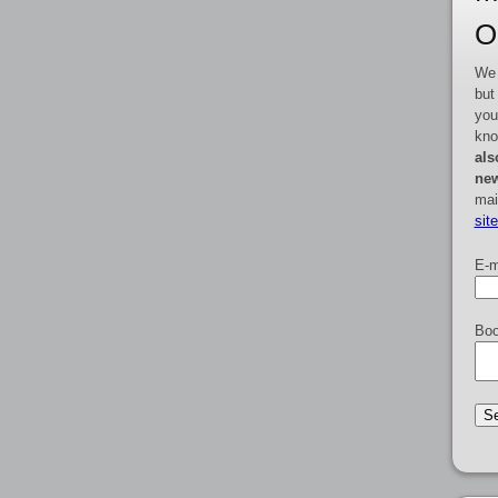
O
We 
but
you
kno
als
new
mai
sit
E-m
Boo