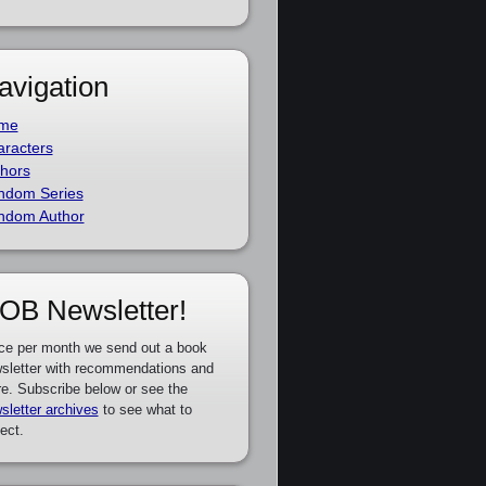
avigation
me
racters
hors
ndom Series
ndom Author
OB Newsletter!
ce per month we send out a book
sletter with recommendations and
e. Subscribe below or see the
sletter archives
to see what to
ect.