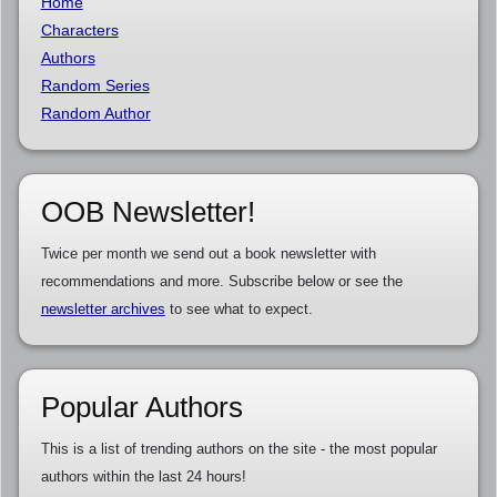
Home
Characters
Authors
Random Series
Random Author
OOB Newsletter!
Twice per month we send out a book newsletter with
recommendations and more. Subscribe below or see the
newsletter archives
to see what to expect.
Popular Authors
This is a list of trending authors on the site - the most popular
authors within the last 24 hours!