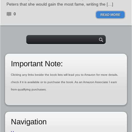
Peters that she would gain the most fame, writing the […]
0
READ MORE
Important Note:
Clicking any links beside the book lists will lead you to Amazon for more details,
check if it is available or to purchase the book. As an Amazon Associate I earn
from qualifying purchases.
Navigation