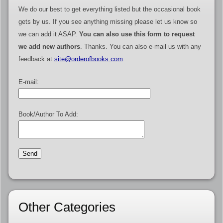
We do our best to get everything listed but the occasional book
gets by us. If you see anything missing please let us know so
we can add it ASAP.
You can also use this form to request
we add new authors
. Thanks. You can also e-mail us with any
feedback at
site@orderofbooks.com
.
E-mail:
Book/Author To Add:
Other Categories