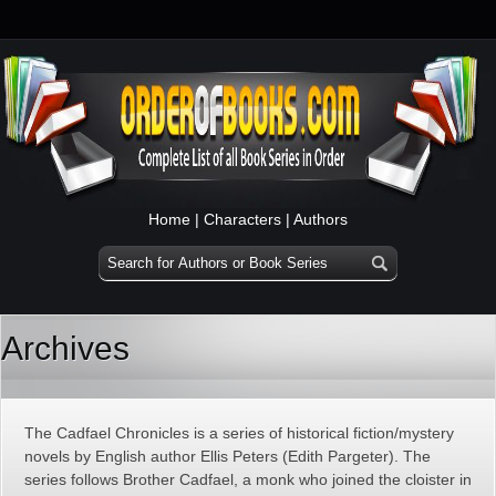
Home
|
Characters
|
Authors
Archives
The Cadfael Chronicles is a series of historical fiction/mystery
novels by English author Ellis Peters (Edith Pargeter). The
series follows Brother Cadfael, a monk who joined the cloister in