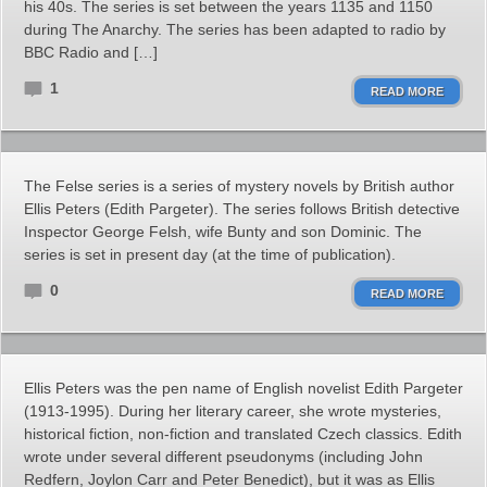
his 40s. The series is set between the years 1135 and 1150
during The Anarchy. The series has been adapted to radio by
BBC Radio and […]
1
READ MORE
The Felse series is a series of mystery novels by British author
Ellis Peters (Edith Pargeter). The series follows British detective
Inspector George Felsh, wife Bunty and son Dominic. The
series is set in present day (at the time of publication).
0
READ MORE
Ellis Peters was the pen name of English novelist Edith Pargeter
(1913-1995). During her literary career, she wrote mysteries,
historical fiction, non-fiction and translated Czech classics. Edith
wrote under several different pseudonyms (including John
Redfern, Joylon Carr and Peter Benedict), but it was as Ellis