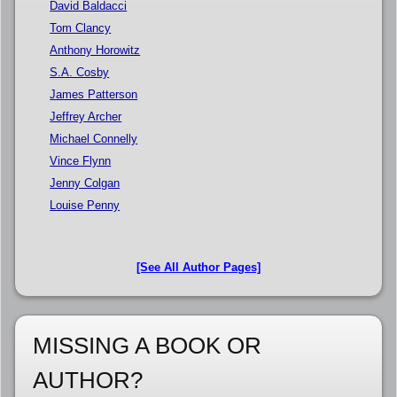
David Baldacci
Tom Clancy
Anthony Horowitz
S.A. Cosby
James Patterson
Jeffrey Archer
Michael Connelly
Vince Flynn
Jenny Colgan
Louise Penny
[See All Author Pages]
MISSING A BOOK OR
AUTHOR?