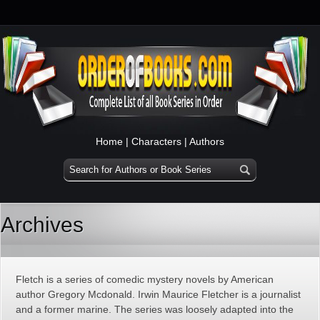
Home
|
Characters
|
Authors
Archives
Fletch is a series of comedic mystery novels by American
author Gregory Mcdonald. Irwin Maurice Fletcher is a journalist
and a former marine. The series was loosely adapted into the