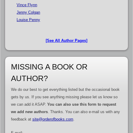
Vince Flynn
Jenny Colgan
Louise Penny
[See All Author Pages]
MISSING A BOOK OR
AUTHOR?
We do our best to get everything listed but the occasional book
gets by us. If you see anything missing please let us know so
we can add it ASAP.
You can also use this form to request
we add new authors
. Thanks. You can also e-mail us with any
feedback at
site@orderofbooks.com
.
E-mail: