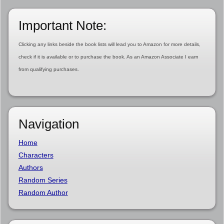
Important Note:
Clicking any links beside the book lists will lead you to Amazon for more details,
check if it is available or to purchase the book. As an Amazon Associate I earn
from qualifying purchases.
Navigation
Home
Characters
Authors
Random Series
Random Author