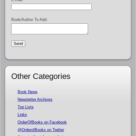
Book/Author To Add:
Other Categories
Book News
Newsletter Archives
Top Lists
Links
OrderOfBooks on Facebook
@OrderofBooks on Twitter