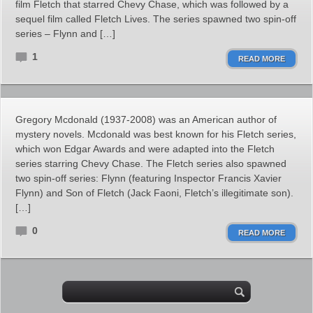
film Fletch that starred Chevy Chase, which was followed by a
sequel film called Fletch Lives. The series spawned two spin-off
series – Flynn and […]
1
READ MORE
Gregory Mcdonald (1937-2008) was an American author of
mystery novels. Mcdonald was best known for his Fletch series,
which won Edgar Awards and were adapted into the Fletch
series starring Chevy Chase. The Fletch series also spawned
two spin-off series: Flynn (featuring Inspector Francis Xavier
Flynn) and Son of Fletch (Jack Faoni, Fletch’s illegitimate son).
[…]
0
READ MORE