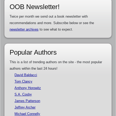
OOB Newsletter!
Twice per month we send out a book newsletter with
recommendations and more. Subscribe below or see the
newsletter archives
to see what to expect.
Popular Authors
This is a list of trending authors on the site - the most popular
authors within the last 24 hours!
David Baldacci
Tom Clancy
Anthony Horowitz
S.A. Cosby
James Patterson
Jeffrey Archer
Michael Connelly