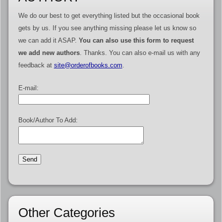
We do our best to get everything listed but the occasional book
gets by us. If you see anything missing please let us know so
we can add it ASAP.
You can also use this form to request
we add new authors
. Thanks. You can also e-mail us with any
feedback at
site@orderofbooks.com
.
E-mail:
Book/Author To Add:
Other Categories