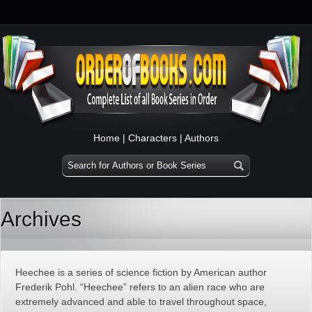
Home
|
Characters
|
Authors
Archives
Heechee is a series of science fiction by American author
Frederik Pohl. “Heechee” refers to an alien race who are
extremely advanced and able to travel throughout space,