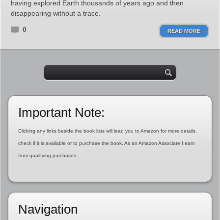
having explored Earth thousands of years ago and then
disappearing without a trace.
0
READ MORE
Important Note:
Clicking any links beside the book lists will lead you to Amazon for more details,
check if it is available or to purchase the book. As an Amazon Associate I earn
from qualifying purchases.
Navigation