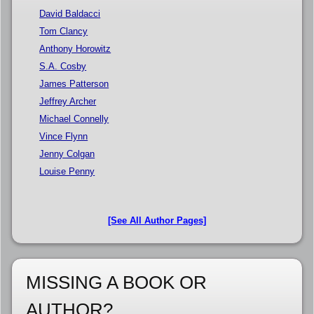
David Baldacci
Tom Clancy
Anthony Horowitz
S.A. Cosby
James Patterson
Jeffrey Archer
Michael Connelly
Vince Flynn
Jenny Colgan
Louise Penny
[See All Author Pages]
MISSING A BOOK OR
AUTHOR?