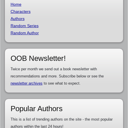
Home
Characters
Authors
Random Series
Random Author
OOB Newsletter!
Twice per month we send out a book newsletter with
recommendations and more. Subscribe below or see the
newsletter archives
to see what to expect.
Popular Authors
This is a list of trending authors on the site - the most popular
authors within the last 24 hours!