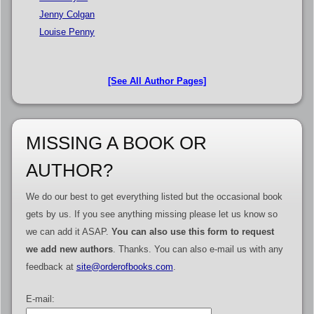
Jenny Colgan
Louise Penny
[See All Author Pages]
MISSING A BOOK OR
AUTHOR?
We do our best to get everything listed but the occasional book
gets by us. If you see anything missing please let us know so
we can add it ASAP.
You can also use this form to request
we add new authors
. Thanks. You can also e-mail us with any
feedback at
site@orderofbooks.com
.
E-mail: