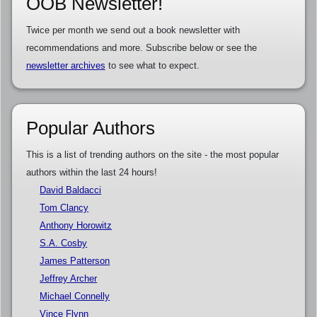
OOB Newsletter!
Twice per month we send out a book newsletter with
recommendations and more. Subscribe below or see the
newsletter archives
to see what to expect.
Popular Authors
This is a list of trending authors on the site - the most popular
authors within the last 24 hours!
David Baldacci
Tom Clancy
Anthony Horowitz
S.A. Cosby
James Patterson
Jeffrey Archer
Michael Connelly
Vince Flynn