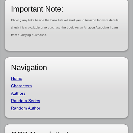
Important Note:
Clicking any links beside the book lists will lead you to Amazon for more details,
check if it is available or to purchase the book. As an Amazon Associate I earn
from qualifying purchases.
Navigation
Home
Characters
Authors
Random Series
Random Author