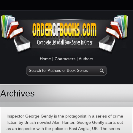
Home
|
Characters
|
Authors
Archives
Inspector George Gently is the protagonist in a series of crime
fiction by British novelist Alan Hunter. George Gently starts out
as an inspector with the police in East Anglia, UK. The series