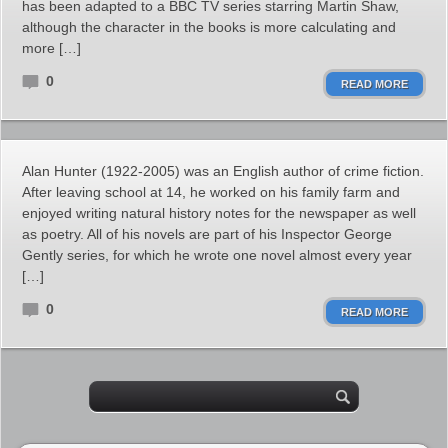
has been adapted to a BBC TV series starring Martin Shaw,
although the character in the books is more calculating and
more […]
0
READ MORE
Alan Hunter (1922-2005) was an English author of crime fiction.
After leaving school at 14, he worked on his family farm and
enjoyed writing natural history notes for the newspaper as well
as poetry. All of his novels are part of his Inspector George
Gently series, for which he wrote one novel almost every year
[…]
0
READ MORE