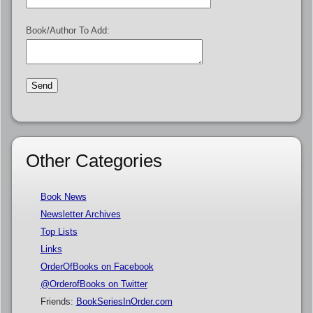
Book/Author To Add:
Other Categories
Book News
Newsletter Archives
Top Lists
Links
OrderOfBooks on Facebook
@OrderofBooks on Twitter
Friends:
BookSeriesInOrder.com