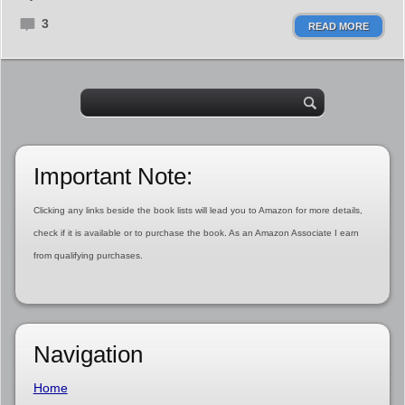
3
READ MORE
Important Note:
Clicking any links beside the book lists will lead you to Amazon for more details,
check if it is available or to purchase the book. As an Amazon Associate I earn
from qualifying purchases.
Navigation
Home