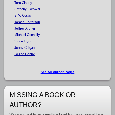
Tom Clancy
Anthony Horowitz
S.A. Cosby
James Patterson
Jeffrey Archer
Michael Connelly
Vince Flynn
Jenny Colgan
Louise Penny
[See All Author Pages]
MISSING A BOOK OR
AUTHOR?
We do our best to get everything listed but the occasional book