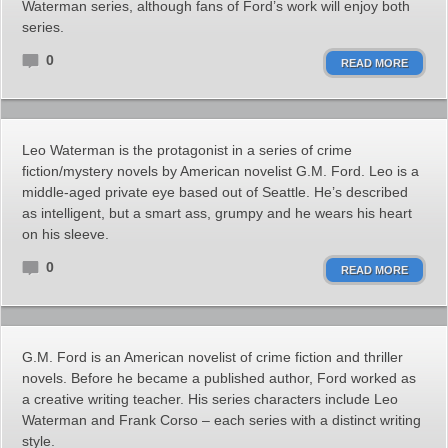
Waterman series, although fans of Ford’s work will enjoy both
series.
0
READ MORE
Leo Waterman is the protagonist in a series of crime
fiction/mystery novels by American novelist G.M. Ford. Leo is a
middle-aged private eye based out of Seattle. He’s described
as intelligent, but a smart ass, grumpy and he wears his heart
on his sleeve.
0
READ MORE
G.M. Ford is an American novelist of crime fiction and thriller
novels. Before he became a published author, Ford worked as
a creative writing teacher. His series characters include Leo
Waterman and Frank Corso – each series with a distinct writing
style.