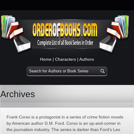
Home
|
Characters
|
Authors
Archives
Frank Corso is a protagonist in a series of crime fiction novels
by American author G.M. Ford. Corso is an up-and-comer in
the journalism industry. The series is darker than Ford’s Leo