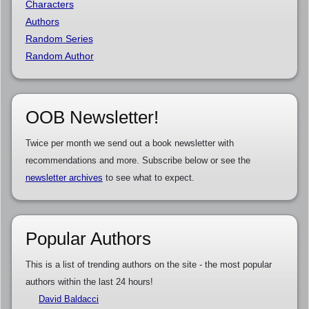
Characters
Authors
Random Series
Random Author
OOB Newsletter!
Twice per month we send out a book newsletter with
recommendations and more. Subscribe below or see the
newsletter archives
to see what to expect.
Popular Authors
This is a list of trending authors on the site - the most popular
authors within the last 24 hours!
David Baldacci