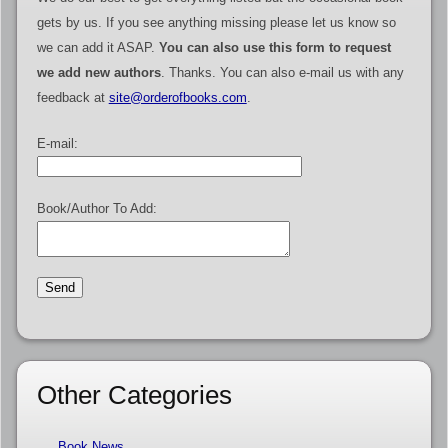
gets by us. If you see anything missing please let us know so
we can add it ASAP.
You can also use this form to request
we add new authors
. Thanks. You can also e-mail us with any
feedback at
site@orderofbooks.com
.
E-mail:
Book/Author To Add:
Other Categories
Book News