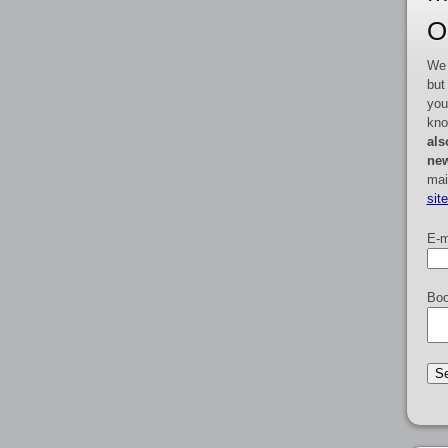
O
We 
but
you
kno
als
new
mai
sit
E-m
Boo