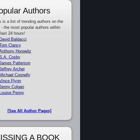
opular Authors
s is a list of trending authors on the
e - the most popular authors within
 last 24 hours!
David Baldacci
Tom Clancy
Anthony Horowitz
S.A. Cosby
James Patterson
Jeffrey Archer
Michael Connelly
Vince Flynn
Jenny Colgan
Louise Penny
[See All Author Pages]
ISSING A BOOK