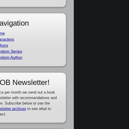
avigation
me
racters
hors
ndom Series
ndom Author
OB Newsletter!
ce per month we send out a book
sletter with recommendations and
e. Subscribe below or see the
sletter archives
to see what to
ect.