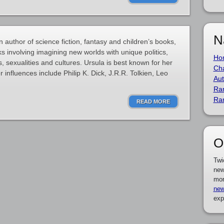
N
 author of science fiction, fantasy and children’s books,
s involving imagining new worlds with unique politics,
Ho
, sexualities and cultures. Ursula is best known for her
Cha
 influences include Philip K. Dick, J.R.R. Tolkien, Leo
Aut
Ra
Ra
READ MORE
O
Twi
new
mor
new
exp