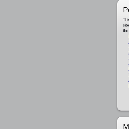
P
Thi
sit
the
M