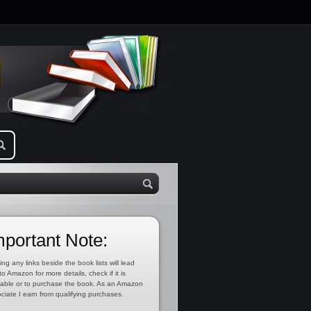
mportant Note:
ing any links beside the book lists will lead
to Amazon for more details, check if it is
lable or to purchase the book. As an Amazon
ciate I earn from qualifying purchases.