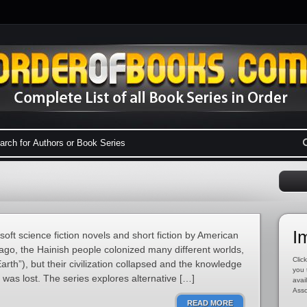
I
soft science fiction novels and short fiction by American
ago, the Hainish people colonized many different worlds,
Click
arth”), but their civilization collapsed and the knowledge
you 
was lost. The series explores alternative […]
avai
Asso
READ MORE