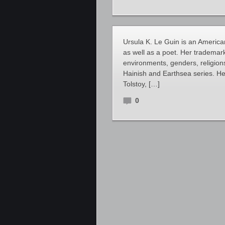
Ursula K. Le Guin is an American
as well as a poet. Her trademark
environments, genders, religions
Hainish and Earthsea series. Her
Tolstoy, […]
0