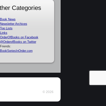
ther Categories
Book News
Newsletter Archives
Top Lists
Links
OrderOfBooks on Facebook
@OrderofBooks on Twitter
Friends:
BookSeriesInOrder.com
© 2026