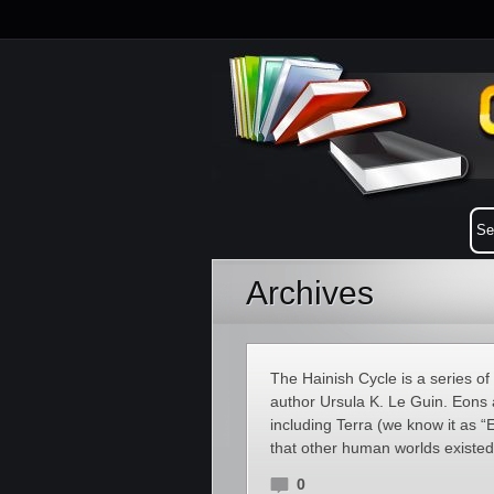
Archives
The Hainish Cycle is a series of 
author Ursula K. Le Guin. Eons 
including Terra (we know it as “E
that other human worlds existed 
0