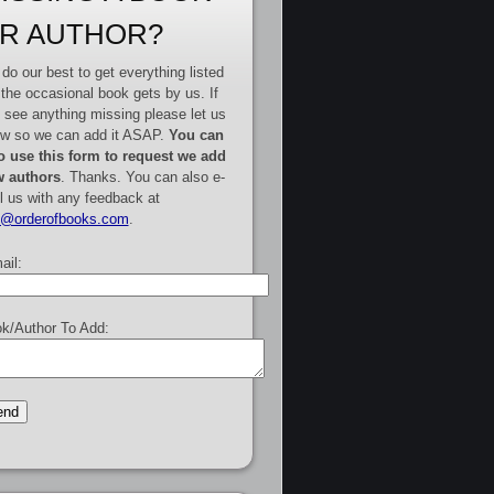
R AUTHOR?
do our best to get everything listed
 the occasional book gets by us. If
 see anything missing please let us
w so we can add it ASAP.
You can
o use this form to request we add
 authors
. Thanks. You can also e-
l us with any feedback at
e@orderofbooks.com
.
ail:
k/Author To Add: